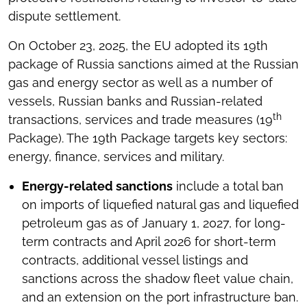
dispute settlement.
On October 23, 2025, the EU adopted its 19th
package of Russia sanctions aimed at the Russian
gas and energy sector as well as a number of
vessels, Russian banks and Russian-related
th
transactions, services and trade measures (19
Package). The 19th Package targets key sectors:
energy, finance, services and military.
Energy-related sanctions
include a total ban
on imports of liquefied natural gas and liquefied
petroleum gas as of January 1, 2027, for long-
term contracts and April 2026 for short-term
contracts, additional vessel listings and
sanctions across the shadow fleet value chain,
and an extension on the port infrastructure ban.