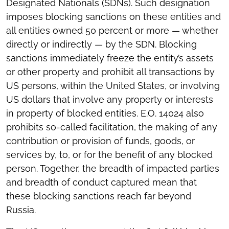
Designated Nationals (SDNs). Such designation
imposes blocking sanctions on these entities and
all entities owned 50 percent or more — whether
directly or indirectly — by the SDN. Blocking
sanctions immediately freeze the entity’s assets
or other property and prohibit all transactions by
US persons, within the United States, or involving
US dollars that involve any property or interests
in property of blocked entities. E.O. 14024 also
prohibits so-called facilitation, the making of any
contribution or provision of funds, goods, or
services by, to, or for the benefit of any blocked
person. Together, the breadth of impacted parties
and breadth of conduct captured mean that
these blocking sanctions reach far beyond
Russia.