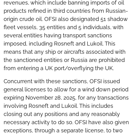
revenues, which include banning imports of oil
products refined in third countries from Russian-
origin crude oil. OFSI also designated 51 shadow
fleet vessels, 35 entities and 5 individuals, with
several entities having transport sanctions
imposed, including Rosneft and Lukoil. This
means that any ship or aircrafts associated with
the sanctioned entities or Russia are prohibited
from entering a UK port/overflying the UK.
Concurrent with these sanctions, OFSI issued
general licenses to allow for a wind down period
expiring November 28, 2025, for any transactions
involving Rosneft and Lukoil. This includes
closing out any positions and any reasonably
necessary activity to do so. OFSI have also given
exceptions, through a separate license, to two