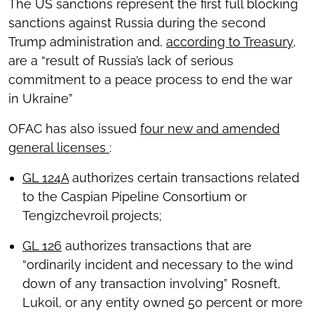
The US sanctions represent the first full blocking
sanctions against Russia during the second
Trump administration and,
according to Treasury
,
are a “result of Russia’s lack of serious
commitment to a peace process to end the war
in Ukraine”
OFAC has also issued
four new and amended
general licenses
:
GL 124A
authorizes certain transactions related
to the Caspian Pipeline Consortium or
Tengizchevroil projects;
GL 126
authorizes transactions that are
“ordinarily incident and necessary to the wind
down of any transaction involving” Rosneft,
Lukoil, or any entity owned 50 percent or more