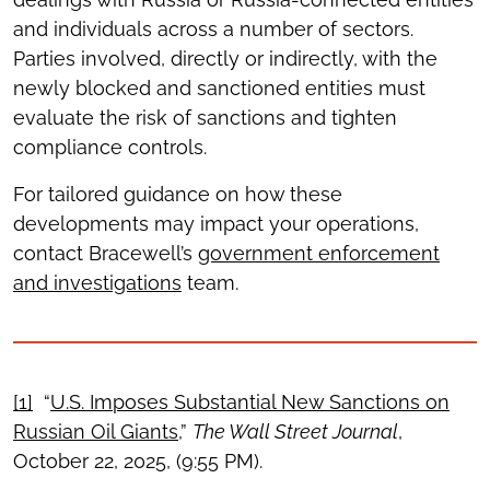
and individuals across a number of sectors.
Parties involved, directly or indirectly, with the
newly blocked and sanctioned entities must
evaluate the risk of sanctions and tighten
compliance controls.
For tailored guidance on how these
developments may impact your operations,
contact Bracewell’s
government enforcement
and investigations
team.
[1]
“
U.S. Imposes Substantial New Sanctions on
Russian Oil Giants
,”
The Wall Street Journal
,
October 22, 2025, (9:55 PM).