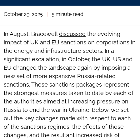
October 29, 2025
|
5 minute read
In August, Bracewell
discussed
the evolving
impact of UK and EU sanctions on corporations in
the energy and infrastructure sectors. In a
significant escalation, in October, the UK, US and
EU changed the landscape again by imposing a
new set of more expansive Russia-related
sanctions. These sanctions packages represent
the strongest measures taken to date by each of
the authorities aimed at increasing pressure on
Russia to end the war in Ukraine. Below, we set
out the key changes made with respect to each
of the sanctions regimes, the effects of those
changes, and the resultant increased risk of