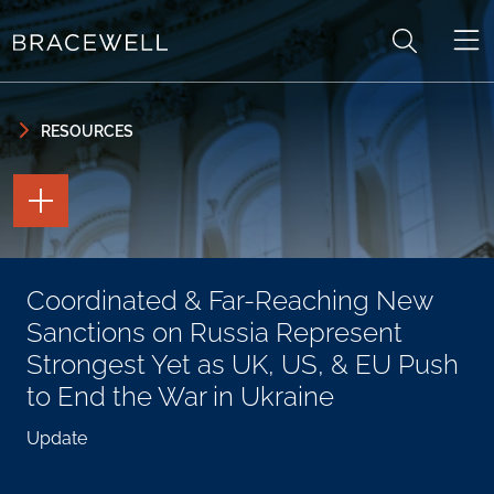
Skip to content
Skip to primary sidebar
RESOURCES
TOGGLE
THE
PAGE
TOOLS
TOGGLE
Coordinated & Far-Reaching New
THE
SOCIAL
Sanctions on Russia Represent
SHARING
TOOLS
Strongest Yet as UK, US, & EU Push
to End the War in Ukraine
Update