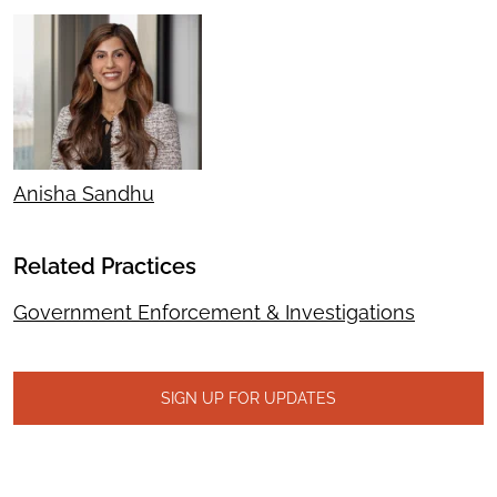
Anisha Sandhu
Related Practices
Government Enforcement & Investigations
SIGN UP FOR UPDATES