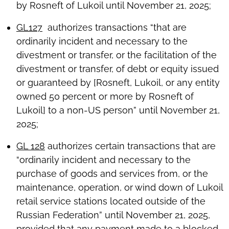
by Rosneft of Lukoil until November 21, 2025;
GL127
authorizes transactions “that are
ordinarily incident and necessary to the
divestment or transfer, or the facilitation of the
divestment or transfer, of debt or equity issued
or guaranteed by [Rosneft, Lukoil, or any entity
owned 50 percent or more by Rosneft of
Lukoil] to a non-US person” until November 21,
2025;
GL 128
authorizes certain transactions that are
“ordinarily incident and necessary to the
purchase of goods and services from, or the
maintenance, operation, or wind down of Lukoil
retail service stations located outside of the
Russian Federation” until November 21, 2025,
provided that any payment made to a blocked