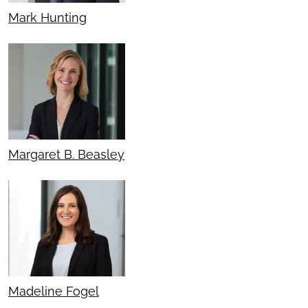
Mark Hunting
Margaret B. Beasley
Madeline Fogel