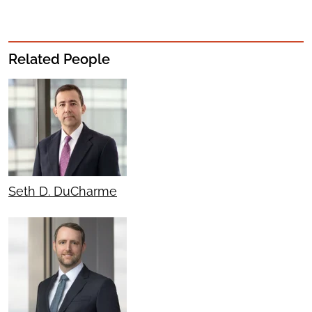
Related People
Seth D. DuCharme