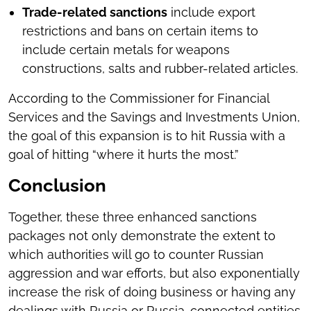
Trade-related sanctions
include export
restrictions and bans on certain items to
include certain metals for weapons
constructions, salts and rubber-related articles.
According to the Commissioner for Financial
Services and the Savings and Investments Union,
the goal of this expansion is to hit Russia with a
goal of hitting “where it hurts the most.”
Conclusion
Together, these three enhanced sanctions
packages not only demonstrate the extent to
which authorities will go to counter Russian
aggression and war efforts, but also exponentially
increase the risk of doing business or having any
dealings with Russia or Russia-connected entities