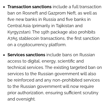
Transaction sanctions
include a full transaction
ban on Rosneft and Gazprom Neft, as well as
five new banks in Russia and five banks in
Central Asia (primarily in Tajikistan and
Kyrgyzstan). The 19th package also prohibits
A7A5 stablecoin transactions, the first sanction
on a cryptocurrency platform.
Services sanctions
include bans on Russian
access to digital, energy, scientific and
technical services. The existing targeted ban on
services to the Russian government will also
be reinforced and any non-prohibited services
to the Russian government will now require
prior authorization, ensuring sufficient scrutiny
and oversight.