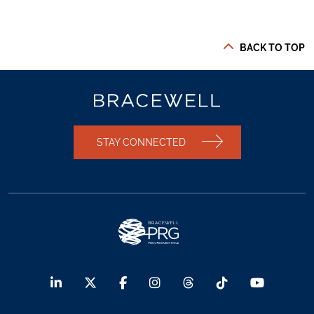
BACK TO TOP
STAY CONNECTED