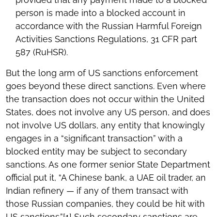
person is made into a blocked account in
accordance with the Russian Harmful Foreign
Activities Sanctions Regulations, 31 CFR part
587 (RuHSR).
But the long arm of US sanctions enforcement
goes beyond these direct sanctions. Even where
the transaction does not occur within the United
States, does not involve any US person, and does
not involve US dollars, any entity that knowingly
engages in a “significant transaction” with a
blocked entity may be subject to secondary
sanctions. As one former senior State Department
official put it, “A Chinese bank, a UAE oil trader, an
Indian refinery — if any of them transact with
those Russian companies, they could be hit with
US sanctions.”
[1]
Such secondary sanctions are