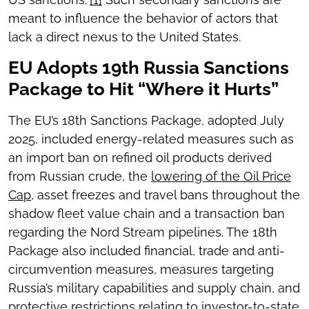
meant to influence the behavior of actors that
lack a direct nexus to the United States.
EU Adopts 19th Russia Sanctions
Package to Hit “Where it Hurts”
The EU’s 18th Sanctions Package, adopted July
2025, included energy-related measures such as
an import ban on refined oil products derived
from Russian crude, the
lowering of the Oil Price
Cap,
asset freezes and travel bans throughout the
shadow fleet value chain and a transaction ban
regarding the Nord Stream pipelines. The 18th
Package also included financial, trade and anti-
circumvention measures, measures targeting
Russia’s military capabilities and supply chain, and
protective restrictions relating to investor-to-state