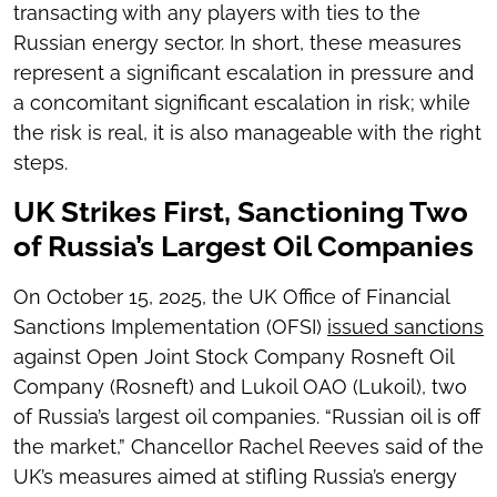
transacting with any players with ties to the
Russian energy sector. In short, these measures
represent a significant escalation in pressure and
a concomitant significant escalation in risk; while
the risk is real, it is also manageable with the right
steps.
UK Strikes First, Sanctioning Two
of Russia’s Largest Oil Companies
On October 15, 2025, the UK Office of Financial
Sanctions Implementation (OFSI)
issued sanctions
against Open Joint Stock Company Rosneft Oil
Company (Rosneft) and Lukoil OAO (Lukoil), two
of Russia’s largest oil companies. “Russian oil is off
the market,” Chancellor Rachel Reeves said of the
UK’s measures aimed at stifling Russia’s energy