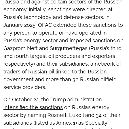
Russia and against certain sectors of the Russian
economy. Initially, sanctions were directed at
Russia’s technology and defense sectors. In
January 2025, OFAC
extended
these sanctions to
any person to operate or have operated in
Russia’s energy sector and imposed sanctions on
Gazprom Neft and Surgutneftegas (Russia’s third
and fourth largest oil producers and exporters
respectively) and their subsidiaries, a network of
traders of Russian oil linked to the Russian
government and more than 30 Russian oilfield
service providers.
On October 22, the Trump administration
intensified the sanctions
on Russia’s energy
sector by naming Rosneft, Lukoil and 34 of their
subsidiaries (listed as Annex 1) as Specially