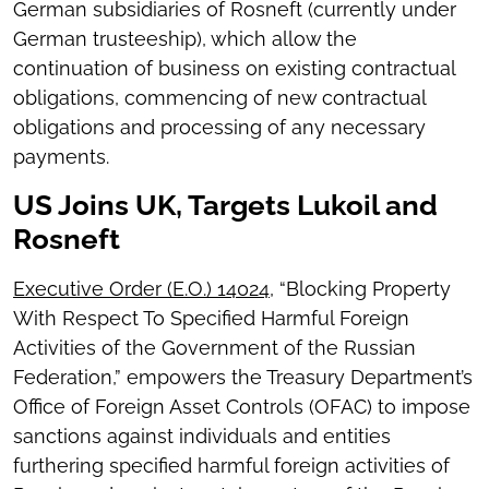
German subsidiaries of Rosneft (currently under
German trusteeship), which allow the
continuation of business on existing contractual
obligations, commencing of new contractual
obligations and processing of any necessary
payments.
US Joins UK, Targets Lukoil and
Rosneft
Executive Order (E.O.) 14024
, “Blocking Property
With Respect To Specified Harmful Foreign
Activities of the Government of the Russian
Federation,” empowers the Treasury Department’s
Office of Foreign Asset Controls (OFAC) to impose
sanctions against individuals and entities
furthering specified harmful foreign activities of