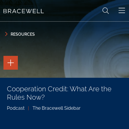
Skip to content
Skip to primary sidebar
RESOURCES
TOGGLE
THE
PAGE
TOOLS
TOGGLE
Cooperation Credit: What Are the
THE
SOCIAL
Rules Now?
SHARING
TOOLS
Podcast
|
The Bracewell Sidebar