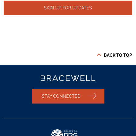
SIGN UP FOR UPDATES
BACK TO TOP
STAY CONNECTED