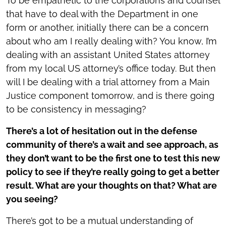
To be empathetic to the corporations and counsel
that have to deal with the Department in one
form or another, initially there can be a concern
about who am I really dealing with? You know, I’m
dealing with an assistant United States attorney
from my local US attorney’s office today. But then
will I be dealing with a trial attorney from a Main
Justice component tomorrow, and is there going
to be consistency in messaging?
There’s a lot of hesitation out in the defense
community of there’s a wait and see approach, as
they don’t want to be the first one to test this new
policy to see if they’re really going to get a better
result. What are your thoughts on that? What are
you seeing?
There’s got to be a mutual understanding of