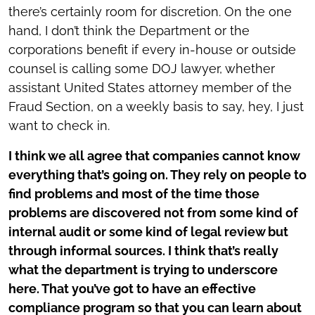
there’s certainly room for discretion. On the one
hand, I don’t think the Department or the
corporations benefit if every in-house or outside
counsel is calling some DOJ lawyer, whether
assistant United States attorney member of the
Fraud Section, on a weekly basis to say, hey, I just
want to check in.
I think we all agree that companies cannot know
everything that’s going on. They rely on people to
find problems and most of the time those
problems are discovered not from some kind of
internal audit or some kind of legal review but
through informal sources. I think that’s really
what the department is trying to underscore
here. That you’ve got to have an effective
compliance program so that you can learn about