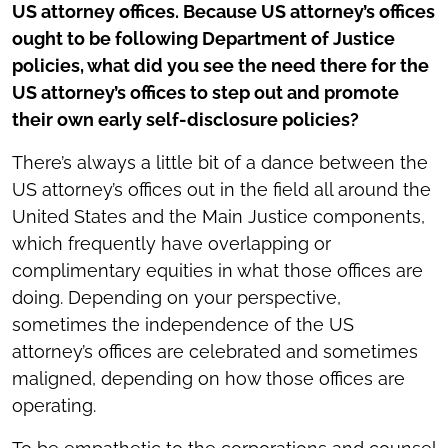
US attorney offices. Because US attorney’s offices
ought to be following Department of Justice
policies, what did you see the need there for the
US attorney’s offices to step out and promote
their own early self-disclosure policies?
There’s always a little bit of a dance between the
US attorney’s offices out in the field all around the
United States and the Main Justice components,
which frequently have overlapping or
complimentary equities in what those offices are
doing. Depending on your perspective,
sometimes the independence of the US
attorney’s offices are celebrated and sometimes
maligned, depending on how those offices are
operating.