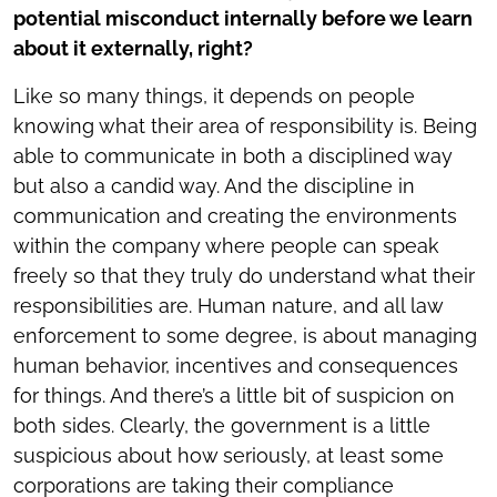
potential misconduct internally before we learn
about it externally, right?
Like so many things, it depends on people
knowing what their area of responsibility is. Being
able to communicate in both a disciplined way
but also a candid way. And the discipline in
communication and creating the environments
within the company where people can speak
freely so that they truly do understand what their
responsibilities are. Human nature, and all law
enforcement to some degree, is about managing
human behavior, incentives and consequences
for things. And there’s a little bit of suspicion on
both sides. Clearly, the government is a little
suspicious about how seriously, at least some
corporations are taking their compliance