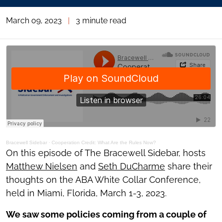
March 09, 2023
|
3 minute read
Bracewell Sidebar
·
Cooperation Credit: What Are the Rules Now?
On this episode of The Bracewell Sidebar, hosts
Matthew Nielsen
and
Seth DuCharme
share their
thoughts on the ABA White Collar Conference,
held in Miami, Florida, March 1-3, 2023.
We saw some policies coming from a couple of