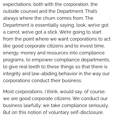
expectations, both with the corporation, the
outside counsel and the Department. That’s
always where the churn comes from. The
Department is essentially saying, look, we’ve got
a carrot, we’ve got a stick. We’re going to start
from the point where we want corporations to act
like good corporate citizens and to invest time,
energy, money and resources into compliance
programs, to empower compliance departments,
to give real teeth to these things so that there is
integrity and law-abiding behavior in the way our
corporations conduct their business.
Most corporations, I think, would say, of course,
we are good corporate citizens. We conduct our
business lawfully; we take compliance seriously.
But on this notion of voluntary self-disclosure,