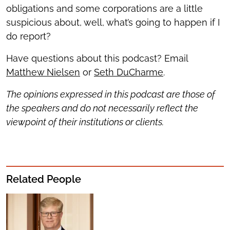
obligations and some corporations are a little
suspicious about, well, what’s going to happen if I
do report?
Have questions about this podcast? Email
Matthew Nielsen
or
Seth DuCharme
.
The opinions expressed in this podcast are those of
the speakers and do not necessarily reflect the
viewpoint of their institutions or clients.
Related People