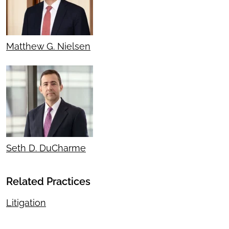
Matthew G. Nielsen
Seth D. DuCharme
Related Practices
Litigation