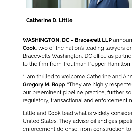
Catherine D. Little
WASHINGTON, DC – Bracewell LLP
announc
Cook
, two of the nation’s leading lawyers 
Bracewell’s Washington, DC office as partne
to the firm from Troutman Pepper Hamilton
“I am thrilled to welcome Catherine and Ann
Gregory M. Bopp
. “They are highly respecte
our preeminent pipeline practice, further sol
regulatory, transactional and enforcement ma
Little and Cook lead what is widely consider
United States. They advise oil and gas pipe
enforcement defense, from construction to 