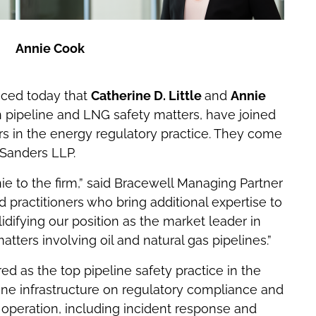
Annie Cook
ed today that
Catherine D. Little
and
Annie
on pipeline and LNG safety matters, have joined
rs in the energy regulatory practice. They come
 Sanders LLP.
ie to the firm,” said Bracewell Managing Partner
d practitioners who bring additional expertise to
idifying our position as the market leader in
tters involving oil and natural gas pipelines.”
ed as the top pipeline safety practice in the
line infrastructure on regulatory compliance and
operation, including incident response and