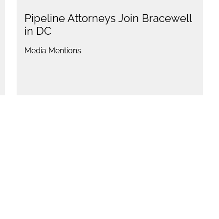
Pipeline Attorneys Join Bracewell
in DC
Media Mentions