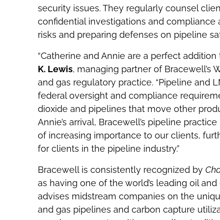
security issues. They regularly counsel clien
confidential investigations and compliance a
risks and preparing defenses on pipeline s
“Catherine and Annie are a perfect addition
K. Lewis
, managing partner of Bracewell’s Wa
and gas regulatory practice. “Pipeline and L
federal oversight and compliance requirement
dioxide and pipelines that move other prod
Annie’s arrival, Bracewell’s pipeline practi
of increasing importance to our clients, furt
for clients in the pipeline industry.”
Bracewell is consistently recognized by
Ch
as having one of the world’s leading oil and 
advises midstream companies on the unique 
and gas pipelines and carbon capture utiliza