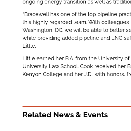
ongoing energy transition as well as tradition
“Bracewell has one of the top pipeline practi
this highly regarded team. With colleagues
Washington, DC, we will be able to better se
while providing added pipeline and LNG safet
Little.
Little earned her B.A. from the University of 
University Law School. Cook received her B.
Kenyon College and her J.D., with honors, 
Related News & Events