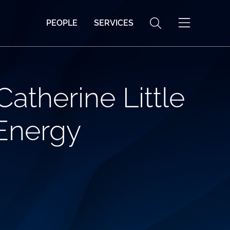
PEOPLE
SERVICES
atherine Little
 Energy