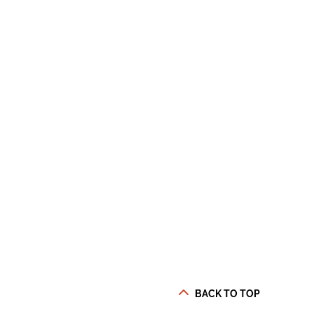
BACK TO TOP