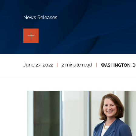
News Releases
TOGGLE
THE
PAGE
TOOLS
TOGGLE
June 27, 2022
|
2 minute read
|
WASHINGTON, D
THE
SOCIAL
SHARING
TOOLS