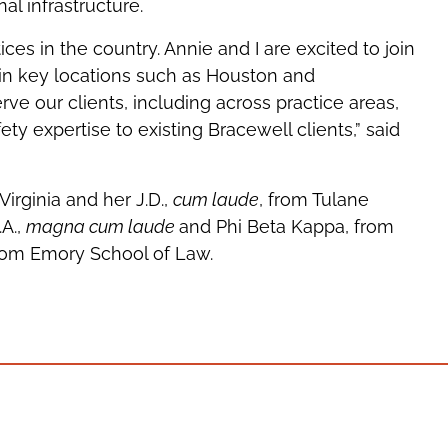
al infrastructure.
ces in the country. Annie and I are excited to join
 in key locations such as Houston and
rve our clients, including across practice areas,
y expertise to existing Bracewell clients,” said
Virginia and her J.D.,
cum laude
, from Tulane
A.,
magna cum laude
and Phi Beta Kappa, from
from Emory School of Law.