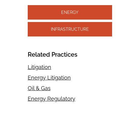
ENERGY
INFRASTRUCTURE
Related Practices
Litigation
Energy Litigation
Oil & Gas
Energy Regulatory