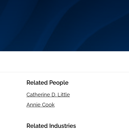
Related People
Catherine D. Little
Annie Cook
Related Industries