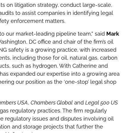
ts on litigation strategy, conduct large-scale,
udits to assist companies in identifying legal
afety enforcement matters.
 to our market-leading pipeline team,” said
Mark
shington, DC office and chair of the firm’s oil
NG safety is a growing practice, with increased
s, including those for oil, natural gas, carbon
ucts, such as hydrogen. With Catherine and
ce has expanded our expertise into a growing area
hering our position as the ‘one-stop’ legal shop
ambers USA
,
Chambers Global
and
Legal 500 US
gas regulatory practices. The firm regularly
regulatory issues and disputes involving oil
tion and storage projects that further the