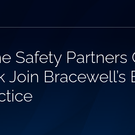
e Safety Partners C
 Join Bracewell’s
ctice