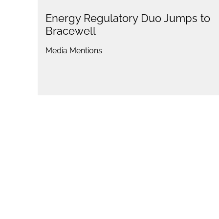
Energy Regulatory Duo Jumps to
Bracewell
Media Mentions