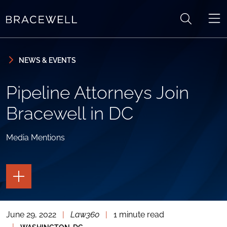
Skip to content
Skip to primary sidebar
NEWS & EVENTS
Pipeline Attorneys Join
Bracewell in DC
Media Mentions
TOGGLE
THE
PAGE
TOOLS
June 29, 2022
|
Law360
|
1 minute read
TOGGLE
THE
|