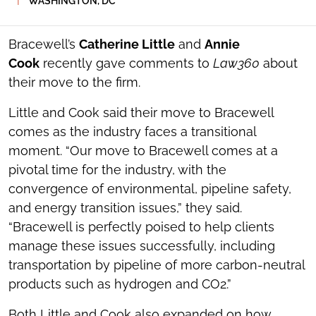
WASHINGTON, DC
SOCIAL
SHARING
TOOLS
Bracewell’s
Catherine Little
and
Annie
Cook
recently gave comments to
Law360
about
their move to the firm.
Little and Cook said their move to Bracewell
comes as the industry faces a transitional
moment. “Our move to Bracewell comes at a
pivotal time for the industry, with the
convergence of environmental, pipeline safety,
and energy transition issues,” they said.
“Bracewell is perfectly poised to help clients
manage these issues successfully, including
transportation by pipeline of more carbon-neutral
products such as hydrogen and CO2.”
Both Little and Cook also expanded on how