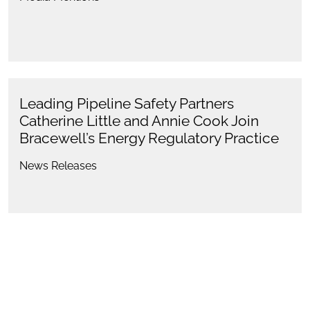
Leading Pipeline Safety Partners
Catherine Little and Annie Cook Join
Bracewell’s Energy Regulatory Practice
News Releases