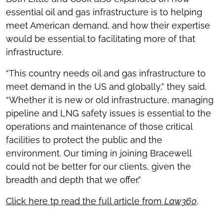
essential oil and gas infrastructure is to helping
meet American demand, and how their expertise
would be essential to facilitating more of that
infrastructure.
“This country needs oil and gas infrastructure to
meet demand in the US and globally,” they said.
“Whether it is new or old infrastructure, managing
pipeline and LNG safety issues is essential to the
operations and maintenance of those critical
facilities to protect the public and the
environment. Our timing in joining Bracewell
could not be better for our clients, given the
breadth and depth that we offer.”
Click here tp read the full article from
Law360
.