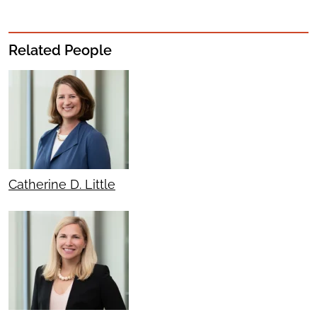
Related People
Catherine D. Little