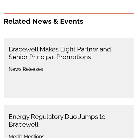
Related News & Events
Bracewell Makes Eight Partner and
Senior Principal Promotions
News Releases
Energy Regulatory Duo Jumps to
Bracewell
Media Mentions