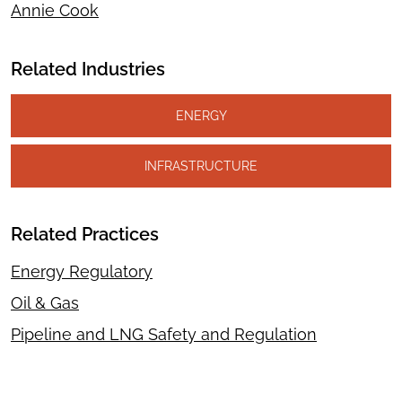
Annie Cook
Related Industries
ENERGY
INFRASTRUCTURE
Related Practices
Energy Regulatory
Oil & Gas
Pipeline and LNG Safety and Regulation