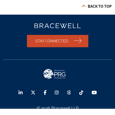
BACK TO TOP
STAY CONNECTED
© 2026 Bracewell LLP