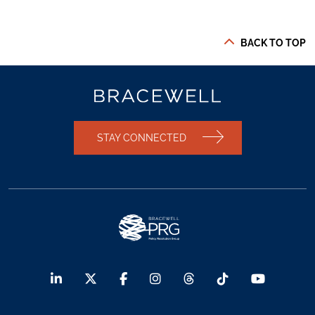
BACK TO TOP
STAY CONNECTED