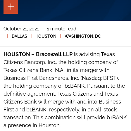
TOGGLE
THE
PAGE
TOOLS
October 21, 2021
|
1 minute read
TOGGLE
THE
|
|
|
DALLAS
HOUSTON
WASHINGTON, DC
SOCIAL
SHARING
TOOLS
HOUSTON –
Bracewell LLP
is advising Texas
Citizens Bancorp, Inc., the holding company of
Texas Citizens Bank, N.A., in its merger with
Business First Bancshares, Inc. (Nasdaq: BFST),
the holding company of b1BANK. Pursuant to the
definitive agreement, Texas Citizens and Texas
Citizens Bank will merge with and into Business
First and b1BANK, respectively, in an all-stock
transaction. This combination will provide b1BANK
a presence in Houston.