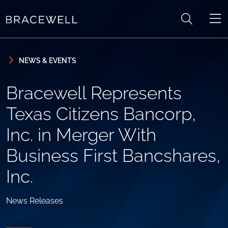
Skip to content
Skip to primary sidebar
NEWS & EVENTS
Bracewell Represents
Texas Citizens Bancorp,
Inc. in Merger With
Business First Bancshares,
Inc.
News Releases