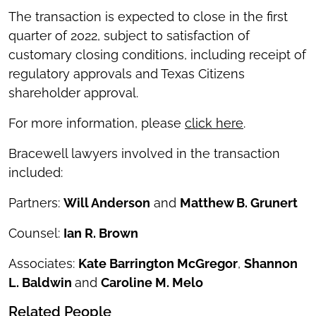
The transaction is expected to close in the first
quarter of 2022, subject to satisfaction of
customary closing conditions, including receipt of
regulatory approvals and Texas Citizens
shareholder approval.
For more information, please
click here
.
Bracewell lawyers involved in the transaction
included:
Partners:
Will Anderson
and
Matthew B. Grunert
Counsel:
Ian R. Brown
Associates:
Kate Barrington McGregor
,
Shannon
L. Baldwin
and
Caroline M. Melo
Related People