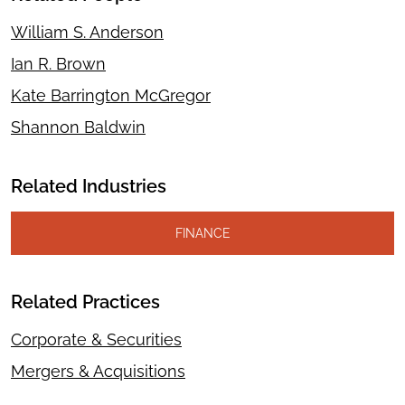
William S. Anderson
Ian R. Brown
Kate Barrington McGregor
Shannon Baldwin
Related Industries
FINANCE
Related Practices
Corporate & Securities
Mergers & Acquisitions