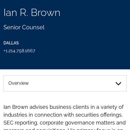
TOOLS
Ian R. Brown
SEND
TOGGLE
THIS
THE
PERSON
SOCIAL
Senior Counsel
AN
SHARING
EMAIL
TOOLS
DALLAS
+1.214.758.1667
Overview
Ian Brown advises business clients in a variety of
industries in connection with securities offerings,
SEC reporting, corporate governance matters and