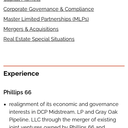
Corporate Governance & Compliance
Master Limited Partnerships (MLPs)
Mergers & Acquisitions
Real Estate Special Situations
Experience
Phillips 66
realignment of its economic and governance
interests in DCP Midstream, LP and Gray Oak
Pipeline, LLC through the merger of existing
joint ventures owned by Phillips 66 and