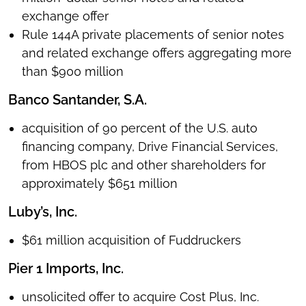
exchange offer
Rule 144A private placements of senior notes
and related exchange offers aggregating more
than $900 million
Banco Santander, S.A.
acquisition of 90 percent of the U.S. auto
financing company, Drive Financial Services,
from HBOS plc and other shareholders for
approximately $651 million
Luby’s, Inc.
$61 million acquisition of Fuddruckers
Pier 1 Imports, Inc.
unsolicited offer to acquire Cost Plus, Inc.