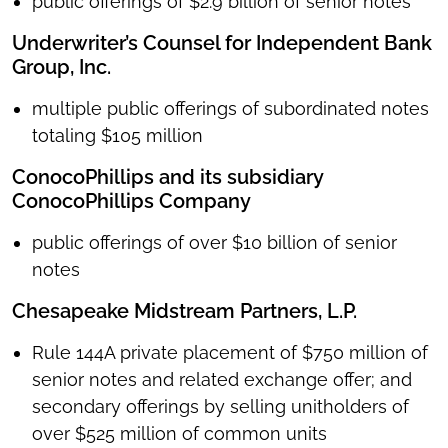
public offerings of $2.9 billion of senior notes
Underwriter’s Counsel for Independent Bank
Group, Inc.
multiple public offerings of subordinated notes
totaling $105 million
ConocoPhillips and its subsidiary
ConocoPhillips Company
public offerings of over $10 billion of senior
notes
Chesapeake Midstream Partners, L.P.
Rule 144A private placement of $750 million of
senior notes and related exchange offer; and
secondary offerings by selling unitholders of
over $525 million of common units