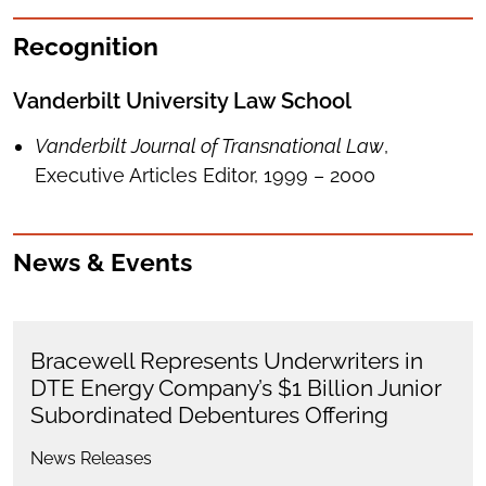
Recognition
Vanderbilt University Law School
Vanderbilt Journal of Transnational Law
,
Executive Articles Editor, 1999 – 2000
News & Events
Bracewell Represents Underwriters in
DTE Energy Company’s $1 Billion Junior
Subordinated Debentures Offering
News Releases