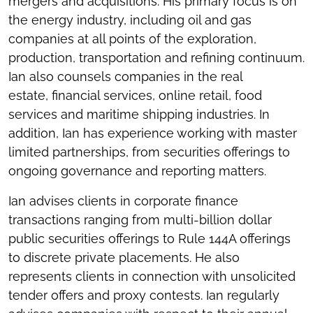
mergers and acquisitions. His primary focus is on
the energy industry, including oil and gas
companies at all points of the exploration,
production, transportation and refining continuum.
Ian also counsels companies in the real
estate, financial services, online retail, food
services and maritime shipping industries. In
addition, Ian has experience working with master
limited partnerships, from securities offerings to
ongoing governance and reporting matters.
Ian advises clients in corporate finance
transactions ranging from multi-billion dollar
public securities offerings to Rule 144A offerings
to discrete private placements. He also
represents clients in connection with unsolicited
tender offers and proxy contests. Ian regularly