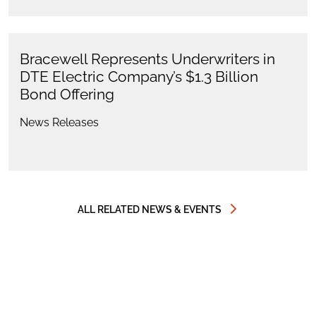
Bracewell Represents Underwriters in
DTE Electric Company’s $1.3 Billion
Bond Offering
News Releases
ALL RELATED NEWS & EVENTS