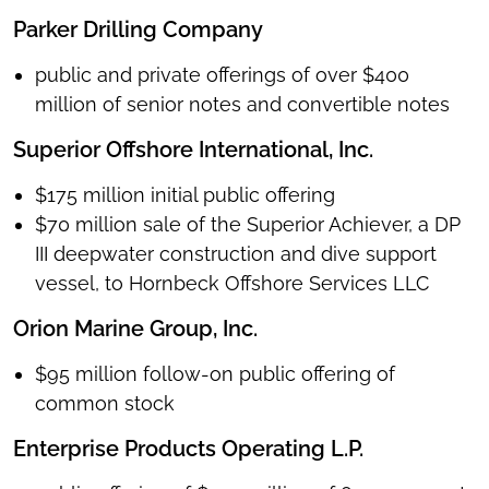
Parker Drilling Company
public and private offerings of over $400
million of senior notes and convertible notes
Superior Offshore International, Inc.
$175 million initial public offering
$70 million sale of the Superior Achiever, a DP
III deepwater construction and dive support
vessel, to Hornbeck Offshore Services LLC
Orion Marine Group, Inc.
$95 million follow-on public offering of
common stock
Enterprise Products Operating L.P.