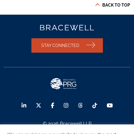
BACK TO TOP
STAY CONNECTED
© 2026 Bracewell LLP