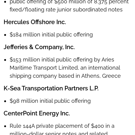
public offering of $500 million of 8.375 percent
fixed/floating rate junior subordinated notes
Hercules Offshore Inc.
$184 million initial public offering
Jefferies & Company, Inc.
$153 million initial public offering by Aries
Maritime Transport Limited, an international
shipping company based in Athens, Greece
K-Sea Transportation Partners L.P.
$98 million initial public offering
CenterPoint Energy Inc.
Rule 144A private placement of $400 in a
million-dollar senior notes and related