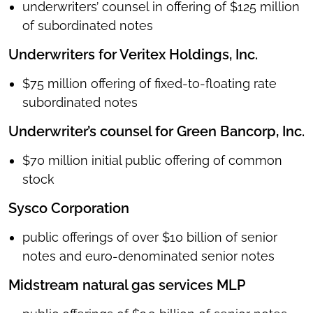
underwriters’ counsel in offering of $125 million
of subordinated notes
Underwriters for Veritex Holdings, Inc.
$75 million offering of fixed-to-floating rate
subordinated notes
Underwriter’s counsel for Green Bancorp, Inc.
$70 million initial public offering of common
stock
Sysco Corporation
public offerings of over $10 billion of senior
notes and euro-denominated senior notes
Midstream natural gas services MLP