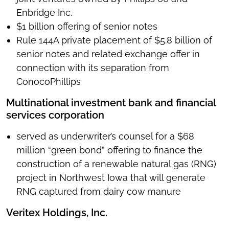
Enbridge Inc.
$1 billion offering of senior notes
Rule 144A private placement of $5.8 billion of
senior notes and related exchange offer in
connection with its separation from
ConocoPhillips
Multinational investment bank and financial
services corporation
served as underwriter’s counsel for a $68
million “green bond” offering to finance the
construction of a renewable natural gas (RNG)
project in Northwest Iowa that will generate
RNG captured from dairy cow manure
Veritex Holdings, Inc.