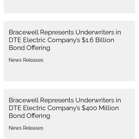
Bracewell Represents Underwriters in
DTE Electric Company’s $1.6 Billion
Bond Offering
News Releases
Bracewell Represents Underwriters in
DTE Electric Company’s $400 Million
Bond Offering
News Releases