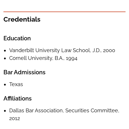
Credentials
Education
Vanderbilt University Law School, J.D., 2000
Cornell University, B.A., 1994
Bar Admissions
Texas
Affiliations
Dallas Bar Association, Securities Committee,
2012