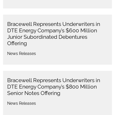
Bracewell Represents Underwriters in
DTE Energy Company’s $600 Million
Junior Subordinated Debentures
Offering
News Releases
Bracewell Represents Underwriters in
DTE Energy Company’s $800 Million
Senior Notes Offering
News Releases