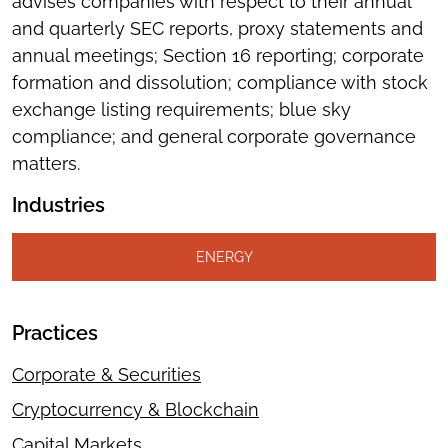
advises companies with respect to their annual
and quarterly SEC reports, proxy statements and
annual meetings; Section 16 reporting; corporate
formation and dissolution; compliance with stock
exchange listing requirements; blue sky
compliance; and general corporate governance
matters.
Industries
ENERGY
Practices
Corporate & Securities
Cryptocurrency & Blockchain
Capital Markets