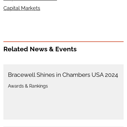
Capital Markets
Related News & Events
Bracewell Shines in Chambers USA 2024
Awards & Rankings