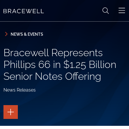
Skip to content
Skip to primary sidebar
NEWS & EVENTS
Bracewell Represents
Phillips 66 in $1.25 Billion
Senior Notes Offering
News Releases
TOGGLE
THE
PAGE
TOOLS