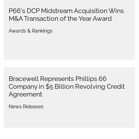
P66's DCP Midstream Acquisition Wins
M&A Transaction of the Year Award
Awards & Rankings
Bracewell Represents Phillips 66
Company in $5 Billion Revolving Credit
Agreement
News Releases