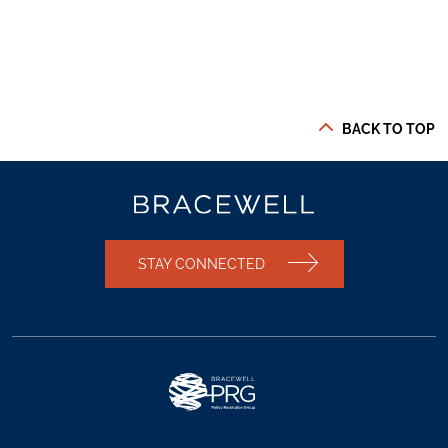
BACK TO TOP
STAY CONNECTED