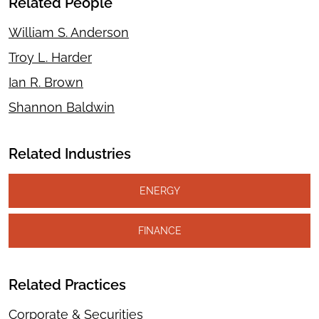
Related People
William S. Anderson
Troy L. Harder
Ian R. Brown
Shannon Baldwin
Related Industries
ENERGY
FINANCE
Related Practices
Corporate & Securities