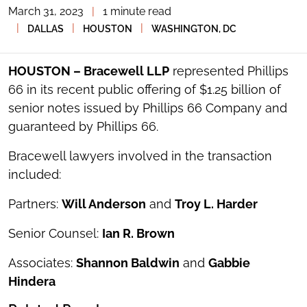
March 31, 2023
|
1 minute read
TOGGLE
THE
|
|
|
DALLAS
HOUSTON
WASHINGTON, DC
SOCIAL
SHARING
TOOLS
HOUSTON – Bracewell LLP
represented Phillips
66 in its recent public offering of $1.25 billion of
senior notes issued by Phillips 66 Company and
guaranteed by Phillips 66.
Bracewell lawyers involved in the transaction
included:
Partners:
Will Anderson
and
Troy L. Harder
Senior Counsel:
Ian R. Brown
Associates:
Shannon Baldwin
and
Gabbie
Hindera