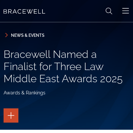
Skip to content
Skip to primary sidebar
NEWS & EVENTS
Bracewell Named a
Finalist for Three Law
Middle East Awards 2025
Awards & Rankings
TOGGLE
THE
PAGE
TOOLS