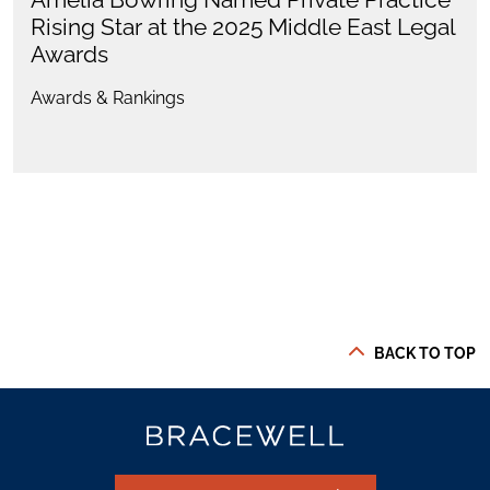
Rising Star at the 2025 Middle East Legal
Awards
Awards & Rankings
BACK TO TOP