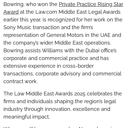
Bowring, who won the
Private Practice Rising Star
Award
at the Law.com Middle East Legal Awards
earlier this year, is recognized for her work on the
Sony Music transaction and the firm’s
representation of General Motors in the UAE and
the company’s wider Middle East operations.
Bowring assists Williams with the Dubai office’s
corporate and commercial practice and has
extensive experience in cross-border
transactions, corporate advisory and commercial
contract work.
The Law Middle East Awards 2025 celebrates the
firms and individuals shaping the region’s legal
industry through innovation, excellence and
meaningful impact.