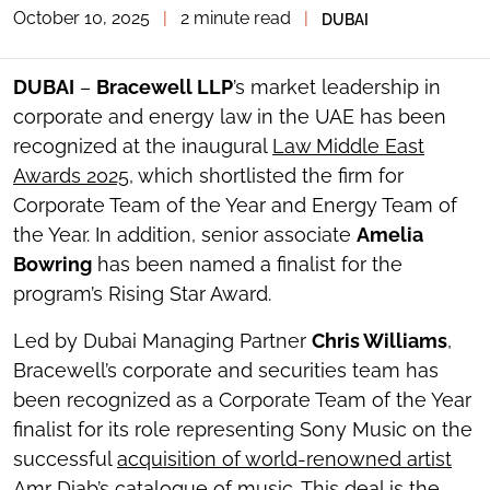
October 10, 2025
|
2 minute read
|
DUBAI
TOGGLE
THE
SOCIAL
SHARING
DUBAI
–
Bracewell LLP
’s market leadership in
TOOLS
corporate and energy law in the UAE has been
recognized at the inaugural
Law Middle East
Awards 2025
, which shortlisted the firm for
Corporate Team of the Year and Energy Team of
the Year. In addition, senior associate
Amelia
Bowring
has been named a finalist for the
program’s Rising Star Award.
Led by Dubai Managing Partner
Chris Williams
,
Bracewell’s corporate and securities team has
been recognized as a Corporate Team of the Year
finalist for its role representing Sony Music on the
successful
acquisition of world-renowned artist
Amr Diab’s catalogue of music
. This deal is the