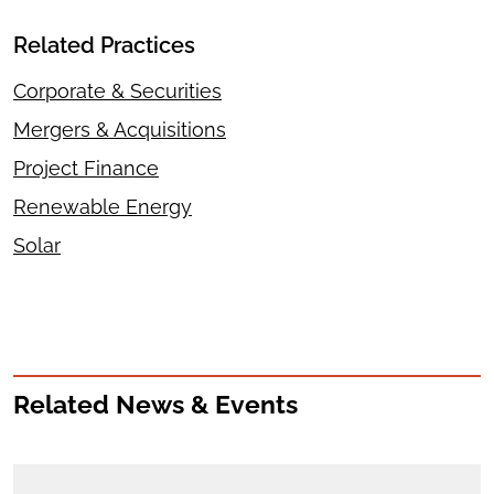
Related Practices
Corporate & Securities
Mergers & Acquisitions
Project Finance
Renewable Energy
Solar
Related News & Events