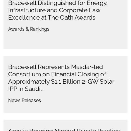
Bracewell Distinguished for Energy,
Infrastructure and Corporate Law
Excellence at The Oath Awards
Awards & Rankings
Bracewell Represents Masdar-led
Consortium on Financial Closing of
Approximately $1.1 Billion 2-GW Solar
IPP in Saudi…
News Releases
Amelia Bowring Named Private Practice