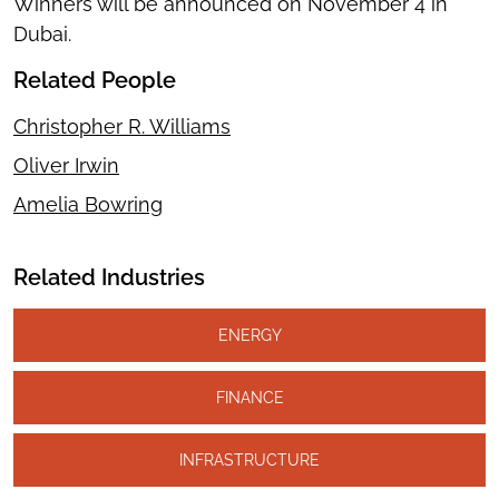
Winners will be announced on November 4 in
Dubai.
Related People
Christopher R. Williams
Oliver Irwin
Amelia Bowring
Related Industries
ENERGY
FINANCE
INFRASTRUCTURE