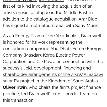
first of its kind involving the acquisition of an
artist’s music catalogue in the Middle East. In
addition to the catalogue acquisition, Amr Diab
has signed a multi-album deal with Sony Music.
As an Energy Team of the Year finalist, Bracewell
is honored for its work representing the
consortium comprising Abu Dhabi Future Energy
Company (Masdar), Korea Electric Power
Corporation and GD Power in connection with the
successful bid, development, financing and
shareholder arrangements of the 2-GW Al Sadawi
solar PV project
in the Kingdom of Saudi Arabia.
Oliver Irwin
, who chairs the firm’s project finance
practice, led Bracewell’s cross-border team on
this transaction.