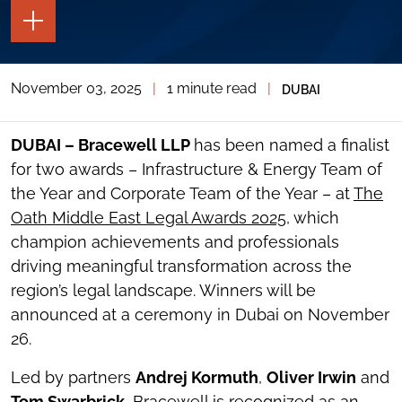
TOGGLE
THE
PAGE
TOOLS
November 03, 2025
|
1 minute read
|
DUBAI
TOGGLE
THE
SOCIAL
SHARING
DUBAI – Bracewell LLP
has been named a finalist
TOOLS
for two awards – Infrastructure & Energy Team of
the Year and Corporate Team of the Year – at
The
Oath Middle East Legal Awards 2025
, which
champion achievements and professionals
driving meaningful transformation across the
region’s legal landscape. Winners will be
announced at a ceremony in Dubai on November
26.
Led by partners
Andrej Kormuth
,
Oliver Irwin
and
Tom Swarbrick
, Bracewell is recognized as an