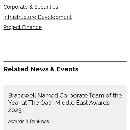
Corporate & Securities
Infrastructure Development
Project Finance
Related News & Events
Bracewell Named Corporate Team of the
Year at The Oath Middle East Awards
2025
Awards & Rankings