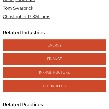
Tom Swarbrick
Christopher R. Williams
Related Industries
ENERGY
FINANCE
INFRASTRUCTURE
TECHNOLOGY
Related Practices