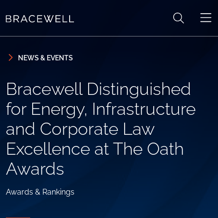
Skip to content
Skip to primary sidebar
NEWS & EVENTS
Bracewell Distinguished
for Energy, Infrastructure
and Corporate Law
Excellence at The Oath
Awards
Awards & Rankings