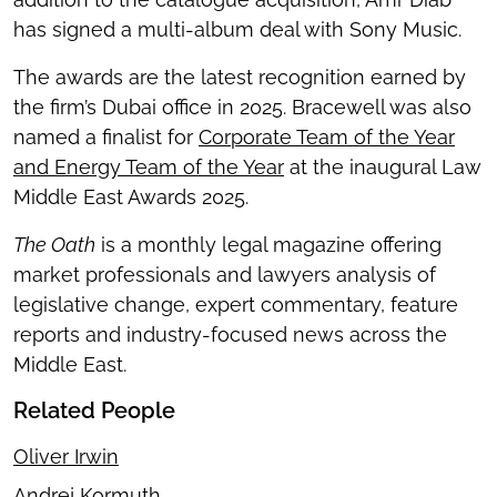
has signed a multi-album deal with Sony Music.
The awards are the latest recognition earned by
the firm’s Dubai office in 2025. Bracewell was also
named a finalist for
Corporate Team of the Year
and Energy Team of the Year
at the inaugural Law
Middle East Awards 2025.
The Oath
is a monthly legal magazine offering
market professionals and lawyers analysis of
legislative change, expert commentary, feature
reports and industry-focused news across the
Middle East.
Related People
Oliver Irwin
Andrej Kormuth