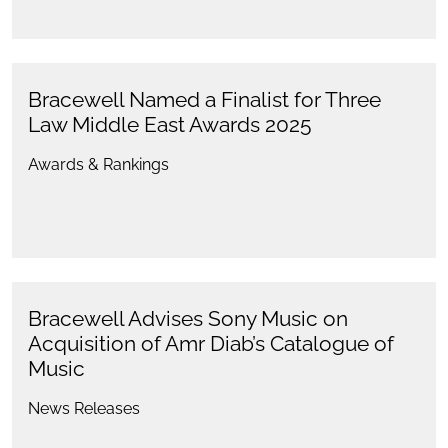
Bracewell Named a Finalist for Three
Law Middle East Awards 2025
Awards & Rankings
Bracewell Advises Sony Music on
Acquisition of Amr Diab’s Catalogue of
Music
News Releases