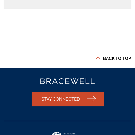
BACK TO TOP
STAY CONNECTED