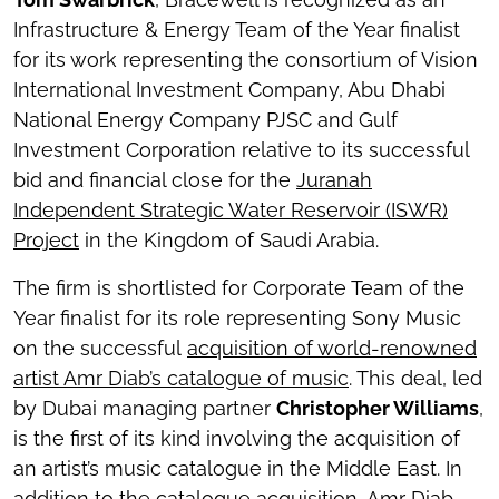
Infrastructure & Energy Team of the Year finalist
for its work representing the consortium of Vision
International Investment Company, Abu Dhabi
National Energy Company PJSC and Gulf
Investment Corporation relative to its successful
bid and financial close for the
Juranah
Independent Strategic Water Reservoir (ISWR)
Project
in the Kingdom of Saudi Arabia.
The firm is shortlisted for Corporate Team of the
Year finalist for its role representing Sony Music
on the successful
acquisition of world-renowned
artist Amr Diab’s catalogue of music
. This deal, led
by Dubai managing partner
Christopher Williams
,
is the first of its kind involving the acquisition of
an artist’s music catalogue in the Middle East. In
addition to the catalogue acquisition, Amr Diab