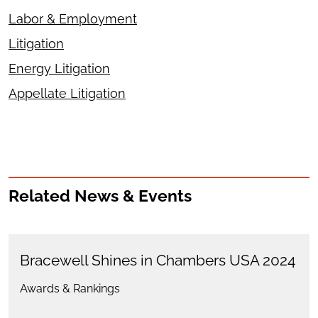
Labor & Employment
Litigation
Energy Litigation
Appellate Litigation
Related News & Events
Bracewell Shines in Chambers USA 2024
Awards & Rankings