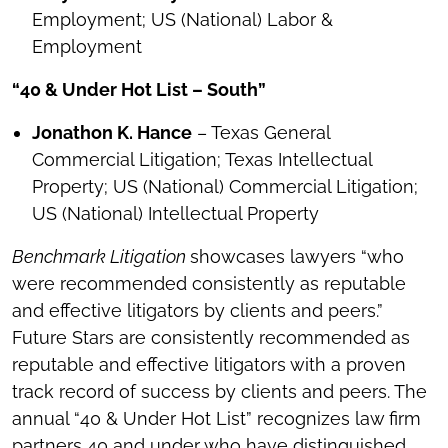
Employment; US (National) Labor &
Employment
“40 & Under Hot List – South”
Jonathon K. Hance
– Texas General
Commercial Litigation; Texas Intellectual
Property; US (National) Commercial Litigation;
US (National) Intellectual Property
Benchmark Litigation
showcases lawyers “who
were recommended consistently as reputable
and effective litigators by clients and peers.”
Future Stars are consistently recommended as
reputable and effective litigators with a proven
track record of success by clients and peers. The
annual “40 & Under Hot List” recognizes law firm
partners 40 and under who have distinguished