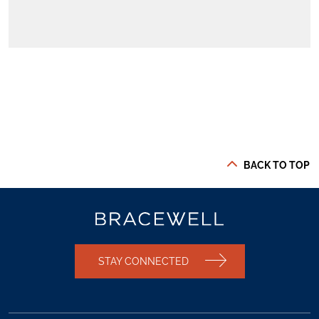
BACK TO TOP
STAY CONNECTED