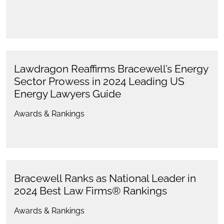
Lawdragon Reaffirms Bracewell’s Energy
Sector Prowess in 2024 Leading US
Energy Lawyers Guide
Awards & Rankings
Bracewell Ranks as National Leader in
2024 Best Law Firms® Rankings
Awards & Rankings