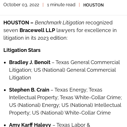
October 03, 2022
|
1 minute read
|
HOUSTON
TOGGLE
THE
SOCIAL
SHARING
HOUSTON –
Benchmark Litigation
recognized
TOOLS
seven
Bracewell LLP
lawyers for excellence in
litigation in its 2023 edition:
Litigation Stars
Bradley J. Benoit
– Texas General Commercial
Litigation; US (National) General Commercial
Litigation
Stephen B. Crain
– Texas Energy; Texas
Intellectual Property; Texas White-Collar Crime;
US (National) Energy; US (National) Intellectual
Property; US (National) White-Collar Crime
Amy Karff Halevy
– Texas Labor &