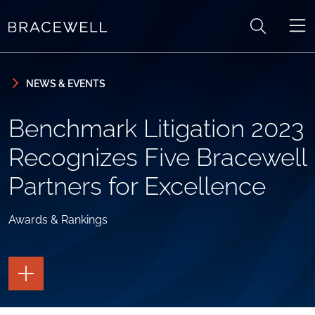
Skip to content
Skip to primary sidebar
NEWS & EVENTS
Benchmark Litigation 2023
Recognizes Five Bracewell
Partners for Excellence
Awards & Rankings
TOGGLE
THE
PAGE
TOOLS