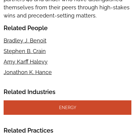
themselves from their peers through high-stakes
wins and precedent-setting matters.
Related People
Bradley J. Benoit
Stephen B. Crain
Amy Karff Halevy
Jonathon K. Hance
Related Industries
ENERGY
Related Practices