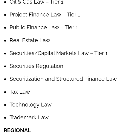
Oil & Gas Law – Tier 1
Project Finance Law – Tier 1
Public Finance Law – Tier 1
Real Estate Law
Securities/Capital Markets Law – Tier 1
Securities Regulation
Securitization and Structured Finance Law
Tax Law
Technology Law
Trademark Law
REGIONAL