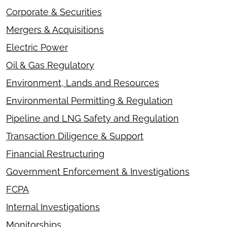
Corporate & Securities
Mergers & Acquisitions
Electric Power
Oil & Gas Regulatory
Environment, Lands and Resources
Environmental Permitting & Regulation
Pipeline and LNG Safety and Regulation
Transaction Diligence & Support
Financial Restructuring
Government Enforcement & Investigations
FCPA
Internal Investigations
Monitorships