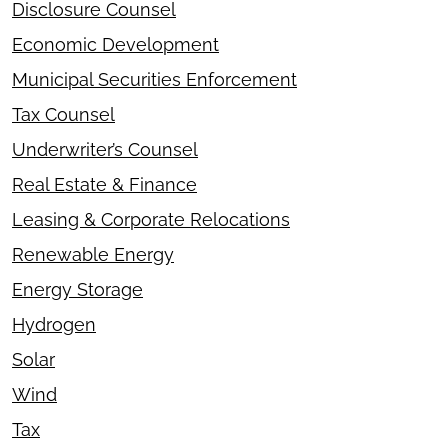
Disclosure Counsel
Economic Development
Municipal Securities Enforcement
Tax Counsel
Underwriter’s Counsel
Real Estate & Finance
Leasing & Corporate Relocations
Renewable Energy
Energy Storage
Hydrogen
Solar
Wind
Tax