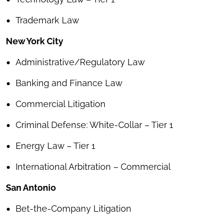
Trademark Law
New York City
Administrative/Regulatory Law
Banking and Finance Law
Commercial Litigation
Criminal Defense: White-Collar – Tier 1
Energy Law – Tier 1
International Arbitration – Commercial
San Antonio
Bet-the-Company Litigation