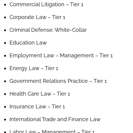
Commercial Litigation – Tier 1
Corporate Law – Tier 1
Criminal Defense: White-Collar
Education Law
Employment Law – Management – Tier 1
Energy Law – Tier 1
Government Relations Practice – Tier 1
Health Care Law – Tier 1
Insurance Law – Tier 1
International Trade and Finance Law
Labor Law – Management – Tier 1