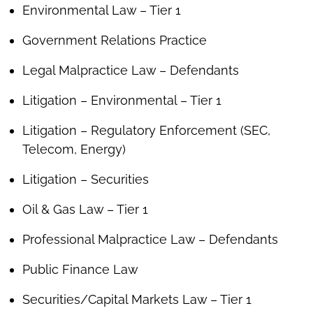
Environmental Law – Tier 1
Government Relations Practice
Legal Malpractice Law – Defendants
Litigation – Environmental – Tier 1
Litigation – Regulatory Enforcement (SEC,
Telecom, Energy)
Litigation – Securities
Oil & Gas Law – Tier 1
Professional Malpractice Law – Defendants
Public Finance Law
Securities/Capital Markets Law – Tier 1