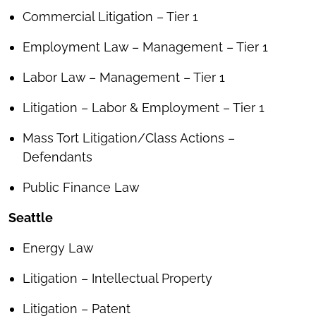
Commercial Litigation – Tier 1
Employment Law – Management – Tier 1
Labor Law – Management – Tier 1
Litigation – Labor & Employment – Tier 1
Mass Tort Litigation/Class Actions –
Defendants
Public Finance Law
Seattle
Energy Law
Litigation – Intellectual Property
Litigation – Patent