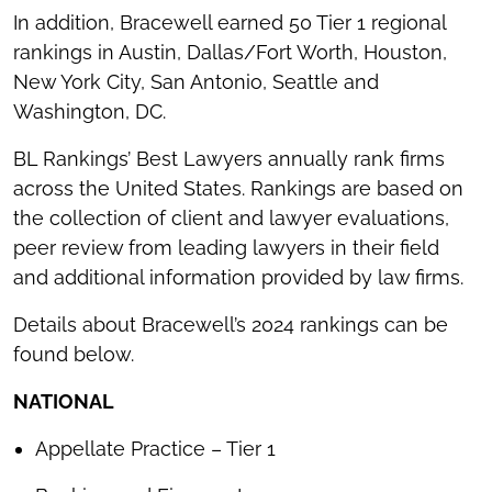
In addition, Bracewell earned 50 Tier 1 regional
rankings in Austin, Dallas/Fort Worth, Houston,
New York City, San Antonio, Seattle and
Washington, DC.
BL Rankings’ Best Lawyers annually rank firms
across the United States. Rankings are based on
the collection of client and lawyer evaluations,
peer review from leading lawyers in their field
and additional information provided by law firms.
Details about Bracewell’s 2024 rankings can be
found below.
NATIONAL
Appellate Practice – Tier 1