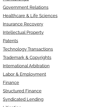
Government Relations
Healthcare & Life Sciences
Insurance Recovery
Intellectual Property
Patents
Technology Transactions
Trademark & Copyrights
International Arbitration
Labor & Employment
Finance
Structured Finance
Syndicated Lending