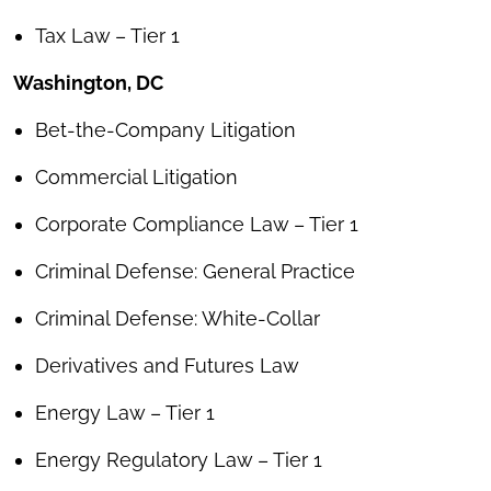
Tax Law – Tier 1
Washington, DC
Bet-the-Company Litigation
Commercial Litigation
Corporate Compliance Law – Tier 1
Criminal Defense: General Practice
Criminal Defense: White-Collar
Derivatives and Futures Law
Energy Law – Tier 1
Energy Regulatory Law – Tier 1