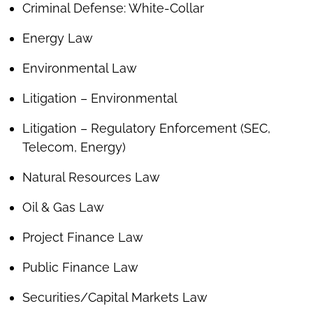
Criminal Defense: White-Collar
Energy Law
Environmental Law
Litigation – Environmental
Litigation – Regulatory Enforcement (SEC,
Telecom, Energy)
Natural Resources Law
Oil & Gas Law
Project Finance Law
Public Finance Law
Securities/Capital Markets Law