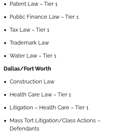
Patent Law – Tier 1
Public Finance Law – Tier 1
Tax Law – Tier 1
Trademark Law
Water Law – Tier 1
Dallas/Fort Worth
Construction Law
Health Care Law – Tier 1
Litigation – Health Care – Tier 1
Mass Tort Litigation/Class Actions –
Defendants