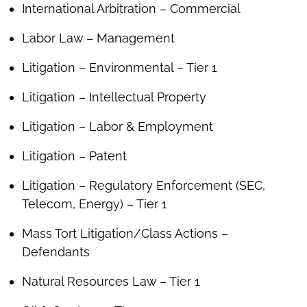
International Arbitration – Commercial
Labor Law – Management
Litigation – Environmental – Tier 1
Litigation – Intellectual Property
Litigation – Labor & Employment
Litigation – Patent
Litigation – Regulatory Enforcement (SEC,
Telecom, Energy) – Tier 1
Mass Tort Litigation/Class Actions –
Defendants
Natural Resources Law – Tier 1