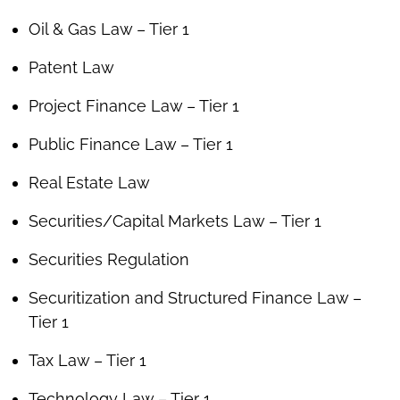
Oil & Gas Law – Tier 1
Patent Law
Project Finance Law – Tier 1
Public Finance Law – Tier 1
Real Estate Law
Securities/Capital Markets Law – Tier 1
Securities Regulation
Securitization and Structured Finance Law –
Tier 1
Tax Law – Tier 1
Technology Law – Tier 1