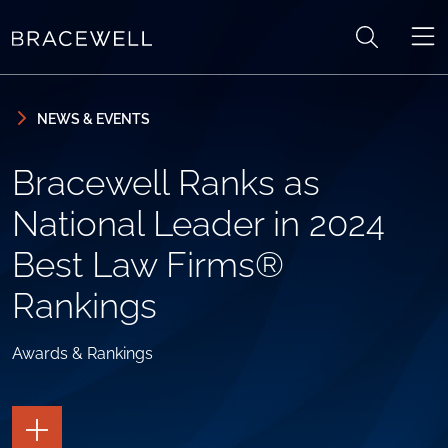
Skip to content
Skip to primary sidebar
NEWS & EVENTS
Bracewell Ranks as
National Leader in 2024
Best Law Firms®
Rankings
Awards & Rankings
TOGGLE
THE