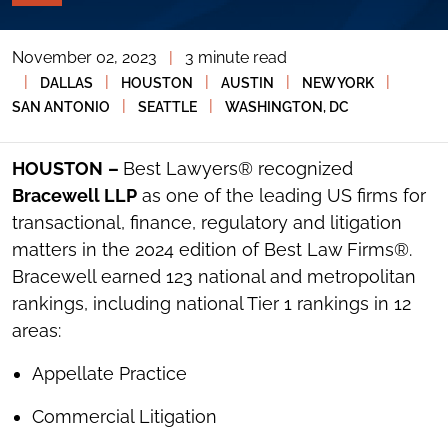
PAGE
TOOLS
November 02, 2023
|
3 minute read
TOGGLE
THE
|
|
|
|
|
DALLAS
HOUSTON
AUSTIN
NEW YORK
SOCIAL
|
|
SAN ANTONIO
SEATTLE
WASHINGTON, DC
SHARING
TOOLS
HOUSTON
–
Best Lawyers® recognized
Bracewell LLP
as one of the leading US firms for
transactional, finance, regulatory and litigation
matters in the 2024 edition of Best Law Firms®.
Bracewell earned 123 national and metropolitan
rankings, including national Tier 1 rankings in 12
areas:
Appellate Practice
Commercial Litigation