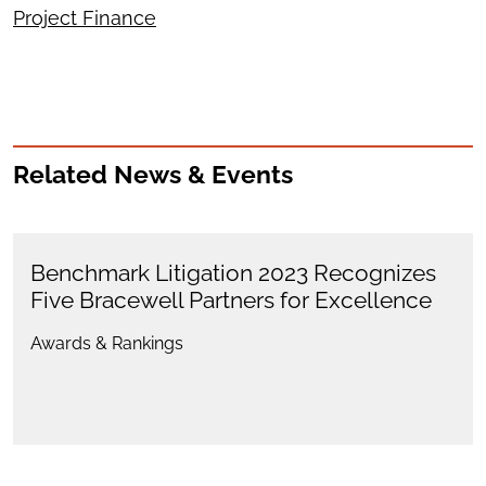
Project Finance
Related News & Events
Benchmark Litigation 2023 Recognizes
Five Bracewell Partners for Excellence
Awards & Rankings