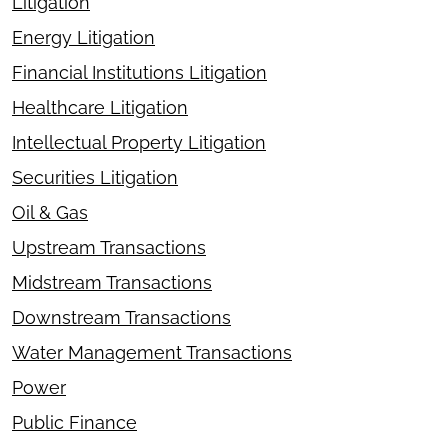
Litigation
Energy Litigation
Financial Institutions Litigation
Healthcare Litigation
Intellectual Property Litigation
Securities Litigation
Oil & Gas
Upstream Transactions
Midstream Transactions
Downstream Transactions
Water Management Transactions
Power
Public Finance