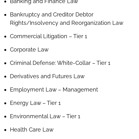
Banking and Finance Law
Bankruptcy and Creditor Debtor
Rights/Insolvency and Reorganization Law
Commercial Litigation – Tier 1
Corporate Law
Criminal Defense: White-Collar – Tier 1
Derivatives and Futures Law
Employment Law – Management
Energy Law – Tier 1
Environmental Law – Tier 1
Health Care Law