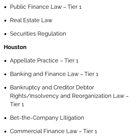
Public Finance Law – Tier 1
Real Estate Law
Securities Regulation
Houston
Appellate Practice – Tier 1
Banking and Finance Law – Tier 1
Bankruptcy and Creditor Debtor
Rights/Insolvency and Reorganization Law –
Tier 1
Bet-the-Company Litigation
Commercial Finance Law – Tier 1