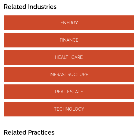
Related Industries
ENERGY
FINANCE
HEALTHCARE
INFRASTRUCTURE
REAL ESTATE
TECHNOLOGY
Related Practices