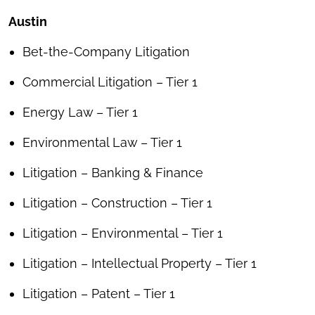
Austin
Bet-the-Company Litigation
Commercial Litigation – Tier 1
Energy Law – Tier 1
Environmental Law – Tier 1
Litigation – Banking & Finance
Litigation – Construction – Tier 1
Litigation – Environmental – Tier 1
Litigation – Intellectual Property – Tier 1
Litigation – Patent – Tier 1