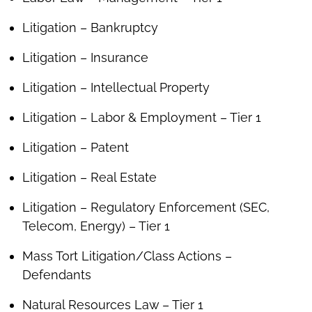
Litigation – Bankruptcy
Litigation – Insurance
Litigation – Intellectual Property
Litigation – Labor & Employment – Tier 1
Litigation – Patent
Litigation – Real Estate
Litigation – Regulatory Enforcement (SEC,
Telecom, Energy) – Tier 1
Mass Tort Litigation/Class Actions –
Defendants
Natural Resources Law – Tier 1