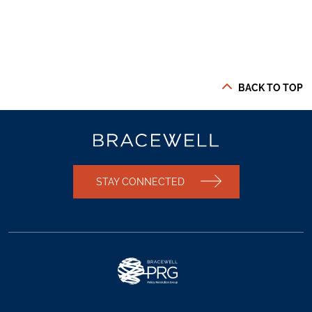
BACK TO TOP
STAY CONNECTED