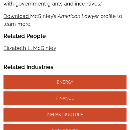
with government grants and incentives.”
Download
McGinley’s
American Lawyer
profile to
learn more.
Related People
Elizabeth L. McGinley
Related Industries
ENERGY
FINANCE
INFRASTRUCTURE