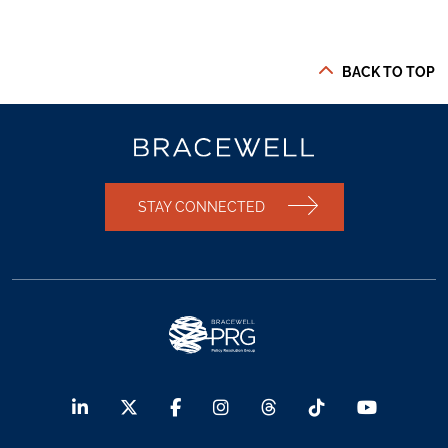
BACK TO TOP
STAY CONNECTED