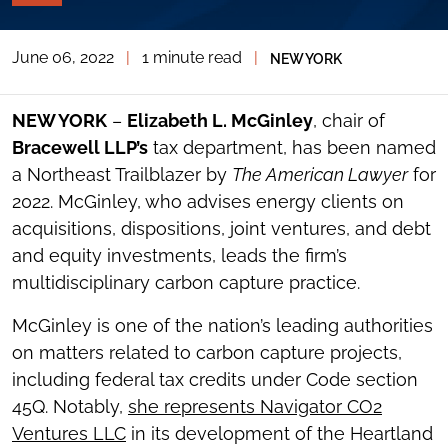
PAGE
TOOLS
June 06, 2022
|
1 minute read
|
NEW YORK
TOGGLE
THE
SOCIAL
SHARING
NEW YORK
–
Elizabeth L. McGinley
, chair of
TOOLS
Bracewell LLP’s
tax department, has been named
a Northeast Trailblazer by
The American Lawyer
for
2022. McGinley, who advises energy clients on
acquisitions, dispositions, joint ventures, and debt
and equity investments, leads the firm’s
multidisciplinary carbon capture practice.
McGinley is one of the nation’s leading authorities
on matters related to carbon capture projects,
including federal tax credits under Code section
45Q. Notably,
she represents Navigator CO2
Ventures LLC
in its development of the Heartland