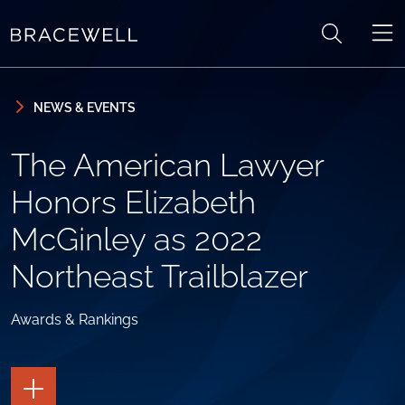
Skip to content
Skip to primary sidebar
NEWS & EVENTS
The American Lawyer
Honors Elizabeth
McGinley as 2022
Northeast Trailblazer
Awards & Rankings
TOGGLE
THE