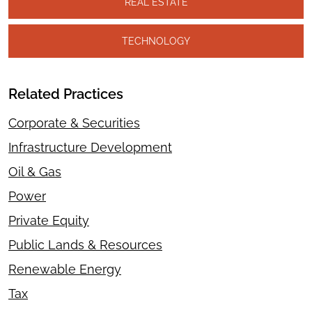
REAL ESTATE
TECHNOLOGY
Related Practices
Corporate & Securities
Infrastructure Development
Oil & Gas
Power
Private Equity
Public Lands & Resources
Renewable Energy
Tax