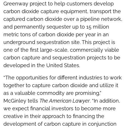
Greenway project to help customers develop
carbon dioxide capture equipment, transport the
captured carbon dioxide over a pipeline network,
and permanently sequester up to 15 million
metric tons of carbon dioxide per year in an
underground sequestration site. This project is
one of the first large-scale, commercially viable
carbon capture and sequestration projects to be
developed in the United States.
“The opportunities for different industries to work
together to capture carbon dioxide and utilize it
as a valuable commodity are promising,”
McGinley tells
The American Lawyer
. “In addition,
we expect financial investors to become more
creative in their approach to financing the
development of carbon capture in conjunction