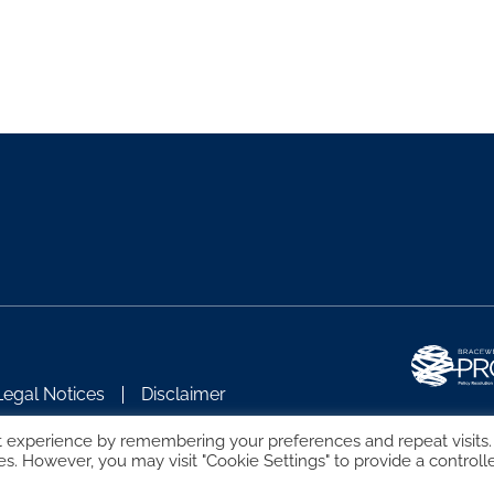
Legal Notices
Disclaimer
t experience by remembering your preferences and repeat visits.
es. However, you may visit "Cookie Settings" to provide a controll