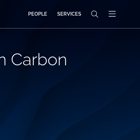
PEOPLE
SERVICES
in Carbon