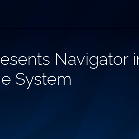
esents Navigator 
ne System