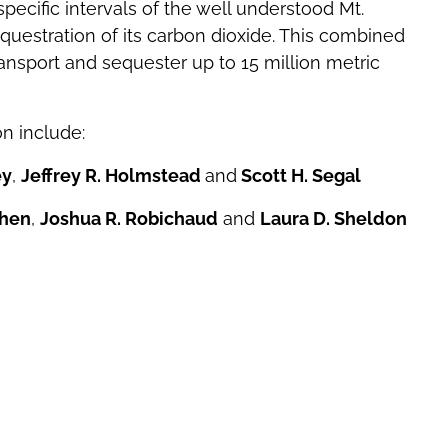
e specific intervals of the well understood Mt.
uestration of its carbon dioxide. This combined
nsport and sequester up to 15 million metric
on include:
ey
,
Jeffrey R. Holmstead
and
Scott H. Segal
ohen
,
Joshua R. Robichaud
and
Laura D. Sheldon