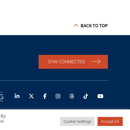
BACK TO TOP
STAY CONNECTED
 By
ed
Cookie Settings
Accept All