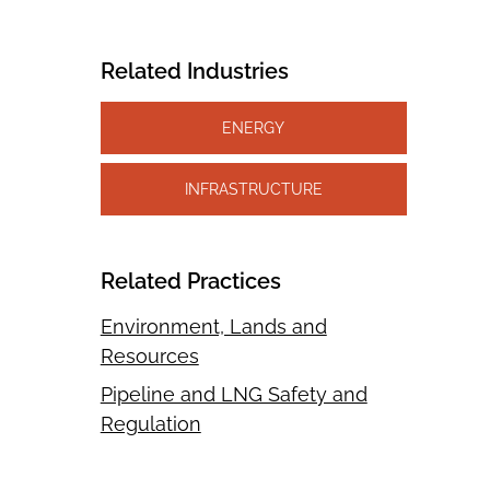
Related Industries
ENERGY
INFRASTRUCTURE
Related Practices
Environment, Lands and
Resources
Pipeline and LNG Safety and
Regulation