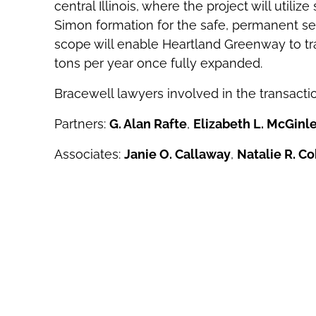
central Illinois, where the project will utiliz
Simon formation for the safe, permanent seq
scope will enable Heartland Greenway to tra
tons per year once fully expanded.
Bracewell lawyers involved in the transacti
Partners:
G. Alan Rafte
,
Elizabeth L. McGinl
Associates:
Janie O. Callaway
,
Natalie R. C