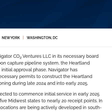
|
NEW YORK
WASHINGTON, DC
igator CO
Ventures LLC in its necessary board
2
bon capture pipeline system, the Heartland
nitial approval phase, Navigator has
cessary permits to construct the Heartland
ning during late 2024 and into early 2025.
jected to commence initial service in early 2025
ve Midwest states to nearly 20 receipt points. In
locations are being actively developed in south-