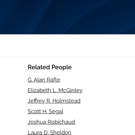
Related People
G. Alan Rafte
Elizabeth L. McGinley
Jeffrey R. Holmstead
Scott H. Segal
Joshua Robichaud
Laura D. Sheldon