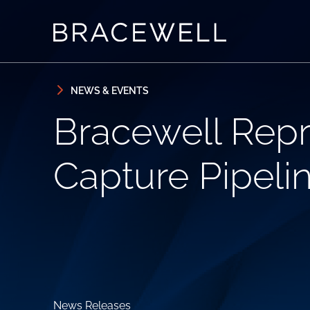
Skip to content
Skip to primary sidebar
NEWS & EVENTS
Bracewell Repr
Capture Pipeli
News Releases