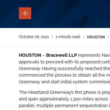
TOGGLE
THE
PAGE
TOOLS
TOGGLE
October 18, 2021
|
1 minute read
|
|
HOUSTON
THE
SOCIAL
SHARING
TOOLS
HOUSTON
–
Bracewell LLP
represents Nav
approvals to proceed with its proposed car
Greenway. Having successfully reached the i
commenced the process to obtain all the ne
Greenway and start initial system commissio
The Heartland Greenway’s first phase is pro
and span approximately 1,300 miles across fi
parallel, multiple permanent sequestration 