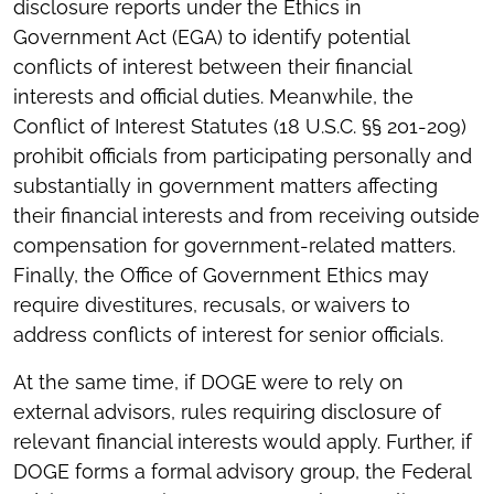
disclosure reports under the Ethics in
Government Act (EGA) to identify potential
conflicts of interest between their financial
interests and official duties. Meanwhile, the
Conflict of Interest
Statutes (18 U.S.C. §§ 201-209)
prohibit officials from participating personally and
substantially in government matters affecting
their financial interests and from receiving outside
compensation for government-related matters.
Finally, the Office of Government Ethics may
require divestitures, recusals, or waivers to
address conflicts of interest for senior officials.
At the same time, if DOGE were to rely on
external advisors, rules requiring disclosure of
relevant financial interests would apply. Further, if
DOGE forms a formal advisory group, the Federal