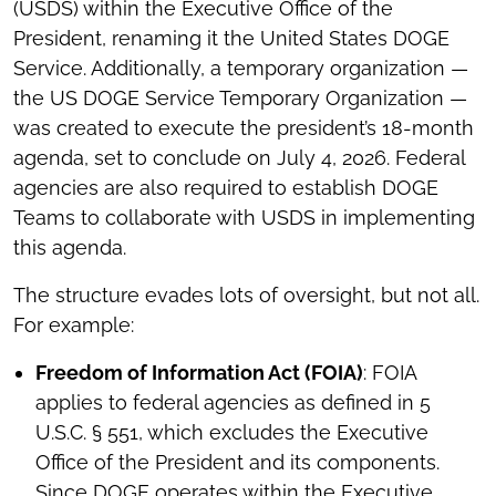
(USDS) within the Executive Office of the
President, renaming it the United States DOGE
Service. Additionally, a temporary organization —
the US DOGE Service Temporary Organization —
was created to execute the president’s 18-month
agenda, set to conclude on July 4, 2026. Federal
agencies are also required to establish DOGE
Teams to collaborate with USDS in implementing
this agenda.
The structure evades lots of oversight, but not all.
For example:
Freedom of Information Act (FOIA)
: FOIA
applies to federal agencies as defined in 5
U.S.C. § 551, which excludes the Executive
Office of the President and its components.
Since DOGE operates within the Executive