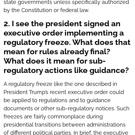
state governments unless specifically authorized
by the Constitution or federal law.
2. I see the president signed an
executive order implementing a
regulatory freeze. What does that
mean for rules already final?
What does it mean for sub-
regulatory actions like guidance?
A regulatory freeze like the one described in
President Trump’s recent executive order could
be applied to regulations and to guidance
documents or other sub-regulatory notices. Such
freezes are fairly commonplace during
presidential transitions between administrations
of different political parties. In brief, the executive