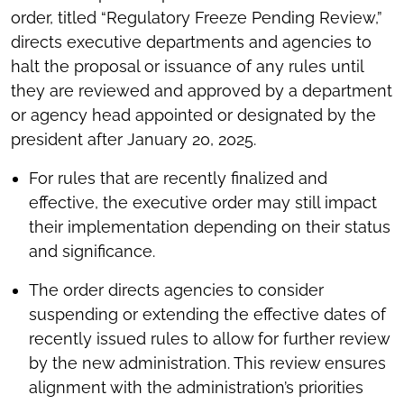
order, titled “Regulatory Freeze Pending Review,”
directs executive departments and agencies to
halt the proposal or issuance of any rules until
they are reviewed and approved by a department
or agency head appointed or designated by the
president after January 20, 2025.
For rules that are recently finalized and
effective, the executive order may still impact
their implementation depending on their status
and significance.
The order directs agencies to consider
suspending or extending the effective dates of
recently issued rules to allow for further review
by the new administration. This review ensures
alignment with the administration’s priorities