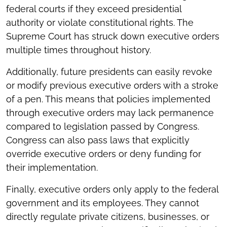
federal courts if they exceed presidential
authority or violate constitutional rights. The
Supreme Court has struck down executive orders
multiple times throughout history.
Additionally, future presidents can easily revoke
or modify previous executive orders with a stroke
of a pen. This means that policies implemented
through executive orders may lack permanence
compared to legislation passed by Congress.
Congress can also pass laws that explicitly
override executive orders or deny funding for
their implementation.
Finally, executive orders only apply to the federal
government and its employees. They cannot
directly regulate private citizens, businesses, or