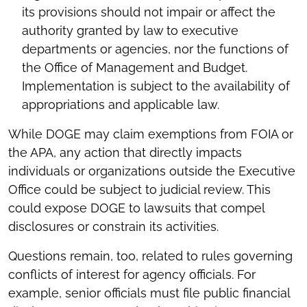
its provisions should not impair or affect the
authority granted by law to executive
departments or agencies, nor the functions of
the Office of Management and Budget.
Implementation is subject to the availability of
appropriations and applicable law.
While DOGE may claim exemptions from FOIA or
the APA, any action that directly impacts
individuals or organizations outside the Executive
Office could be subject to judicial review. This
could expose DOGE to lawsuits that compel
disclosures or constrain its activities.
Questions remain, too, related to rules governing
conflicts of interest for agency officials. For
example, senior officials must file public financial