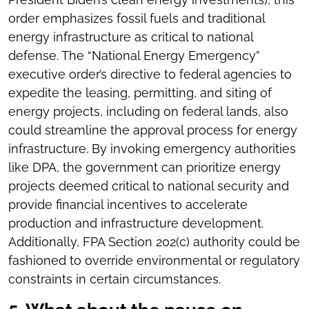
order emphasizes fossil fuels and traditional
energy infrastructure as critical to national
defense. The “National Energy Emergency”
executive order’s directive to federal agencies to
expedite the leasing, permitting, and siting of
energy projects, including on federal lands, also
could streamline the approval process for energy
infrastructure. By invoking emergency authorities
like DPA, the government can prioritize energy
projects deemed critical to national security and
provide financial incentives to accelerate
production and infrastructure development.
Additionally, FPA Section 202(c) authority could be
fashioned to override environmental or regulatory
constraints in certain circumstances.