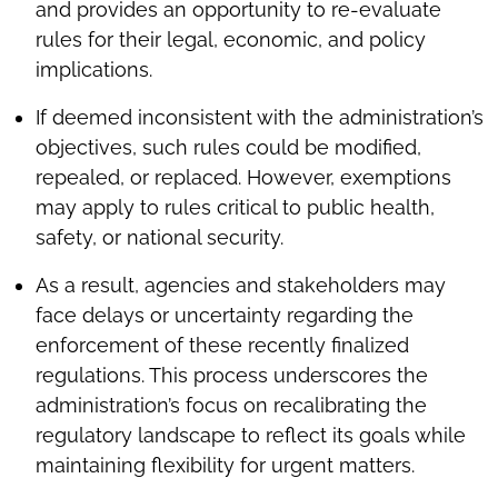
and provides an opportunity to re-evaluate
rules for their legal, economic, and policy
implications.
If deemed inconsistent with the administration’s
objectives, such rules could be modified,
repealed, or replaced. However, exemptions
may apply to rules critical to public health,
safety, or national security.
As a result, agencies and stakeholders may
face delays or uncertainty regarding the
enforcement of these recently finalized
regulations. This process underscores the
administration’s focus on recalibrating the
regulatory landscape to reflect its goals while
maintaining flexibility for urgent matters.