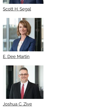
Scott H. Segal
E. Dee Martin
Joshua C. Zive