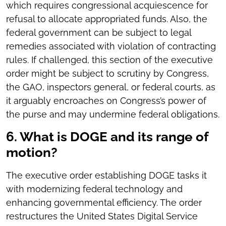
which requires congressional acquiescence for
refusal to allocate appropriated funds. Also, the
federal government can be subject to legal
remedies associated with violation of contracting
rules. If challenged, this section of the executive
order might be subject to scrutiny by Congress,
the GAO, inspectors general, or federal courts, as
it arguably encroaches on Congress’s power of
the purse and may undermine federal obligations.
6. What is DOGE and its range of
motion?
The executive order establishing DOGE tasks it
with modernizing federal technology and
enhancing governmental efficiency. The order
restructures the United States Digital Service