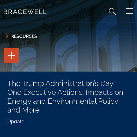
Skip to content
Skip to primary sidebar
RESOURCES
TOGGLE
THE
PAGE
TOOLS
TOGGLE
The Trump Administration’s Day-
THE
SOCIAL
One Executive Actions: Impacts on
SHARING
TOOLS
Energy and Environmental Policy
and More
Update