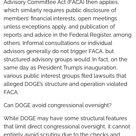
Advisory Committee Act (FACA) then applies,
which similarly requires public disclosure of
members’ financial interests, open meetings
unless exceptions apply, and publication of
reports and advice in the Federal Register, among
others. Informal consultations or individual
advisors generally do not trigger FACA, but
structured advisory groups would. In fact, on the
same day as President Trump’s inauguration,
various public interest groups filed lawsuits that
alleged DOGE’s structure and operation violated
FACA.
Can DOGE avoid congressional oversight?
While DOGE may have some structural features
that limit direct congressional oversight, it cannot
entirely avoid scrutiny due to the checks and