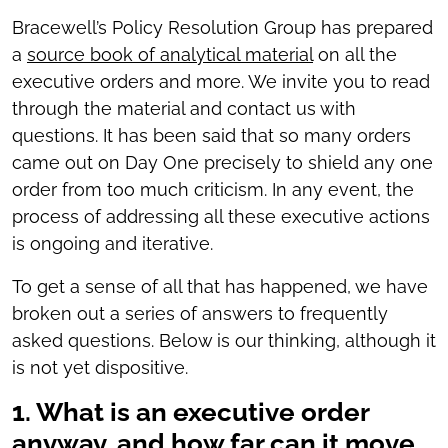
Bracewell’s Policy Resolution Group has prepared
a
source book of analytical material
on all the
executive orders and more. We invite you to read
through the material and contact us with
questions. It has been said that so many orders
came out on Day One precisely to shield any one
order from too much criticism. In any event, the
process of addressing all these executive actions
is ongoing and iterative.
To get a sense of all that has happened, we have
broken out a series of answers to frequently
asked questions. Below is our thinking, although it
is not yet dispositive.
1. What is an executive order
anyway, and how far can it move