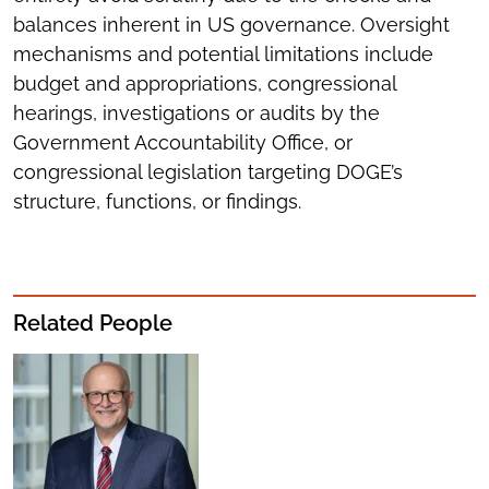
balances inherent in US governance. Oversight
mechanisms and potential limitations include
budget and appropriations, congressional
hearings, investigations or audits by the
Government Accountability Office, or
congressional legislation targeting DOGE’s
structure, functions, or findings.
Related People