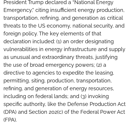
President Trump declared a “National Energy
Emergency,” citing insufficient energy production,
transportation, refining, and generation as critical
threats to the US economy, national security, and
foreign policy. The key elements of that
declaration included: (1) an order designating
vulnerabilities in energy infrastructure and supply
as unusual and extraordinary threats, justifying
the use of broad emergency powers; (2) a
directive to agencies to expedite the leasing,
permitting, siting, production, transportation,
refining, and generation of energy resources,
including on federal lands; and (3) invoking
specific authority, like the Defense Production Act
(DPA) and Section 202(c) of the Federal Power Act
(FPA).