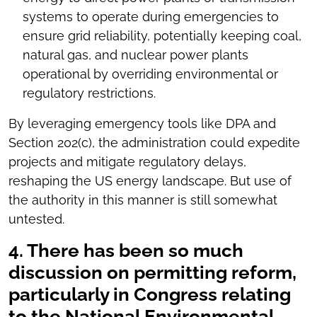
systems to operate during emergencies to
ensure grid reliability, potentially keeping coal,
natural gas, and nuclear power plants
operational by overriding environmental or
regulatory restrictions.
By leveraging emergency tools like DPA and
Section 202(c), the administration could expedite
projects and mitigate regulatory delays,
reshaping the US energy landscape. But use of
the authority in this manner is still somewhat
untested.
4. There has been so much
discussion on permitting reform,
particularly in Congress relating
to the National Environmental