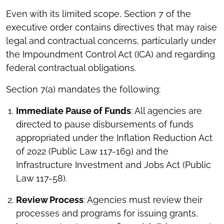
Even with its limited scope, Section 7 of the
executive order contains directives that may raise
legal and contractual concerns, particularly under
the Impoundment Control Act (ICA) and regarding
federal contractual obligations.
Section 7(a) mandates the following:
Immediate Pause of Funds
: All agencies are
directed to pause disbursements of funds
appropriated under the Inflation Reduction Act
of 2022 (Public Law 117-169) and the
Infrastructure Investment and Jobs Act (Public
Law 117-58).
Review Process
: Agencies must review their
processes and programs for issuing grants,