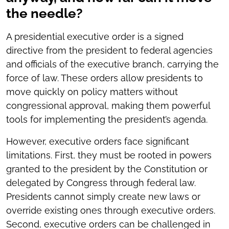
the needle?
A presidential executive order is a signed
directive from the president to federal agencies
and officials of the executive branch, carrying the
force of law. These orders allow presidents to
move quickly on policy matters without
congressional approval, making them powerful
tools for implementing the president’s agenda.
However, executive orders face significant
limitations. First, they must be rooted in powers
granted to the president by the Constitution or
delegated by Congress through federal law.
Presidents cannot simply create new laws or
override existing ones through executive orders.
Second, executive orders can be challenged in