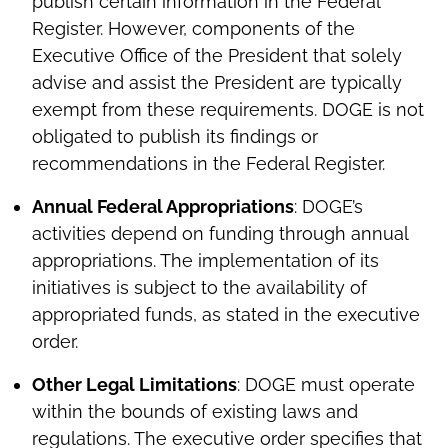
publish certain information in the Federal
Register. However, components of the
Executive Office of the President that solely
advise and assist the President are typically
exempt from these requirements. DOGE is not
obligated to publish its findings or
recommendations in the Federal Register.
Annual Federal Appropriations
: DOGE’s
activities depend on funding through annual
appropriations. The implementation of its
initiatives is subject to the availability of
appropriated funds, as stated in the executive
order.
Other Legal Limitations
: DOGE must operate
within the bounds of existing laws and
regulations. The executive order specifies that