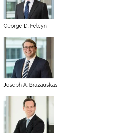
George D. Felcyn
Joseph A. Brazauskas