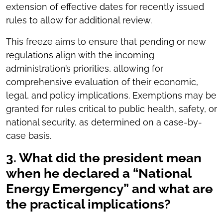
extension of effective dates for recently issued
rules to allow for additional review.
This freeze aims to ensure that pending or new
regulations align with the incoming
administration’s priorities, allowing for
comprehensive evaluation of their economic,
legal, and policy implications. Exemptions may be
granted for rules critical to public health, safety, or
national security, as determined on a case-by-
case basis.
3. What did the president mean
when he declared a “National
Energy Emergency” and what are
the practical implications?