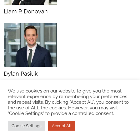
Liam P. Donovan
Dylan Pasiuk
We use cookies on our website to give you the most
relevant experience by remembering your preferences
and repeat visits. By clicking “Accept All”, you consent to
the use of ALL the cookies. However, you may visit
"Cookie Settings" to provide a controlled consent.
Cookie Settings
Accept All
Kyle J. Spencer