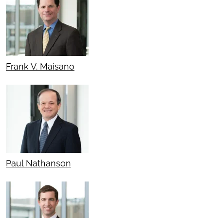
Frank V. Maisano
Paul Nathanson