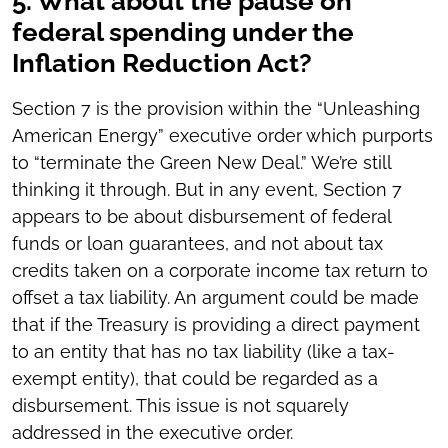
5. What about the pause on
federal spending under the
Inflation Reduction Act?
Section 7 is the provision within the “Unleashing
American Energy” executive order which purports
to “terminate the Green New Deal.” We’re still
thinking it through. But in any event, Section 7
appears to be about disbursement of federal
funds or loan guarantees, and not about tax
credits taken on a corporate income tax return to
offset a tax liability. An argument could be made
that if the Treasury is providing a direct payment
to an entity that has no tax liability (like a tax-
exempt entity), that could be regarded as a
disbursement. This issue is not squarely
addressed in the executive order.