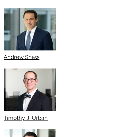
Andrew Shaw
Timothy J. Urban