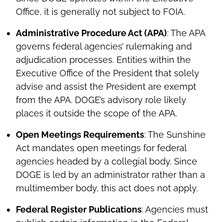
Office, it is generally not subject to FOIA.
Administrative Procedure Act (APA)
: The APA
governs federal agencies’ rulemaking and
adjudication processes. Entities within the
Executive Office of the President that solely
advise and assist the President are exempt
from the APA. DOGE’s advisory role likely
places it outside the scope of the APA.
Open Meetings Requirements
: The Sunshine
Act mandates open meetings for federal
agencies headed by a collegial body. Since
DOGE is led by an administrator rather than a
multimember body, this act does not apply.
Federal Register Publications
: Agencies must