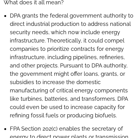
What does it all mean?
DPA grants the federal government authority to
direct industrial production to address national
security needs, which now include energy
infrastructure. Theoretically, it could compel
companies to prioritize contracts for energy
infrastructure, including pipelines, refineries,
and other projects. Pursuant to DPA authority,
the government might offer loans, grants, or
subsidies to increase the domestic
manufacturing of critical energy components
like turbines, batteries, and transformers. DPA
could even be used to increase capacity for
refining fossil fuels or producing biofuels.
FPA Section 202(c) enables the secretary of
energy to direct power plants or transmission