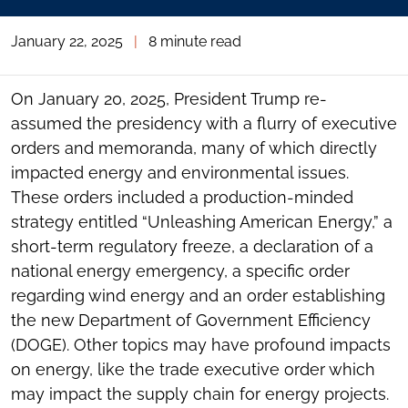
January 22, 2025
|
8 minute read
On January 20, 2025, President Trump re-
assumed the presidency with a flurry of executive
orders and memoranda, many of which directly
impacted energy and environmental issues.
These orders included a production-minded
strategy entitled “Unleashing American Energy,” a
short-term regulatory freeze, a declaration of a
national energy emergency, a specific order
regarding wind energy and an order establishing
the new Department of Government Efficiency
(DOGE). Other topics may have profound impacts
on energy, like the trade executive order which
may impact the supply chain for energy projects.