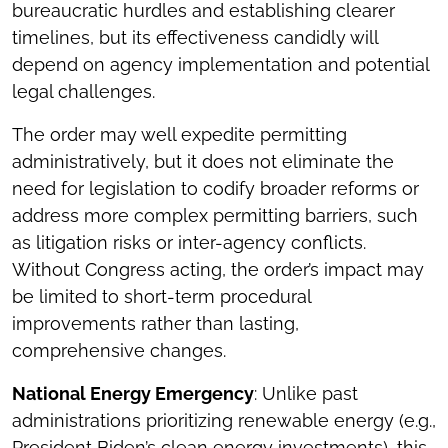
bureaucratic hurdles and establishing clearer
timelines, but its effectiveness candidly will
depend on agency implementation and potential
legal challenges.
The order may well expedite permitting
administratively, but it does not eliminate the
need for legislation to codify broader reforms or
address more complex permitting barriers, such
as litigation risks or inter-agency conflicts.
Without Congress acting, the order’s impact may
be limited to short-term procedural
improvements rather than lasting,
comprehensive changes.
National Energy Emergency
: Unlike past
administrations prioritizing renewable energy (e.g.,
President Biden’s clean energy investments), this