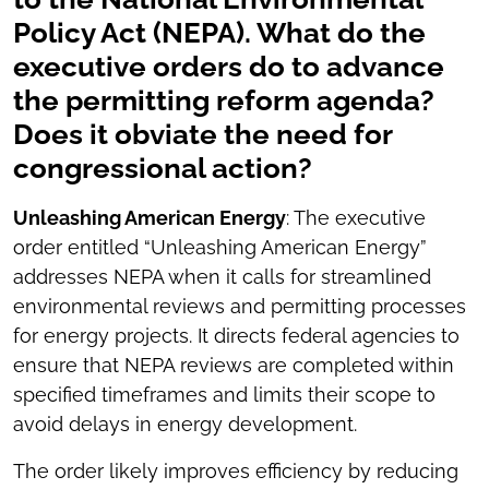
Policy Act (NEPA). What do the
executive orders do to advance
the permitting reform agenda?
Does it obviate the need for
congressional action?
Unleashing American Energy
: The executive
order entitled “Unleashing American Energy”
addresses NEPA when it calls for streamlined
environmental reviews and permitting processes
for energy projects. It directs federal agencies to
ensure that NEPA reviews are completed within
specified timeframes and limits their scope to
avoid delays in energy development.
The order likely improves efficiency by reducing