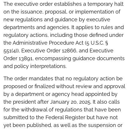
The executive order establishes a temporary halt
on the issuance, proposal, or implementation of
new regulations and guidance by executive
departments and agencies. It applies to rules and
regulatory actions, including those defined under
the Administrative Procedure Act (5 U.S.C. §
551(4)), Executive Order 12866, and Executive
Order 13891, encompassing guidance documents
and policy interpretations.
The order mandates that no regulatory action be
proposed or finalized without review and approval
by a department or agency head appointed by
the president after January 20, 2025. It also calls
for the withdrawal of regulations that have been
submitted to the Federal Register but have not
yet been published, as well as the suspension or