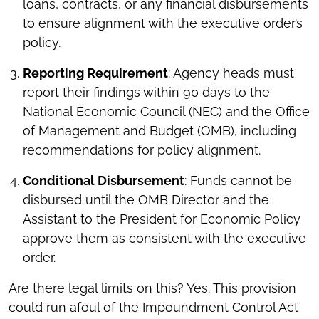
loans, contracts, or any financial disbursements
to ensure alignment with the executive order’s
policy.
Reporting Requirement
: Agency heads must
report their findings within 90 days to the
National Economic Council (NEC) and the Office
of Management and Budget (OMB), including
recommendations for policy alignment.
Conditional Disbursement
: Funds cannot be
disbursed until the OMB Director and the
Assistant to the President for Economic Policy
approve them as consistent with the executive
order.
Are there legal limits on this? Yes. This provision
could run afoul of the Impoundment Control Act