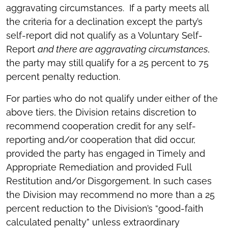
aggravating circumstances. If a party meets all
the criteria for a declination except the party’s
self-report did not qualify as a Voluntary Self-
Report
and there are aggravating circumstances
,
the party may still qualify for a 25 percent to 75
percent penalty reduction.
For parties who do not qualify under either of the
above tiers, the Division retains discretion to
recommend cooperation credit for any self-
reporting and/or cooperation that did occur,
provided the party has engaged in Timely and
Appropriate Remediation and provided Full
Restitution and/or Disgorgement. In such cases
the Division may recommend no more than a 25
percent reduction to the Division’s “good-faith
calculated penalty” unless extraordinary