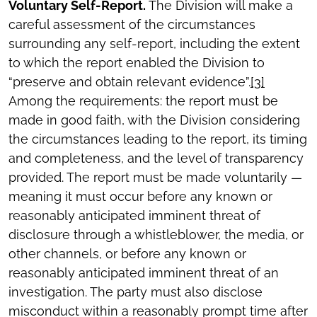
Voluntary Self-Report.
The Division will make a
careful assessment of the circumstances
surrounding any self-report, including the extent
to which the report enabled the Division to
“preserve and obtain relevant evidence”.
[3]
Among the requirements: the report must be
made in good faith, with the Division considering
the circumstances leading to the report, its timing
and completeness, and the level of transparency
provided. The report must be made voluntarily —
meaning it must occur before any known or
reasonably anticipated imminent threat of
disclosure through a whistleblower, the media, or
other channels, or before any known or
reasonably anticipated imminent threat of an
investigation. The party must also disclose
misconduct within a reasonably prompt time after