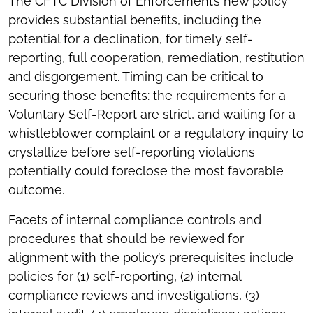
The CFTC Division of Enforcement’s new policy
provides substantial benefits, including the
potential for a declination, for timely self-
reporting, full cooperation, remediation, restitution
and disgorgement. Timing can be critical to
securing those benefits: the requirements for a
Voluntary Self-Report are strict, and waiting for a
whistleblower complaint or a regulatory inquiry to
crystallize before self-reporting violations
potentially could foreclose the most favorable
outcome.
Facets of internal compliance controls and
procedures that should be reviewed for
alignment with the policy’s prerequisites include
policies for (1) self-reporting, (2) internal
compliance reviews and investigations, (3)