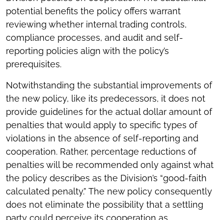
potential benefits the policy offers warrant
reviewing whether internal trading controls,
compliance processes, and audit and self-
reporting policies align with the policy’s
prerequisites.
Notwithstanding the substantial improvements of
the new policy, like its predecessors, it does not
provide guidelines for the actual dollar amount of
penalties that would apply to specific types of
violations in the absence of self-reporting and
cooperation. Rather, percentage reductions of
penalties will be recommended only against what
the policy describes as the Division’s “good-faith
calculated penalty.” The new policy consequently
does not eliminate the possibility that a settling
party could perceive its cooperation as