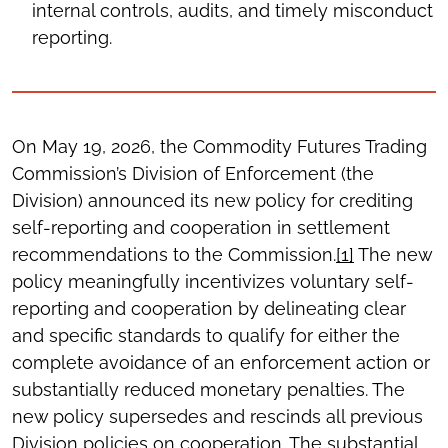
internal controls, audits, and timely misconduct
reporting.
On May 19, 2026, the Commodity Futures Trading
Commission’s Division of Enforcement (the
Division) announced its new policy for crediting
self-reporting and cooperation in settlement
recommendations to the Commission.
[1]
The new
policy meaningfully incentivizes voluntary self-
reporting and cooperation by delineating clear
and specific standards to qualify for either the
complete avoidance of an enforcement action or
substantially reduced monetary penalties. The
new policy supersedes and rescinds all previous
Division policies on cooperation. The substantial