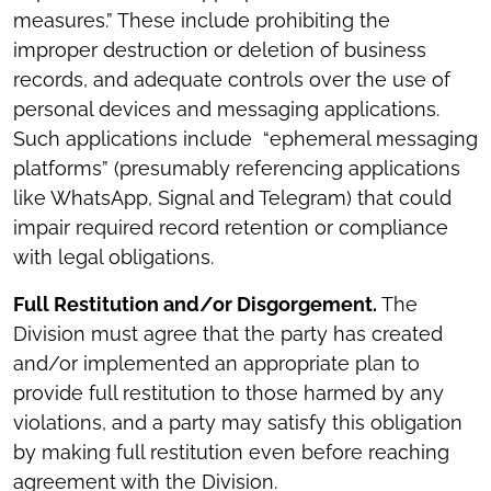
measures.” These include prohibiting the
improper destruction or deletion of business
records, and adequate controls over the use of
personal devices and messaging applications.
Such applications include “ephemeral messaging
platforms” (presumably referencing applications
like WhatsApp, Signal and Telegram) that could
impair required record retention or compliance
with legal obligations.
Full Restitution and/or Disgorgement.
The
Division must agree that the party has created
and/or implemented an appropriate plan to
provide full restitution to those harmed by any
violations, and a party may satisfy this obligation
by making full restitution even before reaching
agreement with the Division.