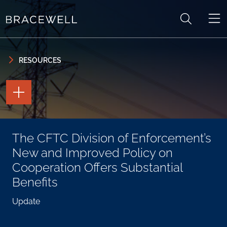
Skip to content
Skip to primary sidebar
RESOURCES
TOGGLE
THE
PAGE
TOOLS
TOGGLE
The CFTC Division of Enforcement’s
THE
SOCIAL
New and Improved Policy on
SHARING
TOOLS
Cooperation Offers Substantial
Benefits
Update