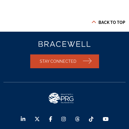
BACK TO TOP
STAY CONNECTED