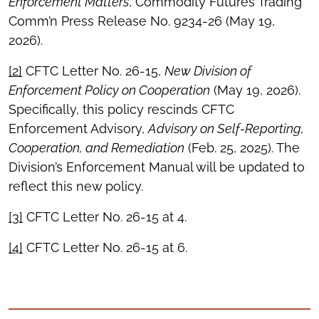
Enforcement Matters
, Commodity Futures Trading
Comm’n Press Release No. 9234-26 (May 19,
2026).
[2]
CFTC Letter No. 26-15,
New Division of
Enforcement Policy on Cooperation
(May 19, 2026).
Specifically, this policy rescinds CFTC
Enforcement Advisory,
Advisory on Self-Reporting,
Cooperation, and Remediation
(Feb. 25, 2025). The
Division’s Enforcement Manual will be updated to
reflect this new policy.
[3]
CFTC Letter No. 26-15 at 4.
[4]
CFTC Letter No. 26-15 at 6.