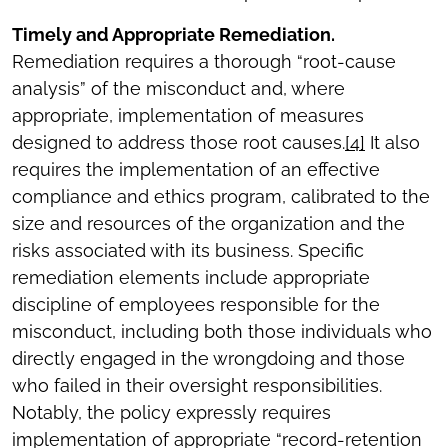
Timely and Appropriate Remediation.
Remediation requires a thorough “root-cause
analysis” of the misconduct and, where
appropriate, implementation of measures
designed to address those root causes.
[4]
It also
requires the implementation of an effective
compliance and ethics program, calibrated to the
size and resources of the organization and the
risks associated with its business. Specific
remediation elements include appropriate
discipline of employees responsible for the
misconduct, including both those individuals who
directly engaged in the wrongdoing and those
who failed in their oversight responsibilities.
Notably, the policy expressly requires
implementation of appropriate “record-retention