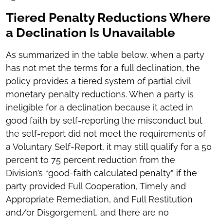
Tiered Penalty Reductions Where
a Declination Is Unavailable
As summarized in the table below, when a party
has not met the terms for a full declination, the
policy provides a tiered system of partial civil
monetary penalty reductions. When a party is
ineligible for a declination because it acted in
good faith by self-reporting the misconduct but
the self-report did not meet the requirements of
a Voluntary Self-Report, it may still qualify for a 50
percent to 75 percent reduction from the
Division’s “good-faith calculated penalty” if the
party provided Full Cooperation, Timely and
Appropriate Remediation, and Full Restitution
and/or Disgorgement, and there are no