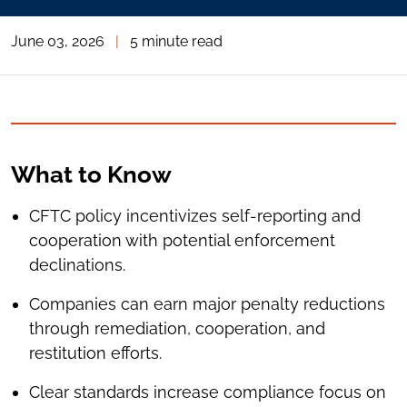
June 03, 2026
|
5 minute read
What to Know
CFTC policy incentivizes self-reporting and
cooperation with potential enforcement
declinations.
Companies can earn major penalty reductions
through remediation, cooperation, and
restitution efforts.
Clear standards increase compliance focus on