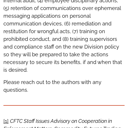
internal audit, (4) employee disciplinary actions,
(5) retention of communications over ephemeral
messaging applications on personal
communication devices, (6) remediation and
restitution for wrongful acts, (7) training on
prohibited conduct, and (8) training supervisors
and compliance staff on the new Division policy
so they will be prepared to take the actions
necessary to secure its benefits, if and when that
is desired.
Please reach out to the authors with any
questions.
[1]
CFTC Staff Issues Advisory on Cooperation in