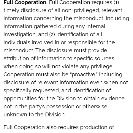
Full Cooperation.
Full Cooperation requires (1)
timely disclosure of all non-privileged, relevant
information concerning the misconduct, including
information gathered during any internal
investigation, and (2) identification of all
individuals involved in or responsible for the
misconduct. The disclosure must provide
attribution of information to specific sources
when doing so will not violate any privilege.
Cooperation must also be “proactive,” including
disclosure of relevant information even when not
specifically requested, and identification of
opportunities for the Division to obtain evidence
not in the party’s possession or otherwise
unknown to the Division.
Full Cooperation also requires production of