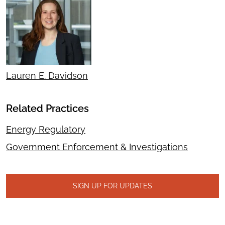
Lauren E. Davidson
Related Practices
Energy Regulatory
Government Enforcement & Investigations
SIGN UP FOR UPDATES