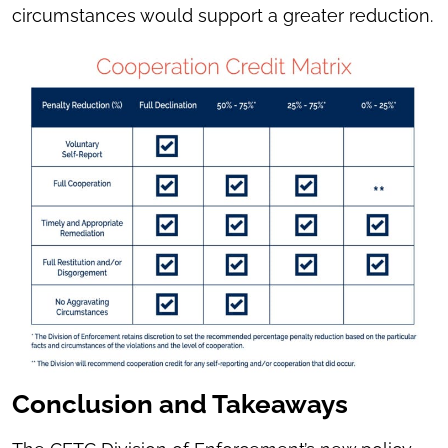
circumstances would support a greater reduction.
Conclusion and Takeaways