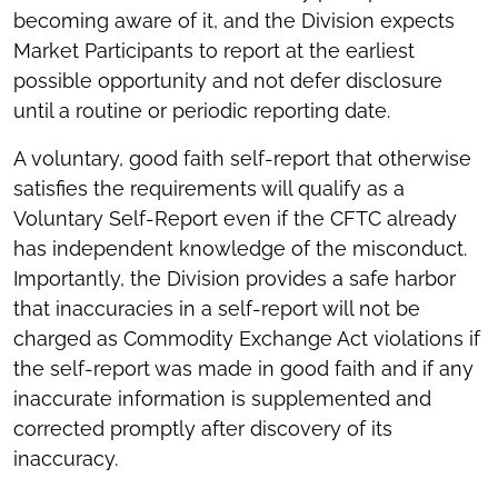
becoming aware of it, and the Division expects
Market Participants to report at the earliest
possible opportunity and not defer disclosure
until a routine or periodic reporting date.
A voluntary, good faith self-report that otherwise
satisfies the requirements will qualify as a
Voluntary Self-Report even if the CFTC already
has independent knowledge of the misconduct.
Importantly, the Division provides a safe harbor
that inaccuracies in a self-report will not be
charged as Commodity Exchange Act violations if
the self-report was made in good faith and if any
inaccurate information is supplemented and
corrected promptly after discovery of its
inaccuracy.