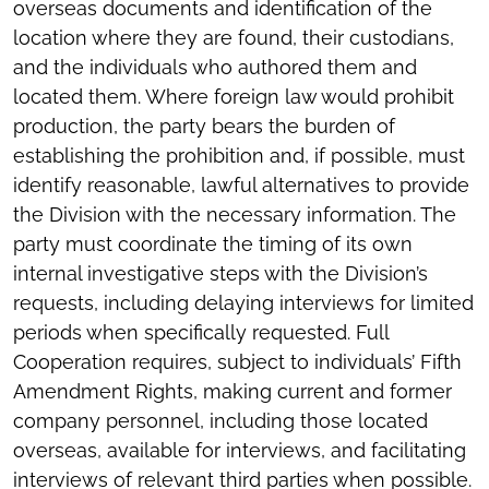
overseas documents and identification of the
location where they are found, their custodians,
and the individuals who authored them and
located them. Where foreign law would prohibit
production, the party bears the burden of
establishing the prohibition and, if possible, must
identify reasonable, lawful alternatives to provide
the Division with the necessary information. The
party must coordinate the timing of its own
internal investigative steps with the Division’s
requests, including delaying interviews for limited
periods when specifically requested. Full
Cooperation requires, subject to individuals’ Fifth
Amendment Rights, making current and former
company personnel, including those located
overseas, available for interviews, and facilitating
interviews of relevant third parties when possible.