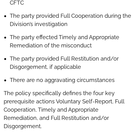
CFTC
The party provided Full Cooperation during the
Division’s investigation
The party effected Timely and Appropriate
Remediation of the misconduct
The party provided Full Restitution and/or
Disgorgement, if applicable
There are no aggravating circumstances
The policy specifically defines the four key
prerequisite actions Voluntary Self-Report, Full
Cooperation, Timely and Appropriate
Remediation, and Full Restitution and/or
Disgorgement.