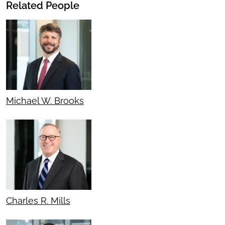
Related People
Michael W. Brooks
Charles R. Mills