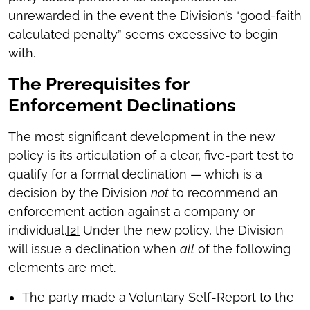
unrewarded in the event the Division’s “good-faith
calculated penalty” seems excessive to begin
with.
The Prerequisites for
Enforcement Declinations
The most significant development in the new
policy is its articulation of a clear, five-part test to
qualify for a formal declination — which is a
decision by the Division
not
to recommend an
enforcement action against a company or
individual.
[2]
Under the new policy, the Division
will issue a declination when
all
of the following
elements are met.
The party made a Voluntary Self-Report to the