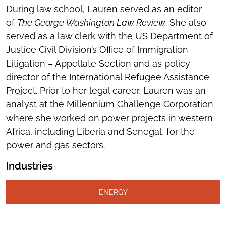
During law school, Lauren served as an editor
of
The George Washington Law Review
. She also
served as a law clerk with the US Department of
Justice Civil Division’s Office of Immigration
Litigation – Appellate Section and as policy
director of the International Refugee Assistance
Project. Prior to her legal career, Lauren was an
analyst at the Millennium Challenge Corporation
where she worked on power projects in western
Africa, including Liberia and Senegal, for the
power and gas sectors.
Industries
ENERGY