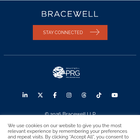
STAY CONNECTED
© 2026 Bracewell LLP
We use cookies on our website to give you the most
Sitemap
Terms of Use
Privacy Notice
relevant experience by remembering your preferences
and repeat visits. By clicking “Accept All”, you consent to