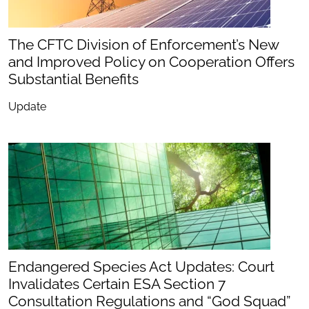
The CFTC Division of Enforcement’s New
and Improved Policy on Cooperation Offers
Substantial Benefits
Update
Endangered Species Act Updates: Court
Invalidates Certain ESA Section 7
Consultation Regulations and “God Squad”