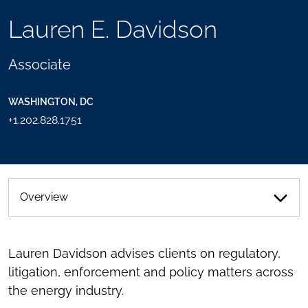
TOOLS
Lauren E. Davidson
SEND
TOGGLE
THIS
THE
PERSON
SOCIAL
Associate
AN
SHARING
EMAIL
TOOLS
WASHINGTON, DC
+1.202.828.1751
Overview
Lauren Davidson advises clients on regulatory,
litigation, enforcement and policy matters across
the energy industry.