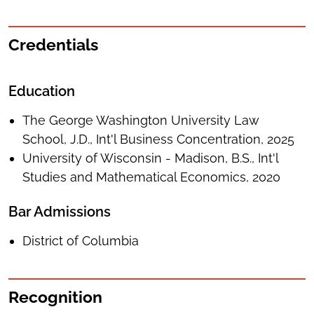
Credentials
Education
The George Washington University Law
School, J.D., Int'l Business Concentration, 2025
University of Wisconsin - Madison, B.S., Int'l
Studies and Mathematical Economics, 2020
Bar Admissions
District of Columbia
Recognition