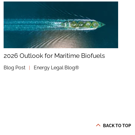
2026 Outlook for Maritime Biofuels
Blog Post
|
Energy Legal Blog®
BACK TO TOP