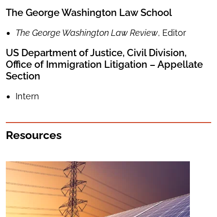
The George Washington Law School
The George Washington Law Review
, Editor
US Department of Justice, Civil Division,
Office of Immigration Litigation – Appellate
Section
Intern
Resources