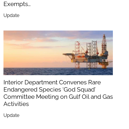
Exempts…
Update
Interior Department Convenes Rare
Endangered Species ‘God Squad’
Committee Meeting on Gulf Oil and Gas
Activities
Update