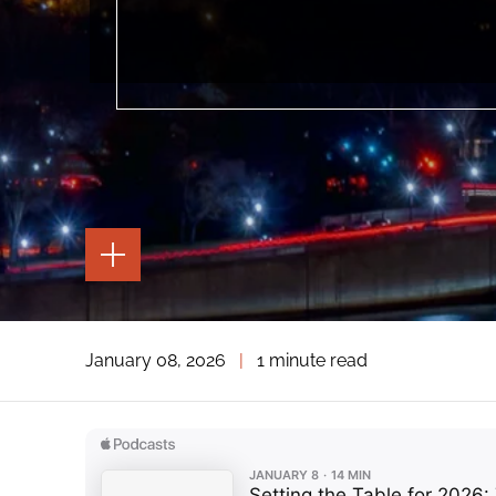
TOGGLE
THE
PAGE
TOOLS
TOGGLE
January 08, 2026
|
1 minute read
THE
SOCIAL
SHARING
TOOLS