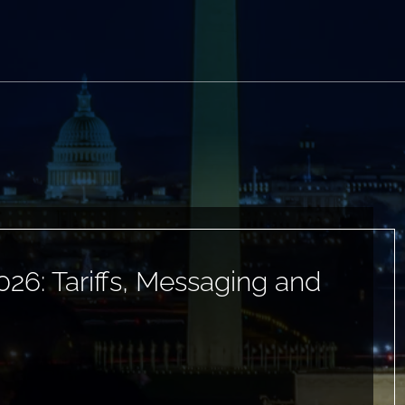
026: Tariffs, Messaging and