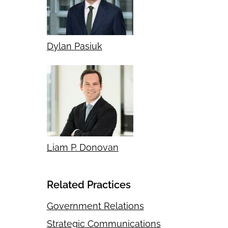
Dylan Pasiuk
Liam P. Donovan
Related Practices
Government Relations
Strategic Communications