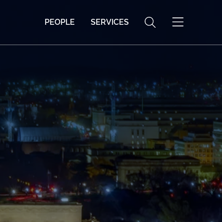
PEOPLE
SERVICES