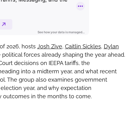
of 2026, hosts
Josh Zive
,
Caitlin Sickles
,
Dylan
 political forces already shaping the year ahead.
rt decisions on IEEPA tariffs, the
eading into a midterm year, and what recent
trol. The group also examines government
n election year, and why expectation
 outcomes in the months to come.