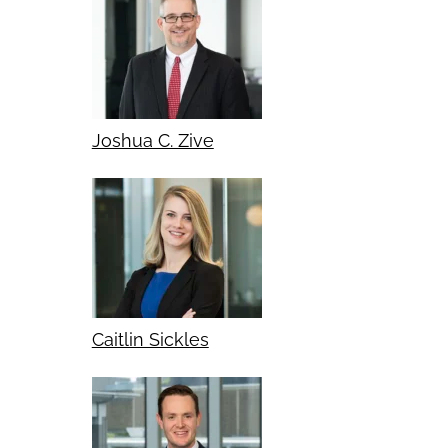
Joshua C. Zive
Caitlin Sickles