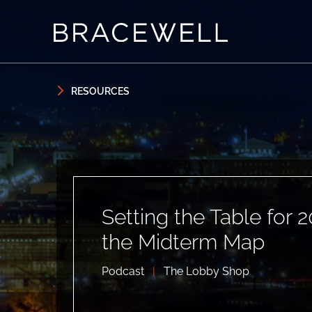
Skip to content
Skip to primary sidebar
RESOURCES
Setting the Table for 2
the Midterm Map
Podcast
|
The Lobby Shop