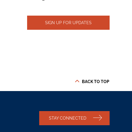
SIGN UP FOR UPDATES
BACK TO TOP
STAY CONNECTED