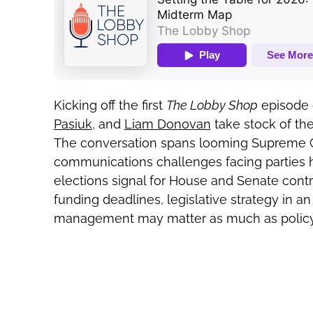
Kicking off the first
The Lobby Shop
episode 
Pasiuk
, and
Liam Donovan
take stock of the
The conversation spans looming Supreme Cou
communications challenges facing parties h
elections signal for House and Senate con
funding deadlines, legislative strategy in a
management may matter as much as policy