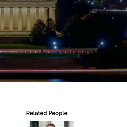
Related People