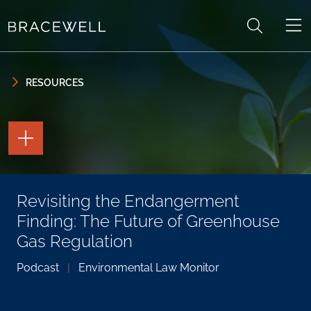
Skip to content
Skip to primary sidebar
RESOURCES
TOGGLE
THE
PAGE
TOOLS
TOGGLE
Revisiting the Endangerment
THE
SOCIAL
Finding: The Future of Greenhouse
SHARING
TOOLS
Gas Regulation
Podcast
|
Environmental Law Monitor