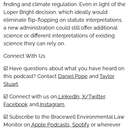
finding and climate regulation. Even in light of the
Loper Bright decision, which ideally would
eliminate flip-flopping on statute interpretations,
a new administration could still offer additional
science or different interpretations of existing
science they can rely on.
Connect With Us
☑️ Have questions about what you have heard on
this podcast? Contact
Daniel Pope
and
Taylor
Stuart
.
☑️ Connect with us on
LinkedIn
,
X/Twitter
,
Facebook
and
Instagram
.
☑️ Subscribe to the Bracewell Environmental Law
Monitor on
Apple Podcasts
,
Spotify
or wherever