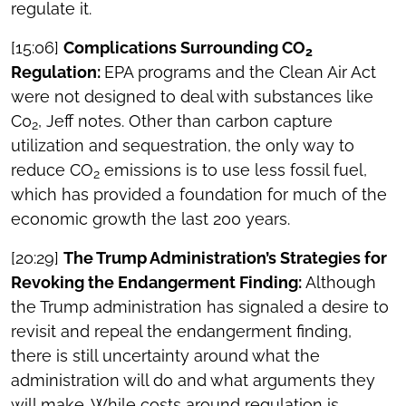
regulate it.
[15:06]
Complications Surrounding CO
2
Regulation:
EPA programs and the Clean Air Act
were not designed to deal with substances like
C0
, Jeff notes. Other than carbon capture
2
utilization and sequestration, the only way to
reduce CO
emissions is to use less fossil fuel,
2
which has provided a foundation for much of the
economic growth the last 200 years.
[20:29]
The Trump Administration’s Strategies for
Revoking the Endangerment Finding:
Although
the Trump administration has signaled a desire to
revisit and repeal the endangerment finding,
there is still uncertainty around what the
administration will do and what arguments they
will make. While costs around regulation is