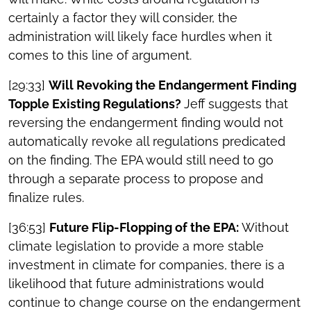
certainly a factor they will consider, the
administration will likely face hurdles when it
comes to this line of argument.
[29:33]
Will Revoking the Endangerment Finding
Topple Existing Regulations?
Jeff suggests that
reversing the endangerment finding would not
automatically revoke all regulations predicated
on the finding. The EPA would still need to go
through a separate process to propose and
finalize rules.
[36:53]
Future Flip-Flopping of the EPA:
Without
climate legislation to provide a more stable
investment in climate for companies, there is a
likelihood that future administrations would
continue to change course on the endangerment