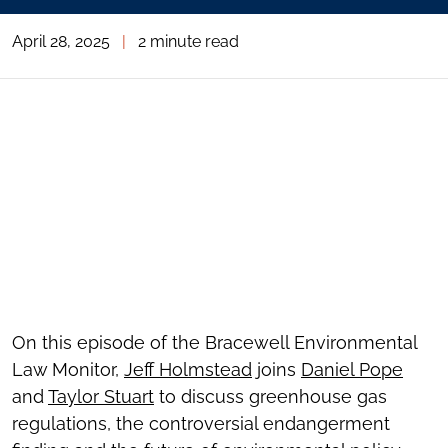
April 28, 2025
|
2 minute read
On this episode of the Bracewell Environmental
Law Monitor,
Jeff Holmstead
joins
Daniel Pope
and
Taylor Stuart
to discuss greenhouse gas
regulations, the controversial endangerment