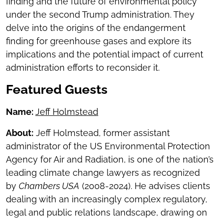
finding and the future of environmental policy
under the second Trump administration. They
delve into the origins of the endangerment
finding for greenhouse gases and explore its
implications and the potential impact of current
administration efforts to reconsider it.
Featured Guests
Name:
Jeff Holmstead
About:
Jeff Holmstead, former assistant
administrator of the US Environmental Protection
Agency for Air and Radiation, is one of the nation’s
leading climate change lawyers as recognized
by
Chambers USA
(2008-2024). He advises clients
dealing with an increasingly complex regulatory,
legal and public relations landscape, drawing on