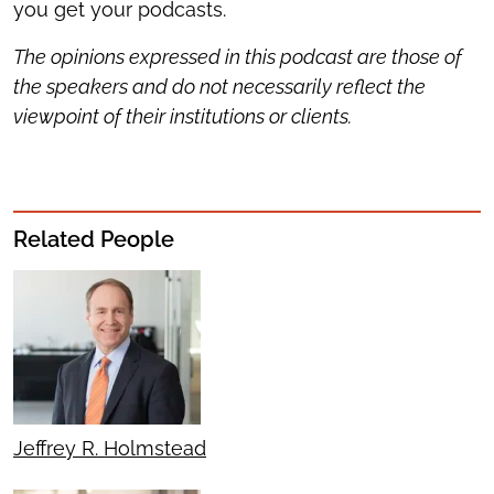
you get your podcasts.
The opinions expressed in this podcast are those of
the speakers and do not necessarily reflect the
viewpoint of their institutions or clients.
Related People
Jeffrey R. Holmstead