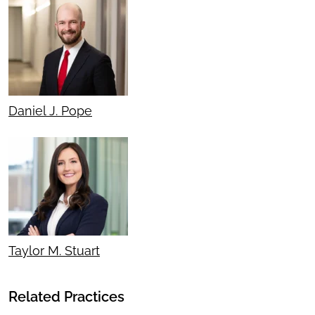
Daniel J. Pope
Taylor M. Stuart
Related Practices