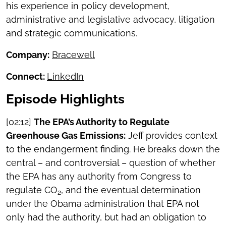
his experience in policy development,
administrative and legislative advocacy, litigation
and strategic communications.
Company:
Bracewell
Connect:
LinkedIn
Episode Highlights
[02:12]
The EPA’s Authority to Regulate
Greenhouse Gas Emissions:
Jeff provides context
to the endangerment finding. He breaks down the
central – and controversial – question of whether
the EPA has any authority from Congress to
regulate CO
, and the eventual determination
2
under the Obama administration that EPA not
only had the authority, but had an obligation to