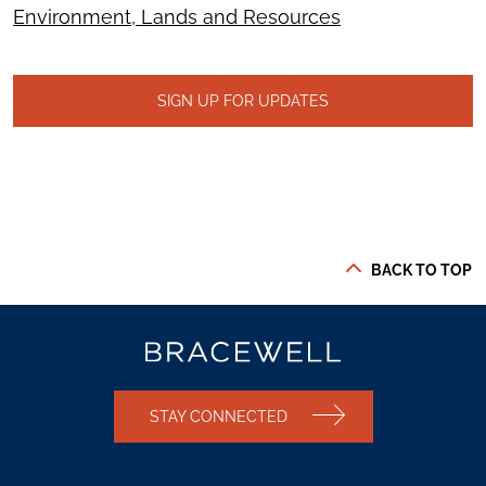
Environment, Lands and Resources
SIGN UP FOR UPDATES
BACK TO TOP
STAY CONNECTED