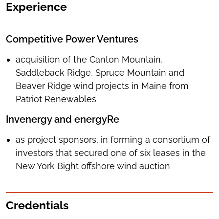
Experience
Competitive Power Ventures
acquisition of the Canton Mountain,
Saddleback Ridge, Spruce Mountain and
Beaver Ridge wind projects in Maine from
Patriot Renewables
Invenergy and energyRe
as project sponsors, in forming a consortium of
investors that secured one of six leases in the
New York Bight offshore wind auction
Credentials