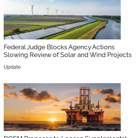
Federal Judge Blocks Agency Actions
Slowing Review of Solar and Wind Projects
Update