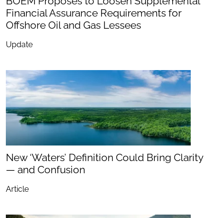
BOEM Proposes to Loosen Supplemental
Financial Assurance Requirements for
Offshore Oil and Gas Lessees
Update
New ‘Waters’ Definition Could Bring Clarity
— and Confusion
Article