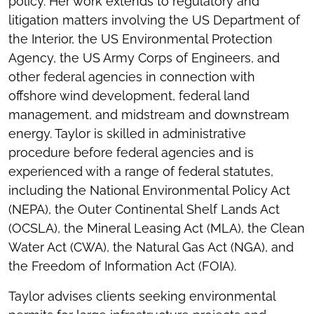
policy. Her work extends to regulatory and
litigation matters involving the US Department of
the Interior, the US Environmental Protection
Agency, the US Army Corps of Engineers, and
other federal agencies in connection with
offshore wind development, federal land
management, and midstream and downstream
energy. Taylor is skilled in administrative
procedure before federal agencies and is
experienced with a range of federal statutes,
including the National Environmental Policy Act
(NEPA), the Outer Continental Shelf Lands Act
(OCSLA), the Mineral Leasing Act (MLA), the Clean
Water Act (CWA), the Natural Gas Act (NGA), and
the Freedom of Information Act (FOIA).
Taylor advises clients seeking environmental