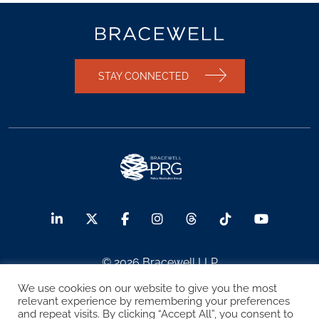
STAY CONNECTED
© 2026 Bracewell LLP
We use cookies on our website to give you the most
Sitemap
Terms of Use
Privacy Notice
relevant experience by remembering your preferences
and repeat visits. By clicking “Accept All”, you consent to