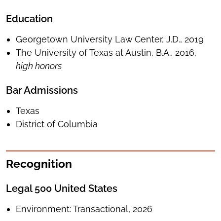
Education
Georgetown University Law Center, J.D., 2019
The University of Texas at Austin, B.A., 2016,
high honors
Bar Admissions
Texas
District of Columbia
Recognition
Legal 500 United States
Environment: Transactional, 2026