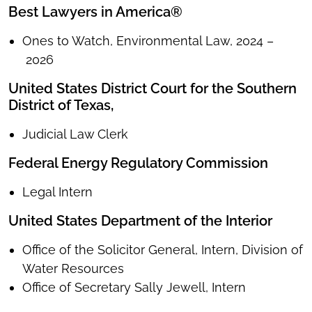
Best Lawyers in America®
Ones to Watch, Environmental Law, 2024 –
2026
United States District Court for the Southern
District of Texas,
Judicial Law Clerk
Federal Energy Regulatory Commission
Legal Intern
United States Department of the Interior
Office of the Solicitor General, Intern, Division of
Water Resources
Office of Secretary Sally Jewell, Intern