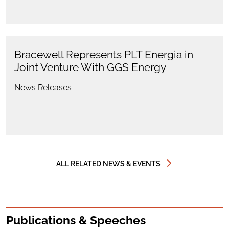
Bracewell Represents PLT Energia in
Joint Venture With GGS Energy
News Releases
ALL RELATED NEWS & EVENTS
Publications & Speeches