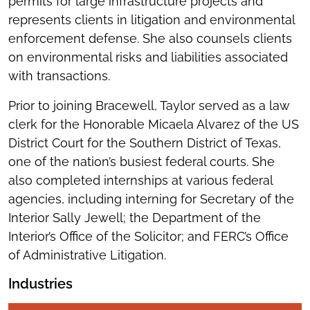
permits for large infrastructure projects and
represents clients in litigation and environmental
enforcement defense. She also counsels clients
on environmental risks and liabilities associated
with transactions.
Prior to joining Bracewell, Taylor served as a law
clerk for the Honorable Micaela Alvarez of the US
District Court for the Southern District of Texas,
one of the nation’s busiest federal courts. She
also completed internships at various federal
agencies, including interning for Secretary of the
Interior Sally Jewell; the Department of the
Interior’s Office of the Solicitor; and FERC’s Office
of Administrative Litigation.
Industries