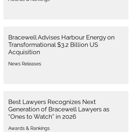
Bracewell Advises Harbour Energy on
Transformational $3.2 Billion US
Acquisition
News Releases
Best Lawyers Recognizes Next
Generation of Bracewell Lawyers as
“Ones to Watch” in 2026
Awards & Rankings