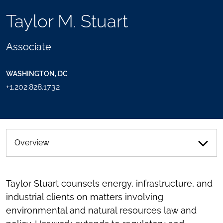
TOOLS
Taylor M. Stuart
SEND
TOGGLE
THIS
THE
PERSON
SOCIAL
Associate
AN
SHARING
EMAIL
TOOLS
WASHINGTON, DC
+1.202.828.1732
Overview
Taylor Stuart counsels energy, infrastructure, and
industrial clients on matters involving
environmental and natural resources law and