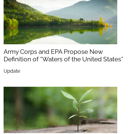
Army Corps and EPA Propose New
Definition of “Waters of the United States”
Update