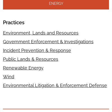
ENERGY
Practices
Environment, Lands and Resources
Government Enforcement & Investigations
Incident Prevention & Response
Public Lands & Resources
Renewable Energy
Wind
Environmental Litigation & Enforcement Defense