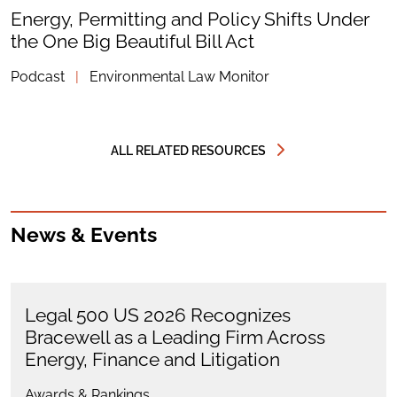
Energy, Permitting and Policy Shifts Under
the One Big Beautiful Bill Act
Podcast
|
Environmental Law Monitor
ALL RELATED RESOURCES
News & Events
Legal 500 US 2026 Recognizes
Bracewell as a Leading Firm Across
Energy, Finance and Litigation
Awards & Rankings