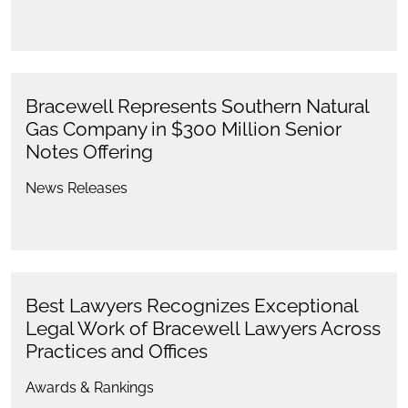
Bracewell Represents Southern Natural
Gas Company in $300 Million Senior
Notes Offering
News Releases
Best Lawyers Recognizes Exceptional
Legal Work of Bracewell Lawyers Across
Practices and Offices
Awards & Rankings