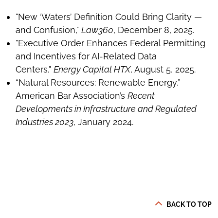
"New ‘Waters’ Definition Could Bring Clarity —
and Confusion,"
Law360
, December 8, 2025.
"Executive Order Enhances Federal Permitting
and Incentives for AI-Related Data
Centers,"
Energy Capital HTX
, August 5, 2025.
“Natural Resources: Renewable Energy,”
American Bar Association’s
Recent
Developments in Infrastructure and Regulated
Industries 2023
, January 2024.
BACK TO TOP