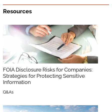
Resources
FOIA Disclosure Risks for Companies:
Strategies for Protecting Sensitive
Information
Q&As