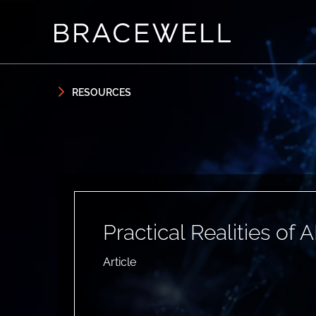
Skip to content
Skip to primary sidebar
RESOURCES
Practical Realities of A
Article