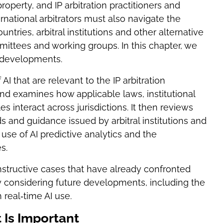
operty, and IP arbitration practitioners and
ernational arbitrators must also navigate the
ries, arbitral institutions and other alternative
mittees and working groups. In this chapter, we
e developments.
AI that are relevant to the IP arbitration
d examines how applicable laws, institutional
s interact across jurisdictions. It then reviews
s and guidance issued by arbitral institutions and
se of AI predictive analytics and the
s.
nstructive cases that have already confronted
ly considering future developments, including the
 real‑time AI use.
t Is Important