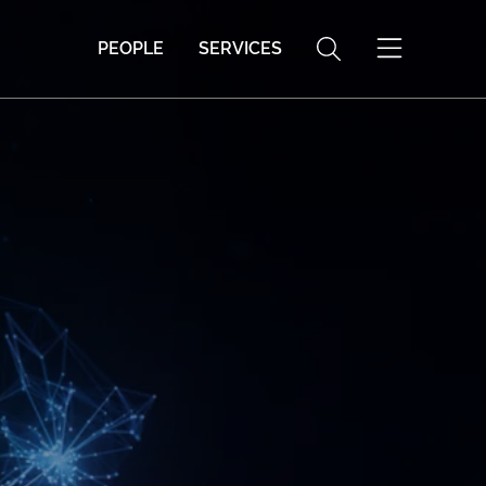
PEOPLE
SERVICES