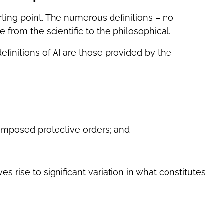
starting point. The numerous definitions – no
e from the scientific to the philosophical.
 definitions of AI are those provided by the
-imposed protective orders; and
es rise to significant variation in what constitutes