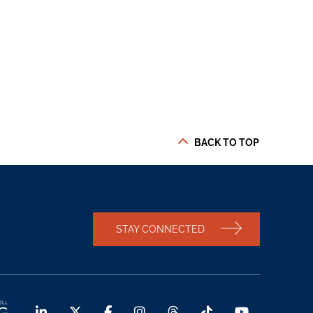
BACK TO TOP
STAY CONNECTED