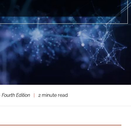
 Fourth Edition
|
2 minute read