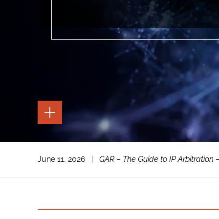
TOGGLE
THE
PAGE
TOOLS
TOGGLE
June 11, 2026
|
GAR – The Guide to IP Arbitration –
THE
SOCIAL
SHARING
TOOLS