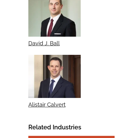
David J. Ball
Alistair Calvert
Related Industries