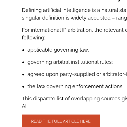
Defining artificial intelligence is a natural 
singular definition is widely accepted – rang
For international IP arbitration, the relevant
following:
applicable governing law;
governing arbitral institutional rules;
agreed upon party-supplied or arbitrator
the law governing enforcement actions.
This disparate list of overlapping sources giv
AI.
READ THE FULL ARTICLE HERE