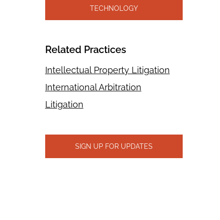
TECHNOLOGY
Related Practices
Intellectual Property Litigation
International Arbitration
Litigation
SIGN UP FOR UPDATES