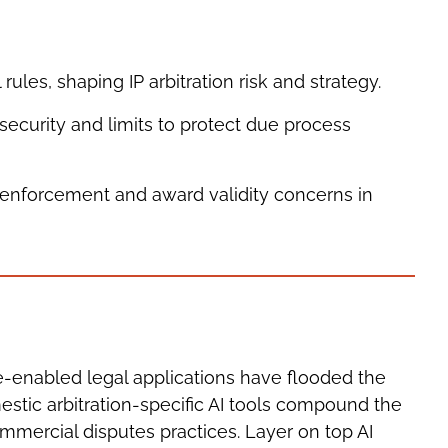
 rules, shaping IP arbitration risk and strategy.
security and limits to protect due process
s, enforcement and award validity concerns in
ce-enabled legal applications have flooded the
estic arbitration-specific AI tools compound the
mmercial disputes practices. Layer on top AI