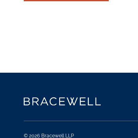
© 2026 Bracewell LLP