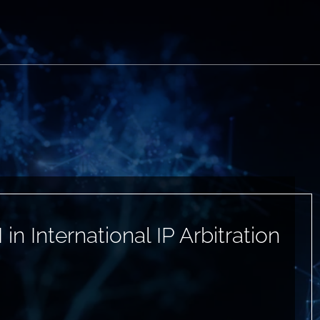
I in International IP Arbitration