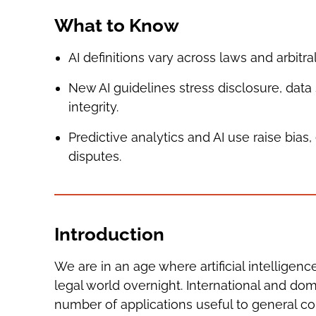
What to Know
AI definitions vary across laws and arbitral
New AI guidelines stress disclosure, data 
integrity.
Predictive analytics and AI use raise bia
disputes.
Introduction
We are in an age where artificial intelligen
legal world overnight. International and dom
number of applications useful to general co