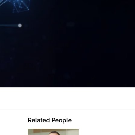
Related People