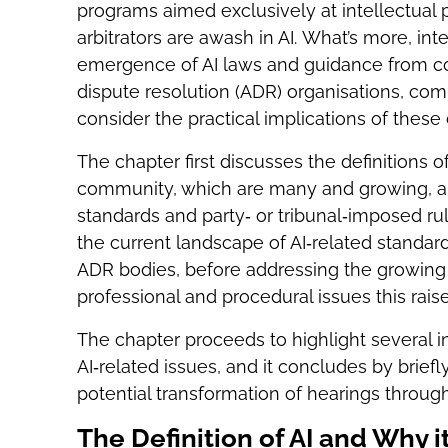
programs aimed exclusively at intellectual pr
arbitrators are awash in AI. What’s more, int
emergence of AI laws and guidance from count
dispute resolution (ADR) organisations, com
consider the practical implications of thes
The chapter first discusses the definitions of 
community, which are many and growing, an
standards and party‑ or tribunal‑imposed rule
the current landscape of AI‑related standard
ADR bodies, before addressing the growing u
professional and procedural issues this raise
The chapter proceeds to highlight several i
AI‑related issues, and it concludes by brief
potential transformation of hearings through
The Definition of AI and Why i