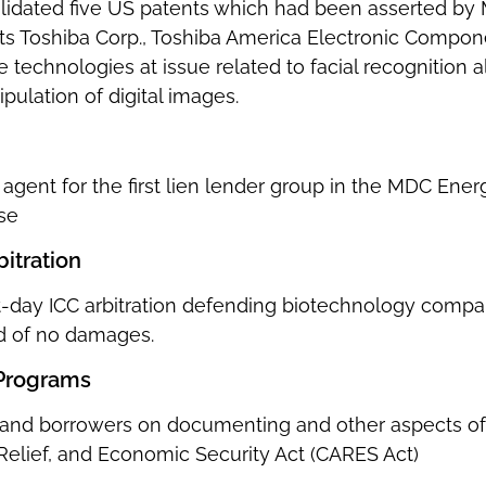
alidated five US patents which had been asserted b
ents Toshiba Corp., Toshiba America Electronic Compon
he technologies at issue related to facial recognition 
ulation of digital images.
e agent for the first lien lender group in the MDC E
se
itration
ght-day ICC arbitration defending biotechnology comp
rd of no damages.
Programs
 and borrowers on documenting and other aspects of
 Relief, and Economic Security Act (CARES Act)