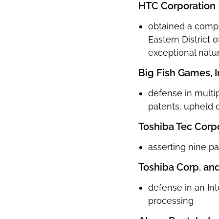
HTC Corporation
obtained a compl
Eastern District 
exceptional natur
Big Fish Games, I
defense in multip
patents, upheld o
Toshiba Tec Corp
asserting nine pa
Toshiba Corp. and
defense in an Int
processing