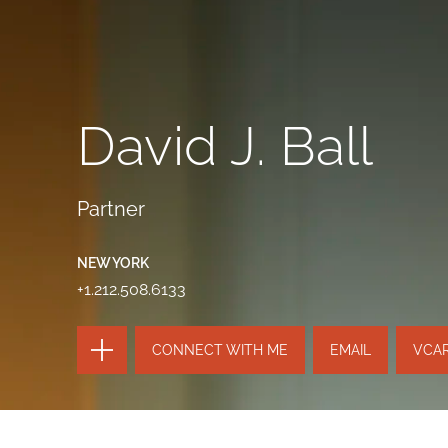
David J. Ball
Partner
NEW YORK
+1.212.508.6133
TOGGLE
CONNECT WITH ME
EMAIL
VCA
THE
PAGE
TOOLS
SEND
TOGGLE
THIS
THE