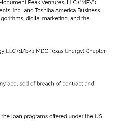
y Monument Peak Ventures, LLC (“MPV”)
ents, Inc., and Toshiba America Business
algorithms, digital marketing, and the
nergy LLC (d/b/a MDC Texas Energy) Chapter
any accused of breach of contract and
 the loan programs offered under the US