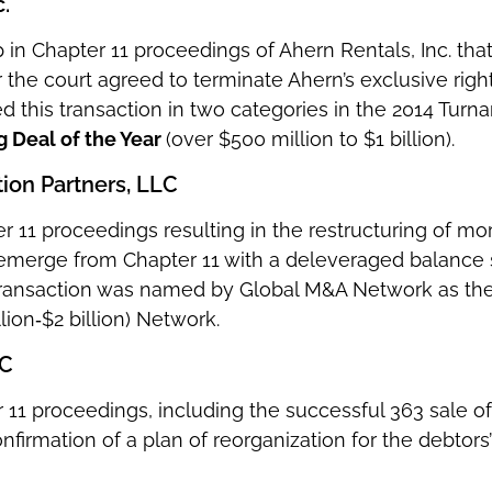
.
in Chapter 11 proceedings of Ahern Rentals, Inc. that 
 the court agreed to terminate Ahern’s exclusive right
d this transaction in two categories in the 2014 Turn
g Deal of the Year
(over $500 million to $1 billion).
ion Partners, LLC
r 11 proceedings resulting in the restructuring of mo
merge from Chapter 11 with a deleveraged balance s
transaction was named by Global M&A Network as th
llion‐$2 billion) Network.
LC
 11 proceedings, including the successful 363 sale of
nfirmation of a plan of reorganization for the debtor