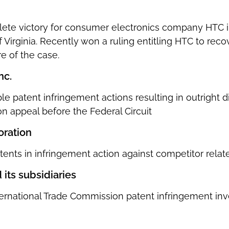
ete victory for consumer electronics company HTC i
of Virginia. Recently won a ruling entitling HTC to reco
e of the case.
nc.
le patent infringement actions resulting in outright 
n appeal before the Federal Circuit
oration
tents in infringement action against competitor relat
 its subsidiaries
ernational Trade Commission patent infringement inve