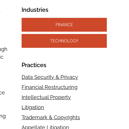
Industries
FINANCE
TECHNOLOGY
ough
ic
Practices
Data Security & Privacy
Financial Restructuring
ce
Intellectual Property
Litigation
ing
Trademark & Copyrights
Appellate Litigation