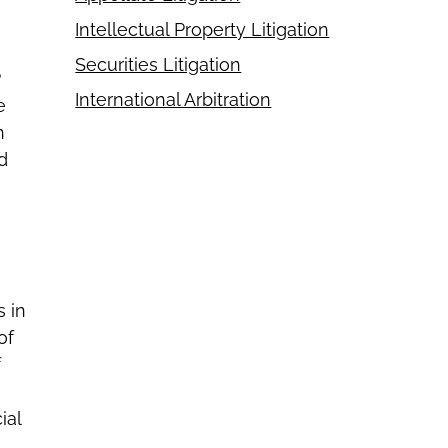
Intellectual Property Litigation
Securities Litigation
P
International Arbitration
e
n
d
s in
of
f
ial