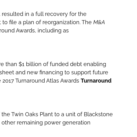
resulted in a full recovery for the
 to file a plan of reorganization. The
M&A
around Awards, including as
re than $1 billion of funded debt enabling
heet and new financing to support future
e 2017 Turnaround Atlas Awards
Turnaround
 the Twin Oaks Plant to a unit of Blackstone
s’ other remaining power generation