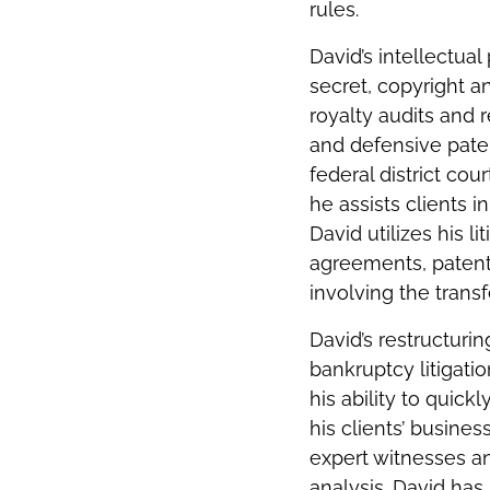
rules.
David’s intellectual
secret, copyright and
royalty audits and 
and defensive pate
federal district co
he assists clients i
David utilizes his l
agreements, patent
involving the trans
David’s restructuri
bankruptcy litigati
his ability to quic
his clients’ busines
expert witnesses an
analysis. David has