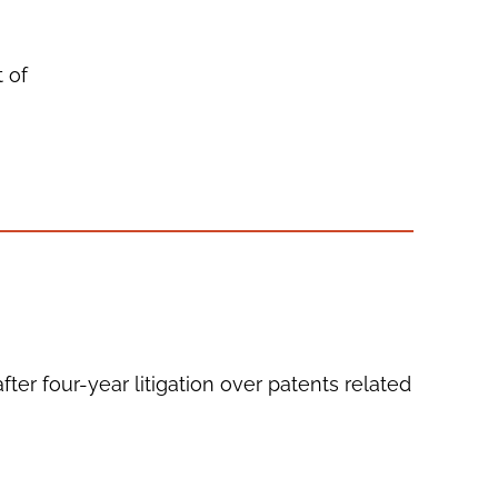
t of
er four-year litigation over patents related