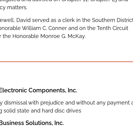
cy matters.
cewell, David served as a clerk in the Southern Distric
norable William C. Conner and on the Tenth Circuit
or the Honorable Monroe G. McKay.
Electronic Components, Inc.
 dismissal with prejudice and without any payment aft
g solid state and hard disc drives
usiness Solutions, Inc.