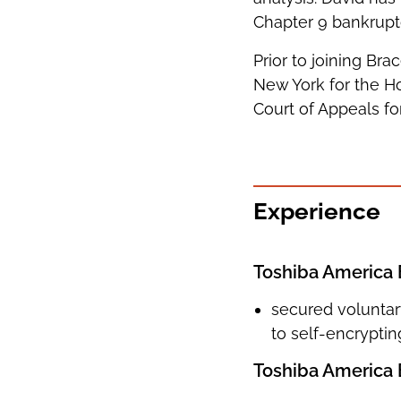
Chapter 9 bankrupt
Prior to joining Bra
New York for the Ho
Court of Appeals f
Experience
Toshiba America 
secured voluntary
to self-encryptin
Toshiba America B