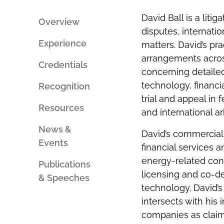
PERSON
SOCIAL
AN
SHARING
David Ball is a lit
EMAIL
TOOLS
Overview
disputes, internatio
Experience
matters. David’s p
arrangements across
Credentials
concerning detailed
technology, financi
Recognition
trial and appeal in 
Resources
and international ar
News &
David’s commercial 
Events
financial services a
energy-related con
Publications
licensing and co-d
& Speeches
technology. David’s 
intersects with his
companies as claim