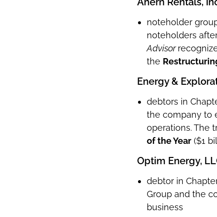
Ahern Rentals, Inc
noteholder group 
noteholders after
Advisor
recognize
the
Restructurin
Energy & Explorat
debtors in Chapte
the company to e
operations. The 
of the Year
($1 bi
Optim Energy, L
debtor in Chapter
Group and the co
business