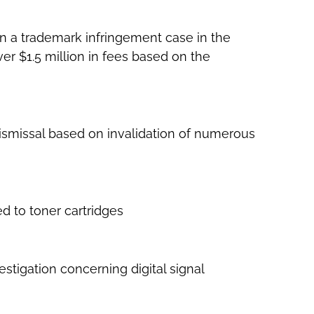
n a trademark infringement case in the
ver $1.5 million in fees based on the
dismissal based on invalidation of numerous
ed to toner cartridges
stigation concerning digital signal