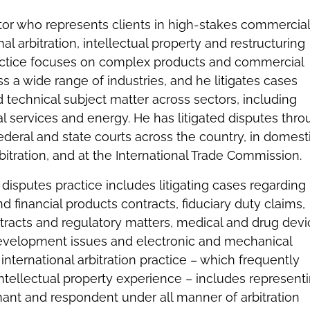
igator who represents clients in high-stakes commercial
nal arbitration, intellectual property and restructuring
ractice focuses on complex products and commercial
 a wide range of industries, and he litigates cases
 technical subject matter across sectors, including
al services and energy. He has litigated disputes thr
federal and state courts across the country, in domest
bitration, and at the International Trade Commission.
disputes practice includes litigating cases regarding
nd financial products contracts, fiduciary duty claims,
tracts and regulatory matters, medical and drug devi
evelopment issues and electronic and mechanical
international arbitration practice – which frequently
 intellectual property experience – includes represent
ant and respondent under all manner of arbitration