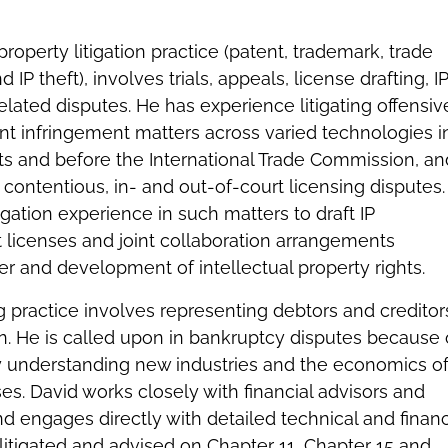
 property litigation practice (patent, trademark, trade
 IP theft), involves trials, appeals, license drafting, I
related disputes. He has experience litigating offensiv
nt infringement matters across varied technologies i
urts and before the International Trade Commission, an
n contentious, in- and out-of-court licensing disputes.
itigation experience in such matters to draft IP
 licenses and joint collaboration arrangements
fer and development of intellectual property rights.
ng practice involves representing debtors and creditor
on. He is called upon in bankruptcy disputes because 
kly understanding new industries and the economics o
ses. David works closely with financial advisors and
d engages directly with detailed technical and financ
 litigated and advised on Chapter 11, Chapter 15 and