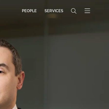
PEOPLE
SERVICES