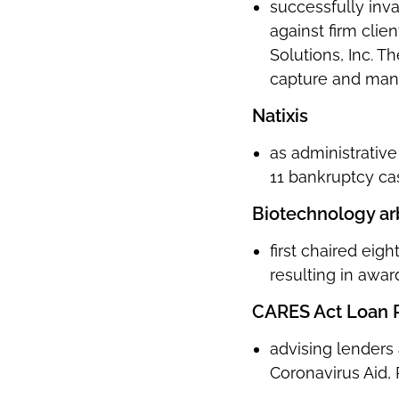
successfully inv
against firm cli
Solutions, Inc. T
capture and manip
Natixis
as administrativ
11 bankruptcy ca
Biotechnology arb
first chaired ei
resulting in awa
CARES Act Loan 
advising lenders
Coronavirus Aid,