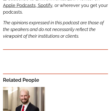
Apple Podcasts
,
Spotify
, or wherever you get your
podcasts.
The opinions expressed in this podcast are those of
the speakers and do not necessarily reflect the
viewpoint of their institutions or clients.
Related People