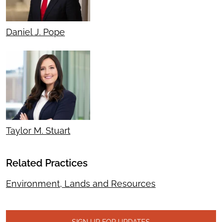
Daniel J. Pope
Taylor M. Stuart
Related Practices
Environment, Lands and Resources
SIGN UP FOR UPDATES