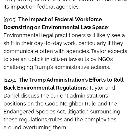
its impact on federal agencies.
[9:05]
The Impact of Federal Workforce
Downsizing on Environmental Law Space
:
Environmental legal practitioners will likely see a
shift in their day-to-day work, particularly if they
communicate often with agencies. Taylor expects
to see an uptick in citizen lawsuits by NGOs
challenging Trump’s administrative actions.
[12:51]
The Trump Administration’s Efforts to Roll
Back Environmental Regulations:
Taylor and
Daniel discuss the current administration’s
positions on the Good Neighbor Rule and the
Endangered Species Act, litigation surrounding
these regulations/rules and the complexities
around overturning them.