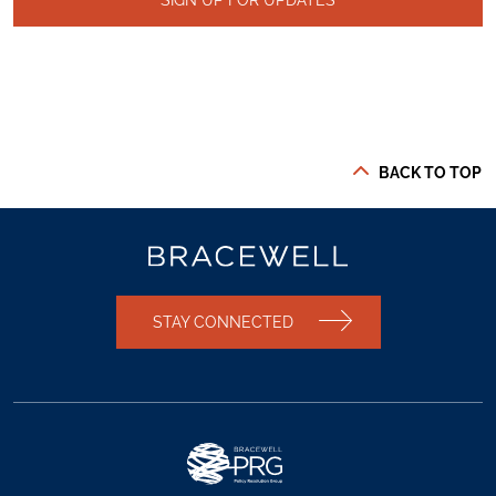
BACK TO TOP
STAY CONNECTED