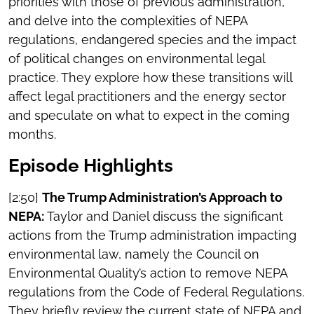
priorities with those of previous administration,
and delve into the complexities of NEPA
regulations, endangered species and the impact
of political changes on environmental legal
practice. They explore how these transitions will
affect legal practitioners and the energy sector
and speculate on what to expect in the coming
months.
Episode Highlights
[2:50]
The Trump Administration’s Approach to
NEPA:
Taylor and Daniel discuss the significant
actions from the Trump administration impacting
environmental law, namely the Council on
Environmental Quality’s action to remove NEPA
regulations from the Code of Federal Regulations.
They briefly review the current state of NEPA and