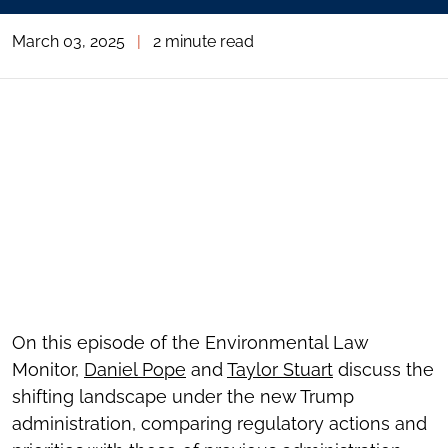
March 03, 2025
|
2 minute read
On this episode of the Environmental Law
Monitor,
Daniel Pope
and
Taylor Stuart
discuss the
shifting landscape under the new Trump
administration, comparing regulatory actions and