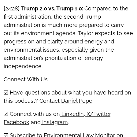
[24:28]
Trump 2.0 vs. Trump 1.0:
Compared to the
first administration, the second Trump
administration is much more prepared to carry
out its environment agenda. Taylor expects to see
progress on and clarity around energy and
environmental issues, especially given the
administration’s prioritization of energy
independence.
Connect With Us
☑️ Have questions about what you have heard on
this podcast? Contact
Daniel Pope
.
☑️ Connect with us on
LinkedIn
,
X/Twitter
,
Facebook
and
Instagram
.
☑️ Subscribe to Environmental Law Monitor on