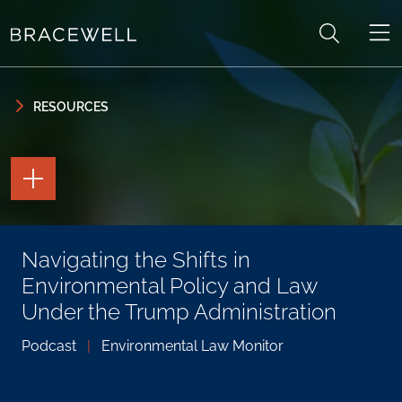
Skip to content
Skip to primary sidebar
RESOURCES
TOGGLE
THE
PAGE
TOOLS
TOGGLE
Navigating the Shifts in
THE
SOCIAL
Environmental Policy and Law
SHARING
TOOLS
Under the Trump Administration
Podcast
|
Environmental Law Monitor