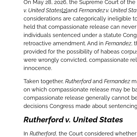
On May 28, 2026, the Supreme Court of the
v. United States
[2]
and
Fernandez v. United Sta
considerations are categorically ineligible to
held that compassionate release can never 
individuals sentenced under a statute Cong
retroactive amendment. And in
Fernandez
, 
provided for the possibility of habeas corpu
were wrongly convicted, compassionate relea
innocence.
Taken together,
Rutherford
and
Fernandez
ma
on which compassionate release may be based
compassionate release generally cannot be
decisions Congress made about sentencing 
Rutherford v. United States
In
Rutherford
, the Court considered whethe