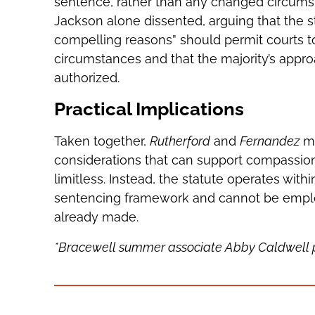
sentence, rather than any changed circumst
Jackson alone dissented, arguing that the s
compelling reasons” should permit courts to 
circumstances and that the majority’s appr
authorized.
Practical Implications
Taken together,
Rutherford
and
Fernandez
ma
considerations that can support compassiona
limitless. Instead, the statute operates wit
sentencing framework and cannot be emplo
already made.
*Bracewell summer associate Abby Caldwell pro