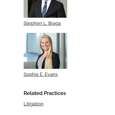
Stephen L. Braga
Sophia E. Evans
Related Practices
Litigation