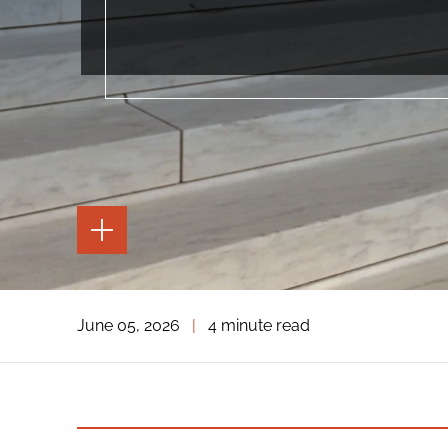
TOGGLE
THE
PAGE
TOOLS
TOGGLE
June 05, 2026
|
4 minute read
THE
SOCIAL
SHARING
TOOLS