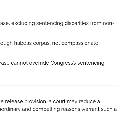
se, excluding sentencing disparities from non-
rough habeas corpus, not compassionate
ease cannot override Congress’s sentencing
 release provision, a court may reduce a
traordinary and compelling reasons warrant such a