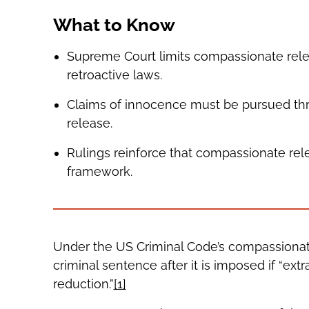
What to Know
Supreme Court limits compassionate relea
retroactive laws.
Claims of innocence must be pursued th
release.
Rulings reinforce that compassionate rel
framework.
Under the US Criminal Code’s compassionate
criminal sentence after it is imposed if “ex
reduction.”
[1]