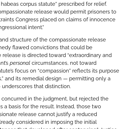
habeas corpus statute” prescribed for relief.
ompassionate release would permit prisoners to
traints Congress placed on claims of innocence
gressional intent.”
 and structure of the compassionate release
emedy flawed convictions that could be
release is directed toward “extraordinary and
nt’s
personal
circumstances, not toward
statute’s focus on “compassion” reflects its purpose
s,” and its remedial design — permitting only a
 underscores that distinction.
 concurred in the judgment, but rejected the
s a basis for the result. Instead, those two
sionate release cannot justify a reduced
already considered in imposing the initial