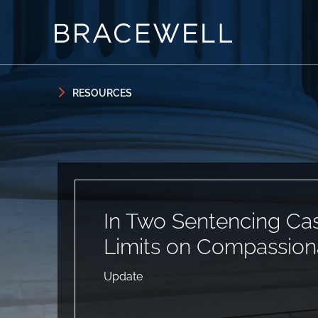
Skip to content
Skip to primary sidebar
RESOURCES
In Two Sentencing Ca
Limits on Compassion
Update