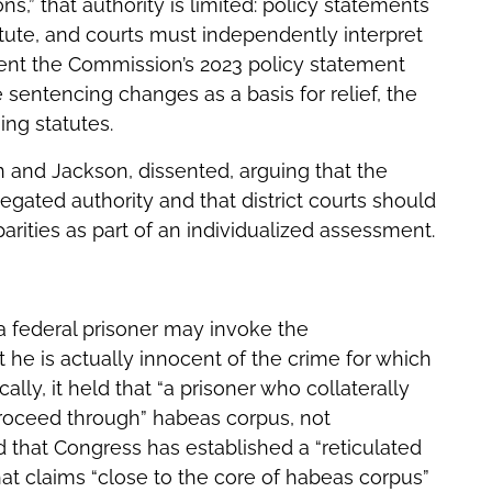
s,” that authority is limited: policy statements
tute, and courts must independently interpret
tent the Commission’s 2023 policy statement
 sentencing changes as a basis for relief, the
ing statutes.
 and Jackson, dissented, arguing that the
gated authority and that district courts should
arities as part of an individualized assessment.
a federal prisoner may invoke the
 he is actually innocent of the crime for which
ally, it held that “a prisoner who collaterally
 proceed through” habeas corpus, not
 that Congress has established a “reticulated
at claims “close to the core of habeas corpus”