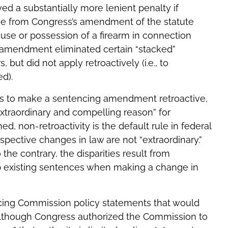
ed a substantially more lenient penalty if
se from Congress’s amendment of the statute
r use or possession of a firearm in connection
 amendment eliminated certain “stacked”
but did not apply retroactively (i.e., to
d).
s to make a sentencing amendment retroactive,
extraordinary and compelling reason” for
d, non-retroactivity is the default rule in federal
ospective changes in law are not “extraordinary.”
 the contrary, the disparities result from
b existing sentences when making a change in
ncing Commission policy statements that would
. Although Congress authorized the Commission to