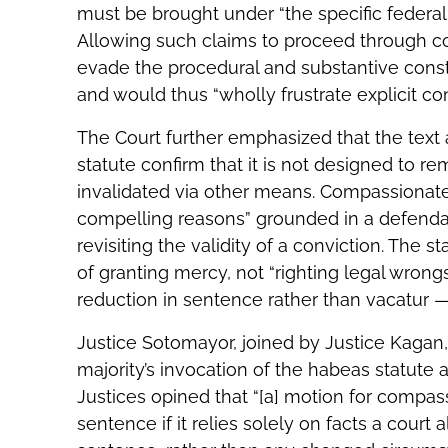
must be brought under “the specific federal 
Allowing such claims to proceed through c
evade the procedural and substantive cons
and would thus “wholly frustrate explicit con
The Court further emphasized that the text
statute confirm that it is not designed to r
invalidated via other means. Compassionate 
compelling reasons” grounded in a defenda
revisiting the validity of a conviction. The 
of granting mercy, not “righting legal wrong
reduction in sentence rather than vacatur —
Justice Sotomayor, joined by Justice Kagan,
majority’s invocation of the habeas statute a
Justices opined that “[a] motion for compas
sentence if it relies solely on facts a court 