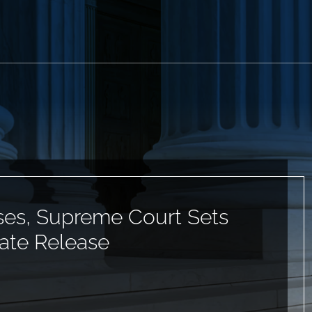
ses, Supreme Court Sets
ate Release