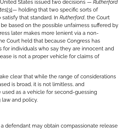
 United States issued two decisions —
Rutherford
tes
[3]
— holding that two specific sorts of
 satisfy that standard. In
Rutherford
, the Court
be based on the possible unfairness suffered by
ress later makes more lenient via a non-
the Court held that because Congress has
s for individuals who say they are innocent and
se is not a proper vehicle for claims of
ke clear that while the range of considerations
 is broad, it is not limitless, and
 used as a vehicle for second-guessing
law and policy.
r a defendant may obtain compassionate release