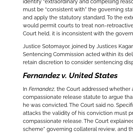
identify “extraordinary and compelling reason
must be “consistent with” the governing sta
and apply the statutory standard. To the ex
would permit courts to treat non-retroactive
Court held, it is inconsistent with the govern
Justice Sotomayor, joined by Justices Kagan
Sentencing Commission acted within its dele
retain discretion to consider sentencing disp
Fernandez v. United States
In
Fernandez
, the Court addressed whether 
compassionate release statute to argue that
he was convicted. The Court said no. Specific
attacks the validity of his conviction must
compassionate release. The Court explained
scheme” governing collateral review, and th