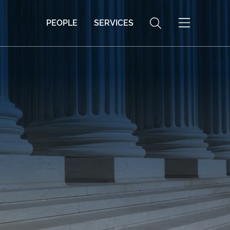
PEOPLE
SERVICES