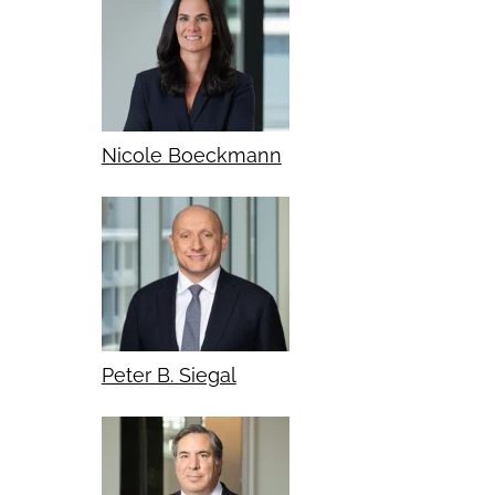
Nicole Boeckmann
Peter B. Siegal