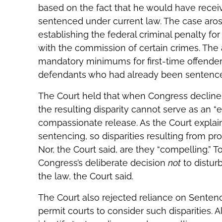
based on the fact that he would have receiv
sentenced under current law. The case aro
establishing the federal criminal penalty fo
with the commission of certain crimes. The
mandatory minimums for first-time offenders, 
defendants who had already been sentence
The Court held that when Congress decline
the resulting disparity cannot serve as an “
compassionate release. As the Court explaine
sentencing, so disparities resulting from pr
Nor, the Court said, are they “compelling.” To
Congress’s deliberate decision
not
to distur
the law, the Court said.
The Court also rejected reliance on Sente
permit courts to consider such disparities