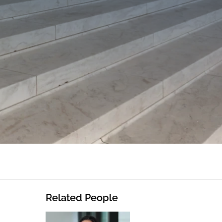
Related People