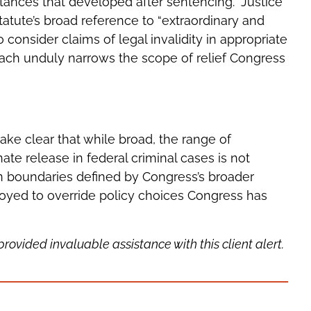
ances that developed after sentencing.” Justice
tatute’s broad reference to “extraordinary and
consider claims of legal invalidity in appropriate
oach unduly narrows the scope of relief Congress
ke clear that while broad, the range of
te release in federal criminal cases is not
hin boundaries defined by Congress’s broader
yed to override policy choices Congress has
vided invaluable assistance with this client alert.