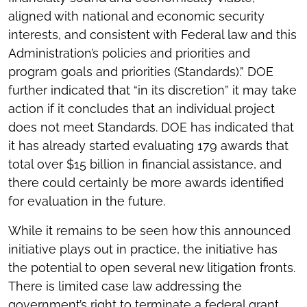
aligned with national and economic security
interests, and consistent with Federal law and this
Administration’s policies and priorities and
program goals and priorities (Standards).” DOE
further indicated that “in its discretion” it may take
action if it concludes that an individual project
does not meet Standards. DOE has indicated that
it has already started evaluating 179 awards that
total over $15 billion in financial assistance, and
there could certainly be more awards identified
for evaluation in the future.
While it remains to be seen how this announced
initiative plays out in practice, the initiative has
the potential to open several new litigation fronts.
There is limited case law addressing the
government’s right to terminate a federal grant