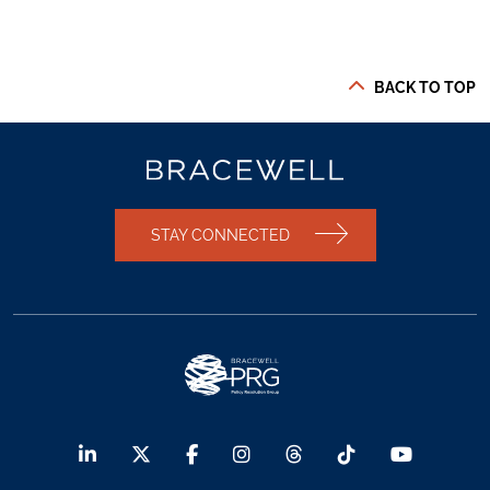
BACK TO TOP
STAY CONNECTED