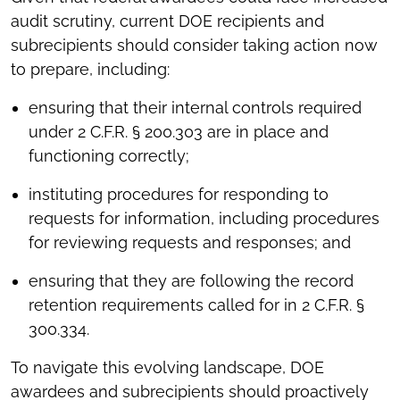
audit scrutiny, current DOE recipients and
subrecipients should consider taking action now
to prepare, including:
ensuring that their internal controls required
under 2 C.F.R. § 200.303 are in place and
functioning correctly;
instituting procedures for responding to
requests for information, including procedures
for reviewing requests and responses; and
ensuring that they are following the record
retention requirements called for in 2 C.F.R. §
300.334.
To navigate this evolving landscape, DOE
awardees and subrecipients should proactively