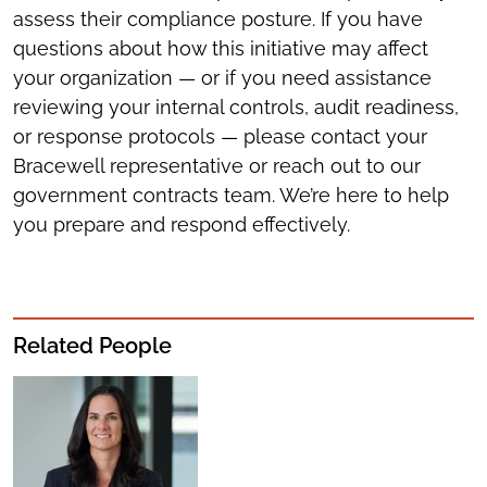
assess their compliance posture. If you have
questions about how this initiative may affect
your organization — or if you need assistance
reviewing your internal controls, audit readiness,
or response protocols — please contact your
Bracewell representative or reach out to our
government contracts team. We’re here to help
you prepare and respond effectively.
Related People