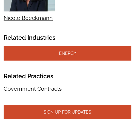
Nicole Boeckmann
Related Industries
ENERGY
Related Practices
Government Contracts
SIGN UP FOR UPDATES