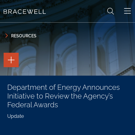
Skip to content
Skip to primary sidebar
RESOURCES
TOGGLE
THE
PAGE
TOOLS
TOGGLE
Department of Energy Announces
THE
SOCIAL
Initiative to Review the Agency’s
SHARING
TOOLS
Federal Awards
Update