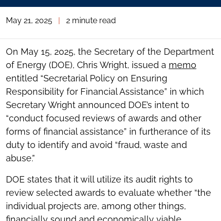
May 21, 2025
|
2 minute read
On May 15, 2025, the Secretary of the Department
of Energy (DOE), Chris Wright, issued a
memo
entitled “Secretarial Policy on Ensuring
Responsibility for Financial Assistance” in which
Secretary Wright announced DOE’s intent to
“conduct focused reviews of awards and other
forms of financial assistance” in furtherance of its
duty to identify and avoid “fraud, waste and
abuse.”
DOE states that it will utilize its audit rights to
review selected awards to evaluate whether “the
individual projects are, among other things,
financially sound and economically viable,