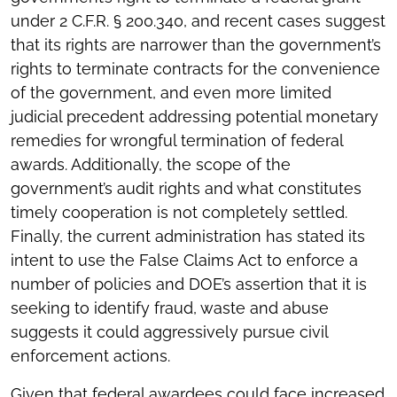
under 2 C.F.R. § 200.340, and recent cases suggest
that its rights are narrower than the government’s
rights to terminate contracts for the convenience
of the government, and even more limited
judicial precedent addressing potential monetary
remedies for wrongful termination of federal
awards. Additionally, the scope of the
government’s audit rights and what constitutes
timely cooperation is not completely settled.
Finally, the current administration has stated its
intent to use the False Claims Act to enforce a
number of policies and DOE’s assertion that it is
seeking to identify fraud, waste and abuse
suggests it could aggressively pursue civil
enforcement actions.
Given that federal awardees could face increased