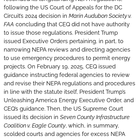
following the US Court of Appeals for the DC
Circuit’s 2024 decision in
Marin Audubon Society v.
FAA
concluding that CEQ did not have authority
to issue those regulations. President Trump
issued Executive Orders pertaining, in part, to
narrowing NEPA reviews and directing agencies
to use emergency procedures to permit energy
projects. On February 19, 2025, CEQ issued
guidance instructing federal agencies to review
and revise their NEPA regulations and procedures
in line with the statute itself, President Trump’s
Unleashing America Energy Executive Order, and
CEQ’s guidance. Then, the US Supreme Court
issued its decision in
Seven County Infrastructure
Coalition v. Eagle County
, which, in summary,
scolded courts and agencies for excess NEPA