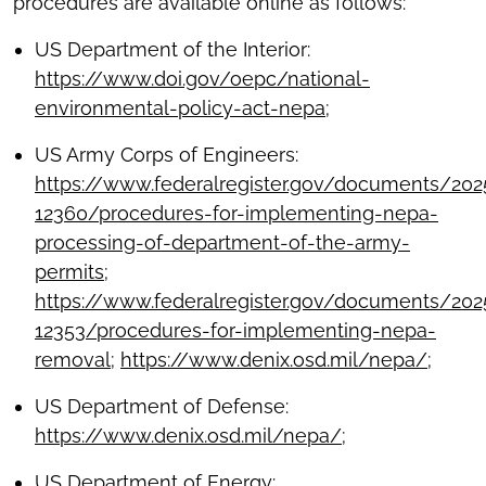
procedures are available online as follows:
US Department of the Interior:
https://www.doi.gov/oepc/national-
environmental-policy-act-nepa
;
US Army Corps of Engineers:
https://www.federalregister.gov/documents/20
12360/procedures-for-implementing-nepa-
processing-of-department-of-the-army-
permits
;
https://www.federalregister.gov/documents/20
12353/procedures-for-implementing-nepa-
removal
;
https://www.denix.osd.mil/nepa/
;
US Department of Defense:
https://www.denix.osd.mil/nepa/
;
US Department of Energy: