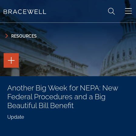
Skip to content
Skip to primary sidebar
RESOURCES
TOGGLE
THE
PAGE
TOOLS
TOGGLE
Another Big Week for NEPA: New
THE
SOCIAL
Federal Procedures and a Big
SHARING
TOOLS
Beautiful Bill Benefit
Update