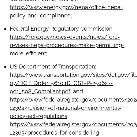
https://www.energy.gov/nepa/office-nepa-
policy-and-compliance
;
Federal Energy Regulatory Commission:
https://ferc.gov/news-events/news/ferc-
revises-nepa-procedures-make-permitting-
more-efficient
;
US Department of Transportation:
https://www.transportation.gov/sites/dot.gov/fi
07/DOT_Order_5610.1D_OST-P-250627-
001_508_Compliant.pdf
; and
https://www.federalregister.gov/documents/20
12364/revision-of-national-environmental-
policy-act-regulations
;
https://www.federalregister.gov/documents/20
12365/procedures-for-considering-