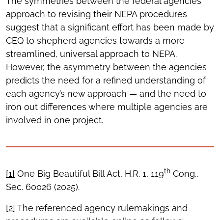
The symmetries between the federal agencies’
approach to revising their NEPA procedures
suggest that a significant effort has been made by
CEQ to shepherd agencies towards a more
streamlined, universal approach to NEPA.
However, the asymmetry between the agencies
predicts the need for a refined understanding of
each agency’s new approach — and the need to
iron out differences where multiple agencies are
involved in one project.
th
[1]
One Big Beautiful Bill Act, H.R. 1, 119
Cong.,
Sec. 60026 (2025).
[2]
The referenced agency rulemakings and