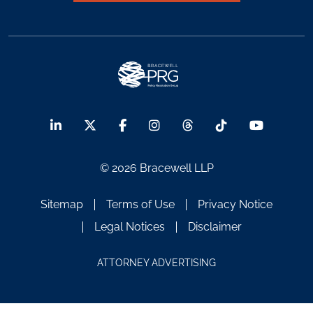
© 2026 Bracewell LLP
Sitemap
Terms of Use
Privacy Notice
Legal Notices
Disclaimer
ATTORNEY ADVERTISING