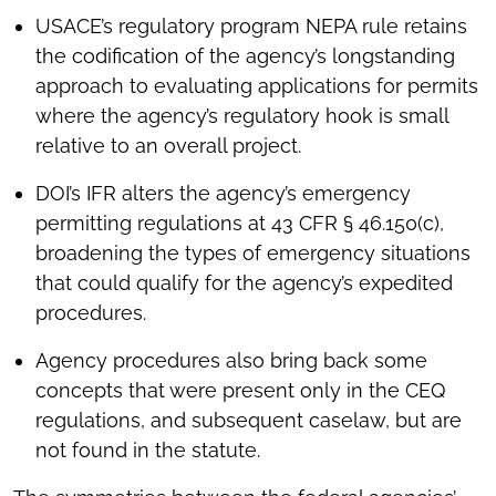
USACE’s regulatory program NEPA rule retains
the codification of the agency’s longstanding
approach to evaluating applications for permits
where the agency’s regulatory hook is small
relative to an overall project.
DOI’s IFR alters the agency’s emergency
permitting regulations at 43 CFR § 46.150(c),
broadening the types of emergency situations
that could qualify for the agency’s expedited
procedures.
Agency procedures also bring back some
concepts that were present only in the CEQ
regulations, and subsequent caselaw, but are
not found in the statute.