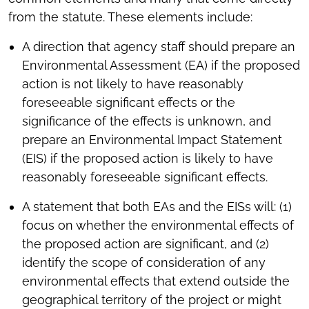
from the statute. These elements include:
A direction that agency staff should prepare an
Environmental Assessment (EA) if the proposed
action is not likely to have reasonably
foreseeable significant effects or the
significance of the effects is unknown, and
prepare an Environmental Impact Statement
(EIS) if the proposed action is likely to have
reasonably foreseeable significant effects.
A statement that both EAs and the EISs will: (1)
focus on whether the environmental effects of
the proposed action are significant, and (2)
identify the scope of consideration of any
environmental effects that extend outside the
geographical territory of the project or might