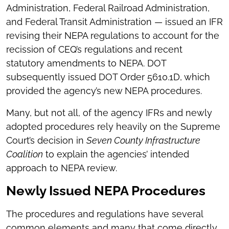
Administration, Federal Railroad Administration,
and Federal Transit Administration — issued an IFR
revising their NEPA regulations to account for the
recission of CEQ’s regulations and recent
statutory amendments to NEPA. DOT
subsequently issued DOT Order 5610.1D, which
provided the agency’s new NEPA procedures.
Many, but not all, of the agency IFRs and newly
adopted procedures rely heavily on the Supreme
Court’s decision in
Seven County Infrastructure
Coalition
to explain the agencies’ intended
approach to NEPA review.
Newly Issued NEPA Procedures
The procedures and regulations have several
common elements and many that come directly