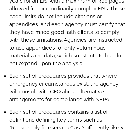
years for an EIS, with a maximum of 300 pages
allowed for extraordinarily complex EISs. These
page limits do not include citations or
appendices, and each agency must certify that
they have made good faith efforts to comply
with these limitations. Agencies are instructed
to use appendices for only voluminous
materials and data, which substantiate but do
not expand upon the analysis.
Each set of procedures provides that where
emergency circumstances exist, the agency
will consult with CEQ about alternative
arrangements for compliance with NEPA.
Each set of procedures contains a list of
definitions defining key terms such as
“Reasonably foreseeable” as “sufficiently likely