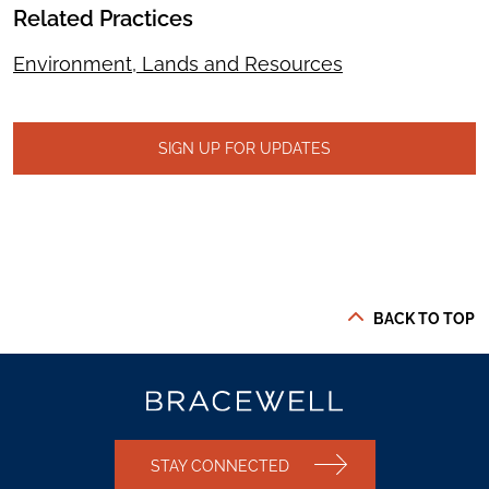
Related Practices
Environment, Lands and Resources
SIGN UP FOR UPDATES
BACK TO TOP
STAY CONNECTED