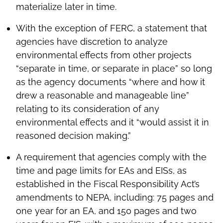
materialize later in time.
With the exception of FERC, a statement that
agencies have discretion to analyze
environmental effects from other projects
“separate in time, or separate in place” so long
as the agency documents “where and how it
drew a reasonable and manageable line”
relating to its consideration of any
environmental effects and it “would assist it in
reasoned decision making.”
A requirement that agencies comply with the
time and page limits for EAs and EISs, as
established in the Fiscal Responsibility Act’s
amendments to NEPA, including: 75 pages and
one year for an EA, and 150 pages and two