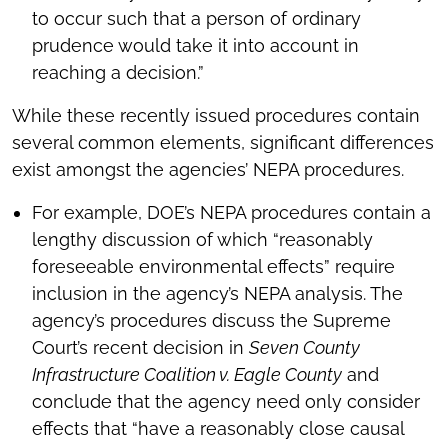
to occur such that a person of ordinary
prudence would take it into account in
reaching a decision.”
While these recently issued procedures contain
several common elements, significant differences
exist amongst the agencies’ NEPA procedures.
For example, DOE’s NEPA procedures contain a
lengthy discussion of which “reasonably
foreseeable environmental effects” require
inclusion in the agency’s NEPA analysis. The
agency’s procedures discuss the Supreme
Court’s recent decision in
Seven County
Infrastructure Coalition v. Eagle County
and
conclude that the agency need only consider
effects that “have a reasonably close causal