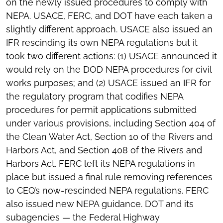
on the newly issued procedures to comply with
NEPA. USACE, FERC, and DOT have each taken a
slightly different approach. USACE also issued an
IFR rescinding its own NEPA regulations but it
took two different actions: (1) USACE announced it
would rely on the DOD NEPA procedures for civil
works purposes; and (2) USACE issued an IFR for
the regulatory program that codifies NEPA
procedures for permit applications submitted
under various provisions, including Section 404 of
the Clean Water Act, Section 10 of the Rivers and
Harbors Act, and Section 408 of the Rivers and
Harbors Act. FERC left its NEPA regulations in
place but issued a final rule removing references
to CEQ’s now-rescinded NEPA regulations. FERC
also issued new NEPA guidance. DOT and its
subagencies — the Federal Highway