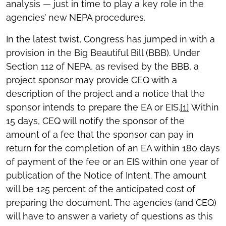
analysis — just in time to play a key role in the
agencies’ new NEPA procedures.
In the latest twist, Congress has jumped in with a
provision in the Big Beautiful Bill (BBB). Under
Section 112 of NEPA, as revised by the BBB, a
project sponsor may provide CEQ with a
description of the project and a notice that the
sponsor intends to prepare the EA or EIS.
[1]
Within
15 days, CEQ will notify the sponsor of the
amount of a fee that the sponsor can pay in
return for the completion of an EA within 180 days
of payment of the fee or an EIS within one year of
publication of the Notice of Intent. The amount
will be 125 percent of the anticipated cost of
preparing the document. The agencies (and CEQ)
will have to answer a variety of questions as this