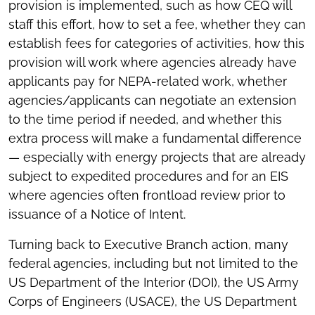
provision is implemented, such as how CEQ will
staff this effort, how to set a fee, whether they can
establish fees for categories of activities, how this
provision will work where agencies already have
applicants pay for NEPA-related work, whether
agencies/applicants can negotiate an extension
to the time period if needed, and whether this
extra process will make a fundamental difference
— especially with energy projects that are already
subject to expedited procedures and for an EIS
where agencies often frontload review prior to
issuance of a Notice of Intent.
Turning back to Executive Branch action, many
federal agencies, including but not limited to the
US Department of the Interior (DOI), the US Army
Corps of Engineers (USACE), the US Department