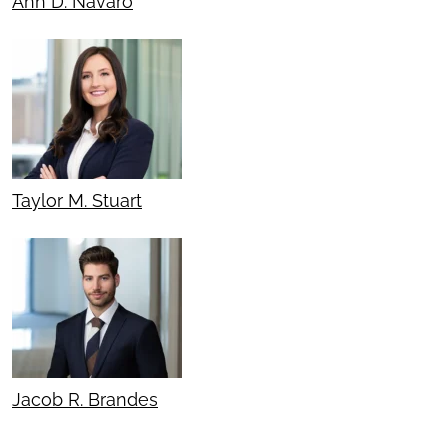
Ann D. Navaro
Taylor M. Stuart
Jacob R. Brandes