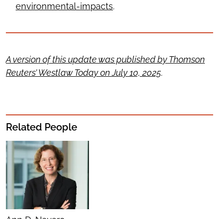
environmental-impacts
.
A version of this update was published by Thomson
Reuters’ Westlaw Today on July 10, 2025
.
Related People