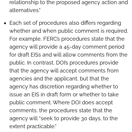
relationship to the proposed agency action and
alternatives.”
Each set of procedures also differs regarding
whether and when public comment is required.
For example, FERC’s procedures state that the
agency will provide a 45-day comment period
for draft EISs and will allow comments from the
public. In contrast, DOI’s procedures provide
that the agency will accept comments from
agencies and the applicant, but that the
agency has discretion regarding whether to
issue an EIS in draft form or whether to take
public comment. Where DOI does accept
comments, the procedures state that the
agency will “seek to provide 30 days, to the
extent practicable.”