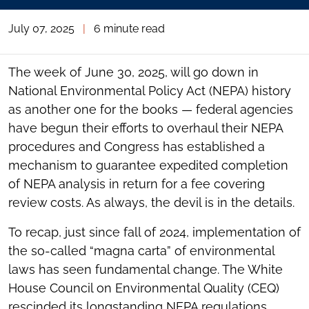
July 07, 2025
|
6 minute read
The week of June 30, 2025, will go down in
National Environmental Policy Act (NEPA) history
as another one for the books — federal agencies
have begun their efforts to overhaul their NEPA
procedures and Congress has established a
mechanism to guarantee expedited completion
of NEPA analysis in return for a fee covering
review costs. As always, the devil is in the details.
To recap, just since fall of 2024, implementation of
the so-called “magna carta” of environmental
laws has seen fundamental change. The White
House Council on Environmental Quality (CEQ)
rescinded its longstanding NEPA regulations,