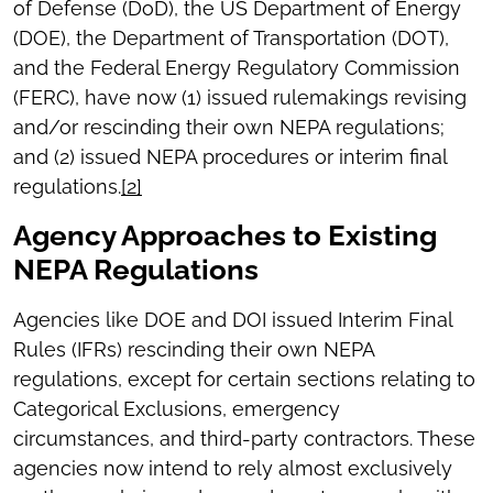
of Defense (DoD), the US Department of Energy
(DOE), the Department of Transportation (DOT),
and the Federal Energy Regulatory Commission
(FERC), have now (1) issued rulemakings revising
and/or rescinding their own NEPA regulations;
and (2) issued NEPA procedures or interim final
regulations.
[2]
Agency Approaches to Existing
NEPA Regulations
Agencies like DOE and DOI issued Interim Final
Rules (IFRs) rescinding their own NEPA
regulations, except for certain sections relating to
Categorical Exclusions, emergency
circumstances, and third-party contractors. These
agencies now intend to rely almost exclusively