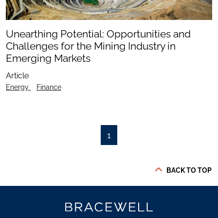
Unearthing Potential: Opportunities and
Challenges for the Mining Industry in
Emerging Markets
Article
Energy
Finance
1
BACK TO TOP