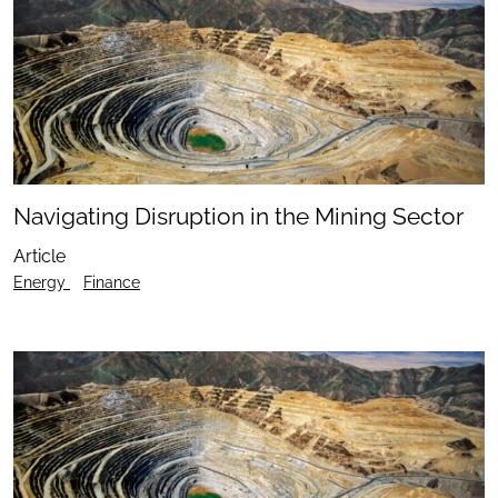
Navigating Disruption in the Mining Sector
Article
Energy
Finance