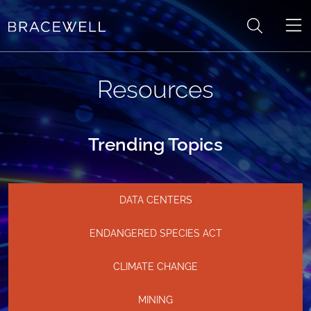
Skip to content
Resources
Trending Topics
DATA CENTERS
ENDANGERED SPECIES ACT
CLIMATE CHANGE
MINING