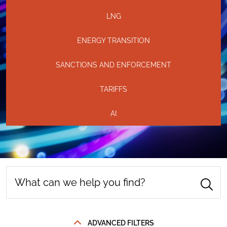
LNG
ENERGY TRANSITION
SANCTIONS AND ENFORCEMENT
TARIFFS
AI
ADVANCED FILTERS