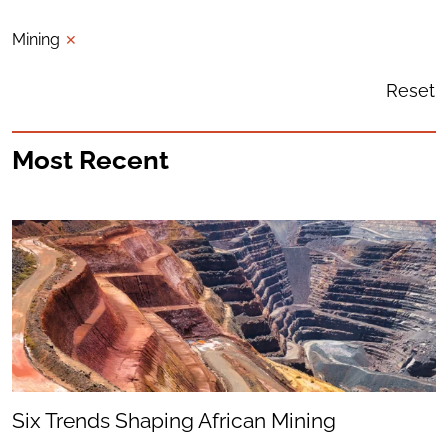
Mining
✕
Reset
Most Recent
Six Trends Shaping African Mining