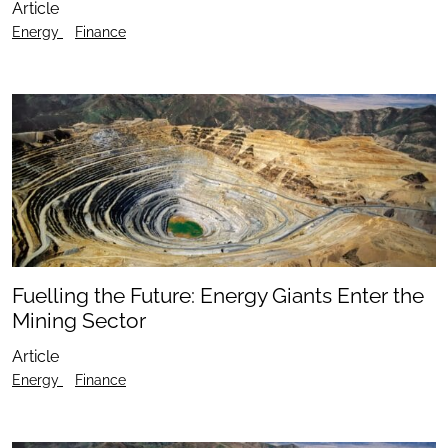
Article
Energy
Finance
Fuelling the Future: Energy Giants Enter the
Mining Sector
Article
Energy
Finance