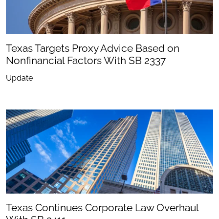
Texas Targets Proxy Advice Based on
Nonfinancial Factors With SB 2337
Update
Texas Continues Corporate Law Overhaul