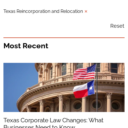
Texas Reincorporation and Relocation
✕
Reset
Most Recent
Texas Corporate Law Changes: What
Businesses Need to Know