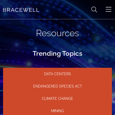
Skip to content
Resources
Trending Topics
DATA CENTERS
ENDANGERED SPECIES ACT
CLIMATE CHANGE
MINING