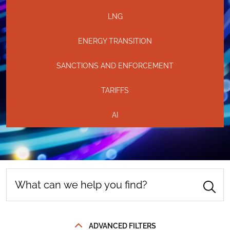
LNG
ENERGY TRANSITION
SANCTIONS AND ENFORCEMENT
TARIFFS
AI
ADVANCED FILTERS