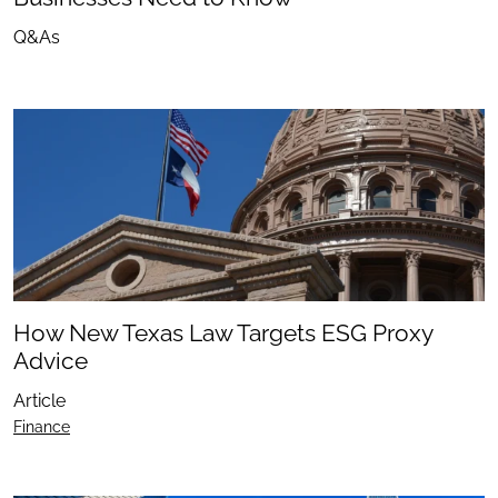
Q&As
How New Texas Law Targets ESG Proxy
Advice
Article
Finance