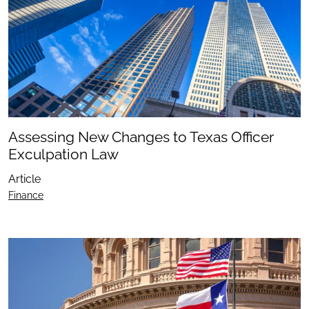
Assessing New Changes to Texas Officer
Exculpation Law
Article
Finance