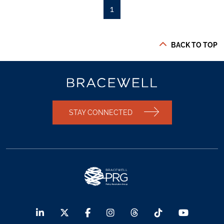
1
BACK TO TOP
STAY CONNECTED