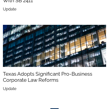
With SB 2411
Update
Texas Adopts Significant Pro-Business
Corporate Law Reforms
Update