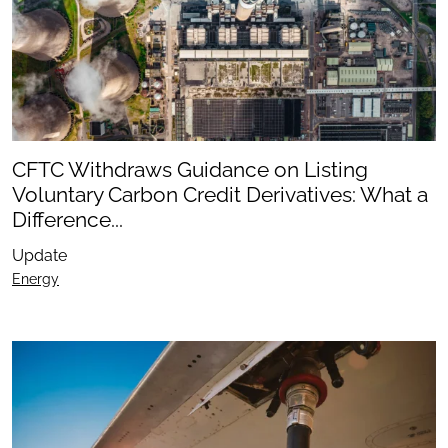
CFTC Withdraws Guidance on Listing
Voluntary Carbon Credit Derivatives: What a
Difference...
Update
Energy