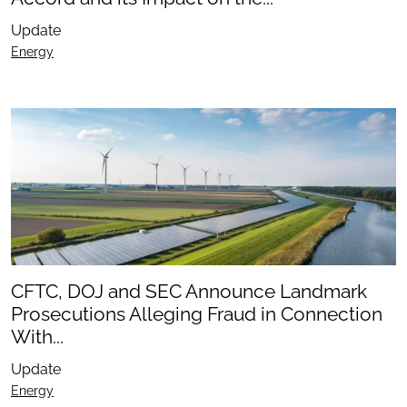
Update
Energy
CFTC, DOJ and SEC Announce Landmark
Prosecutions Alleging Fraud in Connection
With...
Update
Energy