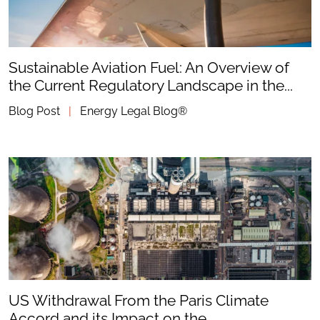
Sustainable Aviation Fuel: An Overview of
the Current Regulatory Landscape in the...
Blog Post
|
Energy Legal Blog®
US Withdrawal From the Paris Climate
Accord and its Impact on the...