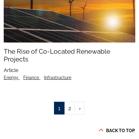
The Rise of Co-Located Renewable
Projects
Article
Energy
Finance
Infrastructure
1
2
›
BACK TO TOP