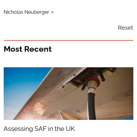
Nicholas Neuberger
✕
Reset
Most Recent
Assessing SAF in the UK