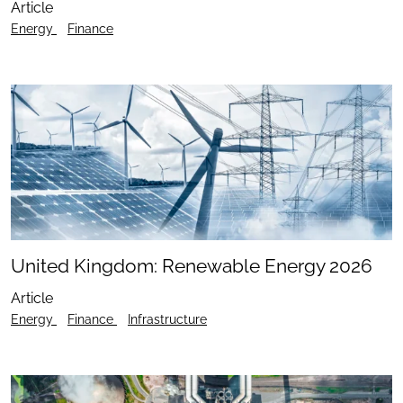
Article
Energy
Finance
United Kingdom: Renewable Energy 2026
Article
Energy
Finance
Infrastructure