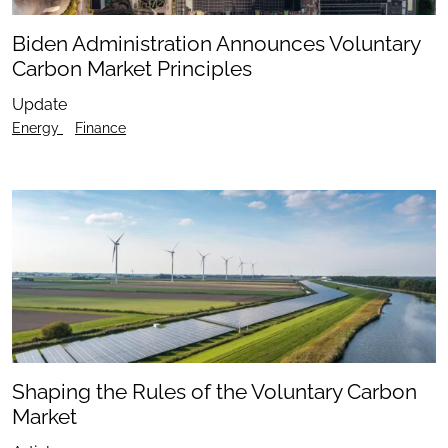
Biden Administration Announces Voluntary
Carbon Market Principles
Update
Energy
Finance
Shaping the Rules of the Voluntary Carbon
Market