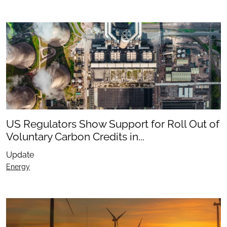
US Regulators Show Support for Roll Out of
Voluntary Carbon Credits in...
Update
Energy