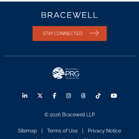
STAY CONNECTED
© 2026 Bracewell LLP
Sitemap
Terms of Use
Privacy Notice