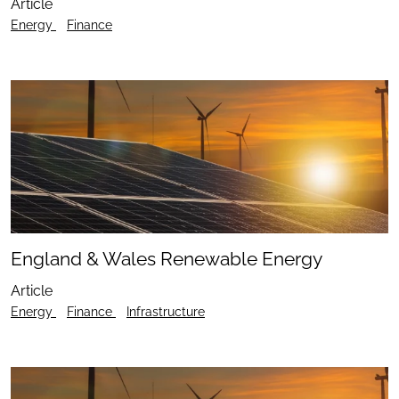
Article
Energy
Finance
England & Wales Renewable Energy
Article
Energy
Finance
Infrastructure