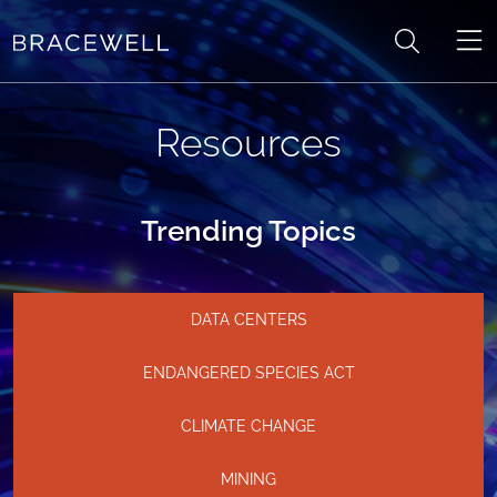
Skip to content
Resources
Trending Topics
DATA CENTERS
ENDANGERED SPECIES ACT
CLIMATE CHANGE
MINING