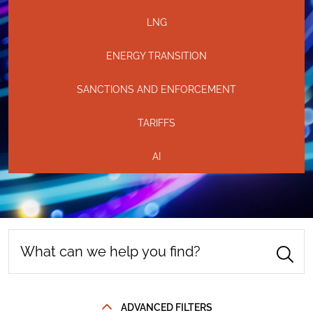
LNG
ENERGY TRANSITION
SANCTIONS AND ENFORCEMENT
TARIFFS
AI
ADVANCED FILTERS