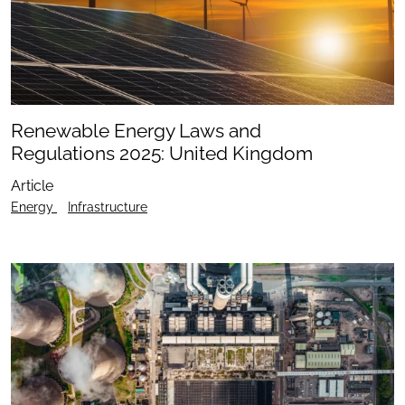
Renewable Energy Laws and
Regulations 2025: United Kingdom
Article
Energy
Infrastructure