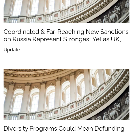
Coordinated & Far-Reaching New Sanctions
on Russia Represent Strongest Yet as UK,...
Update
Diversity Programs Could Mean Defunding,