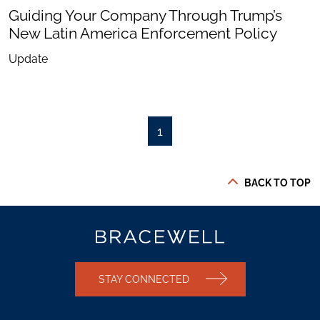
Guiding Your Company Through Trump’s
New Latin America Enforcement Policy
Update
1
BACK TO TOP
STAY CONNECTED