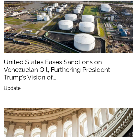
United States Eases Sanctions on
Venezuelan Oil, Furthering President
Trump’s Vision of...
Update