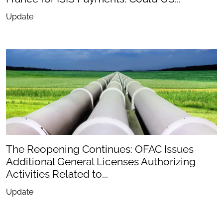
Update
The Reopening Continues: OFAC Issues
Additional General Licenses Authorizing
Activities Related to...
Update