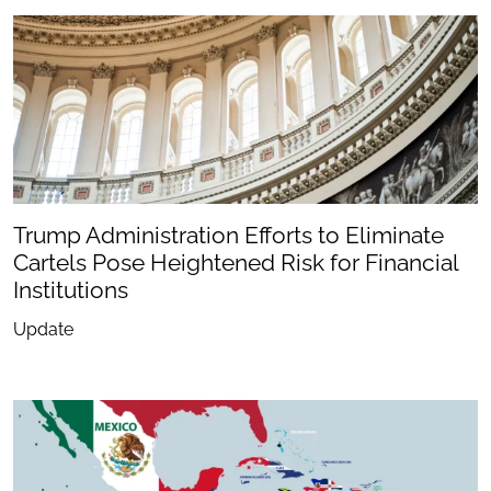
Trump Administration Efforts to Eliminate
Cartels Pose Heightened Risk for Financial
Institutions
Update