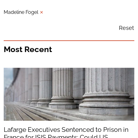
Madeline Fogel
✕
Reset
Most Recent
Lafarge Executives Sentenced to Prison in
France for ISIS Payments: Could US...