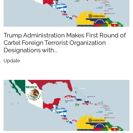
Trump Administration Makes First Round of
Cartel Foreign Terrorist Organization
Designations with...
Update