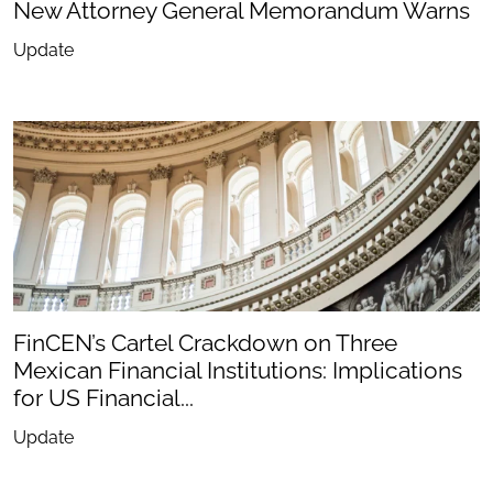
New Attorney General Memorandum Warns
Update
FinCEN’s Cartel Crackdown on Three
Mexican Financial Institutions: Implications
for US Financial...
Update