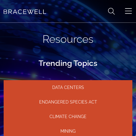
Skip to content
Resources
Trending Topics
DATA CENTERS
ENDANGERED SPECIES ACT
CLIMATE CHANGE
MINING