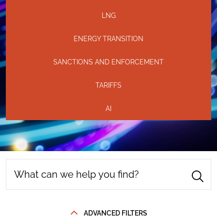
LNG
ENERGY TRANSITION
SANCTIONS AND ENFORCEMENT
TARIFFS
AI
ADVANCED FILTERS