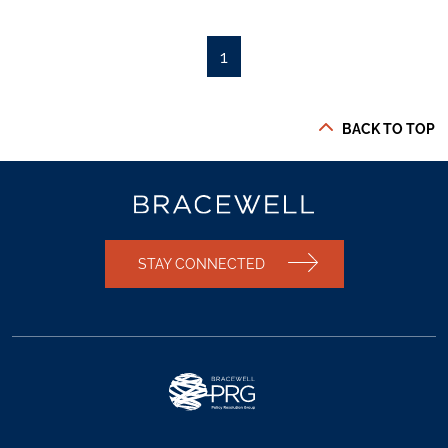
1
BACK TO TOP
STAY CONNECTED