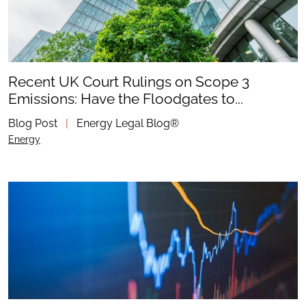
Recent UK Court Rulings on Scope 3
Emissions: Have the Floodgates to...
Blog Post
|
Energy Legal Blog®
Energy