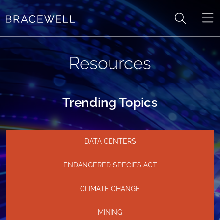
Skip to content
Resources
Trending Topics
DATA CENTERS
ENDANGERED SPECIES ACT
CLIMATE CHANGE
MINING