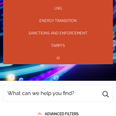
LNG
ENERGY TRANSITION
SANCTIONS AND ENFORCEMENT
TARIFFS
AI
ADVANCED FILTERS