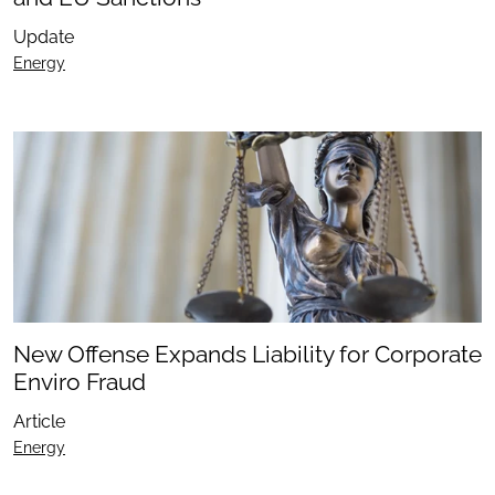
Update
Energy
New Offense Expands Liability for Corporate
Enviro Fraud
Article
Energy