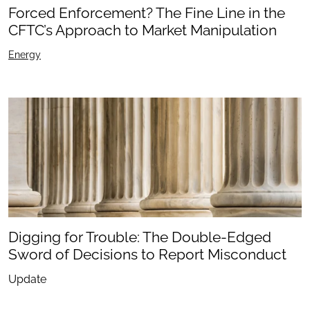
Forced Enforcement? The Fine Line in the
CFTC’s Approach to Market Manipulation
Energy
Digging for Trouble: The Double-Edged
Sword of Decisions to Report Misconduct
Update