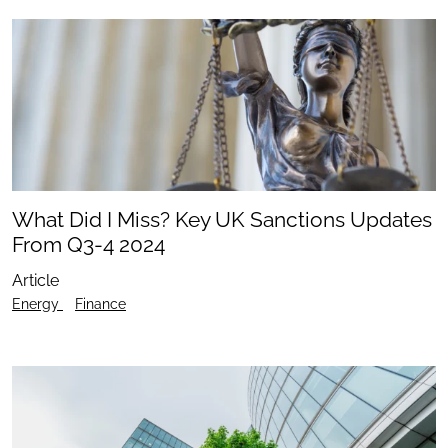
What Did I Miss? Key UK Sanctions Updates
From Q3-4 2024
Article
Energy
Finance