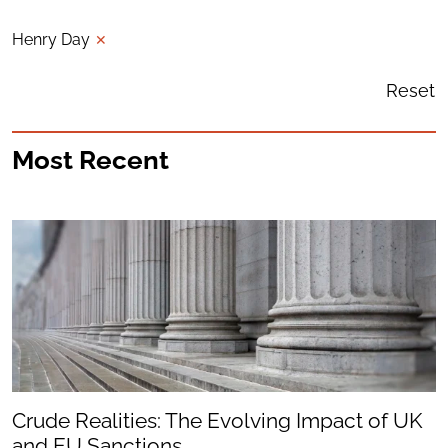
Henry Day
✕
Reset
Most Recent
Crude Realities: The Evolving Impact of UK
and EU Sanctions