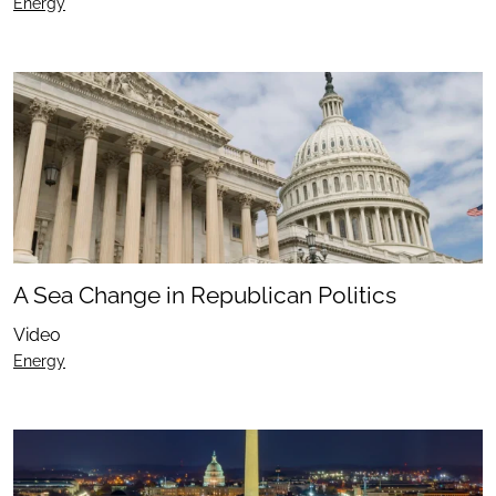
Energy
A Sea Change in Republican Politics
Video
Energy