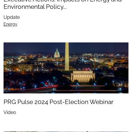
Environmental Policy...
Update
Energy
PRG Pulse 2024 Post-Election Webinar
Video