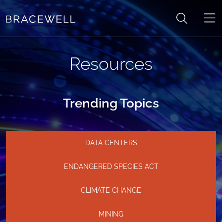
Skip to content
Resources
Trending Topics
DATA CENTERS
ENDANGERED SPECIES ACT
CLIMATE CHANGE
MINING