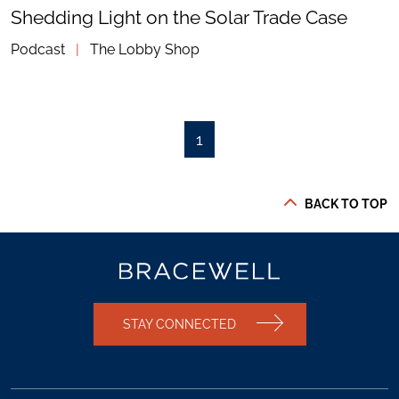
Shedding Light on the Solar Trade Case
Podcast
|
The Lobby Shop
1
BACK TO TOP
STAY CONNECTED