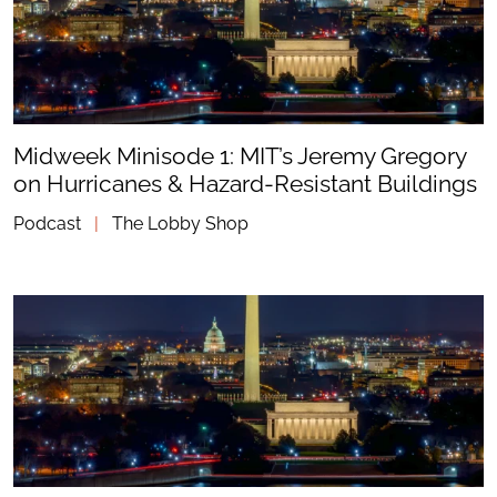
Midweek Minisode 1: MIT’s Jeremy Gregory
on Hurricanes & Hazard-Resistant Buildings
Podcast
|
The Lobby Shop