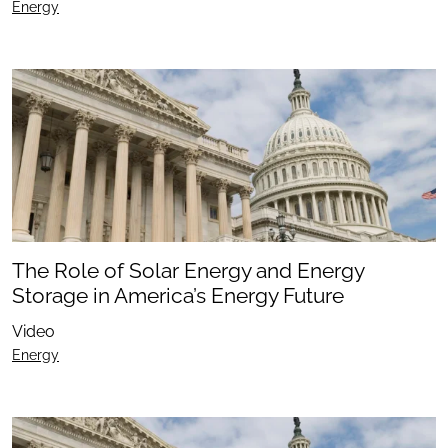
Energy
The Role of Solar Energy and Energy
Storage in America’s Energy Future
Video
Energy