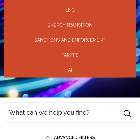
LNG
ENERGY TRANSITION
SANCTIONS AND ENFORCEMENT
TARIFFS
AI
ADVANCED FILTERS