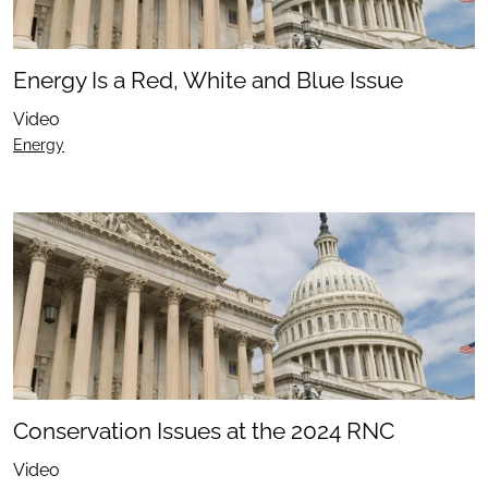
Energy Is a Red, White and Blue Issue
Video
Energy
Conservation Issues at the 2024 RNC
Video