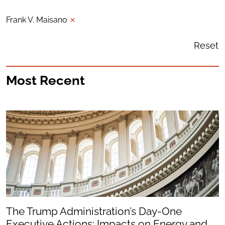
Frank V. Maisano
✕
Reset
Most Recent
The Trump Administration’s Day-One
Executive Actions: Impacts on Energy and