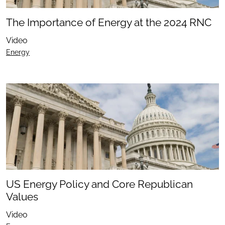
The Importance of Energy at the 2024 RNC
Video
Energy
US Energy Policy and Core Republican
Values
Video