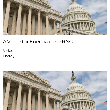
A Voice for Energy at the RNC
Video
Energy