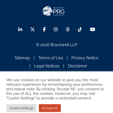
© 2026 Bracewell LLP
Sitemap
Terms of Use
Privacy Notice
Legal Notices
Disclaimer
ATTORNEY ADVERTISING
We use cookies on our website to give you the most
relevant experience by remembering your preferences
and repeat visits. By clicking “Accept All”, you consent to
the use of ALL the cookies. However, you may visit
"Cookie Settings" to provide a controlled consent.
Cookie Settings
Accept All