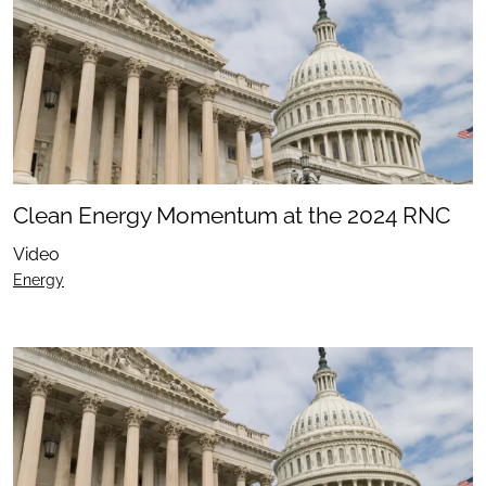
Clean Energy Momentum at the 2024 RNC
Video
Energy