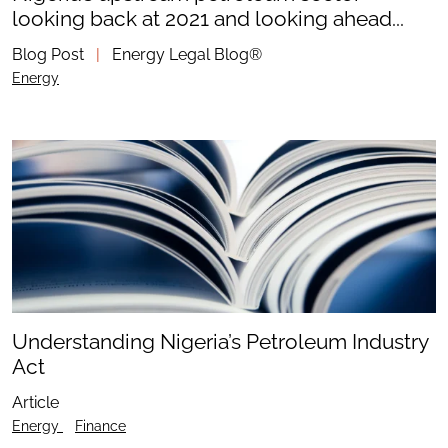
looking back at 2021 and looking ahead...
Blog Post
|
Energy Legal Blog®
Energy
Understanding Nigeria’s Petroleum Industry
Act
Article
Energy
Finance