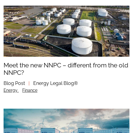
Meet the new NNPC – different from the old
NNPC?
Blog Post
|
Energy Legal Blog®
Energy
Finance