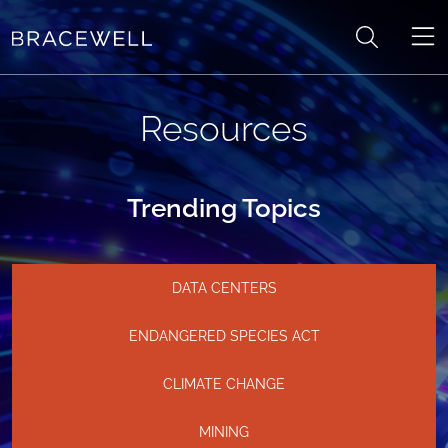
Skip to content
Resources
Trending Topics
DATA CENTERS
ENDANGERED SPECIES ACT
CLIMATE CHANGE
MINING