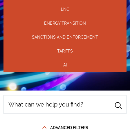
LNG
ENERGY TRANSITION
SANCTIONS AND ENFORCEMENT
TARIFFS
AI
ADVANCED FILTERS