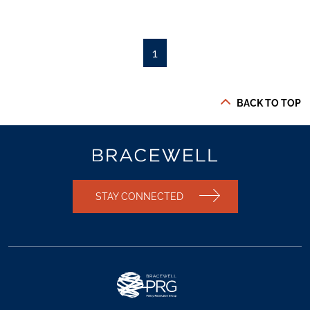
1
BACK TO TOP
STAY CONNECTED