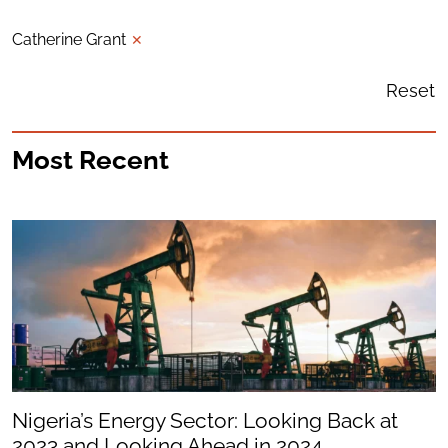
Catherine Grant
✕
Reset
Most Recent
Nigeria’s Energy Sector: Looking Back at
2023 and Looking Ahead in 2024