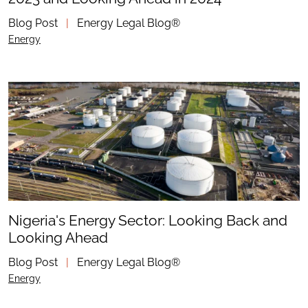
Blog Post
|
Energy Legal Blog®
Energy
Nigeria's Energy Sector: Looking Back and
Looking Ahead
Blog Post
|
Energy Legal Blog®
Energy