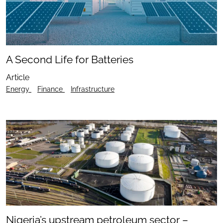
A Second Life for Batteries
Article
Energy
Finance
Infrastructure
Nigeria’s upstream petroleum sector –