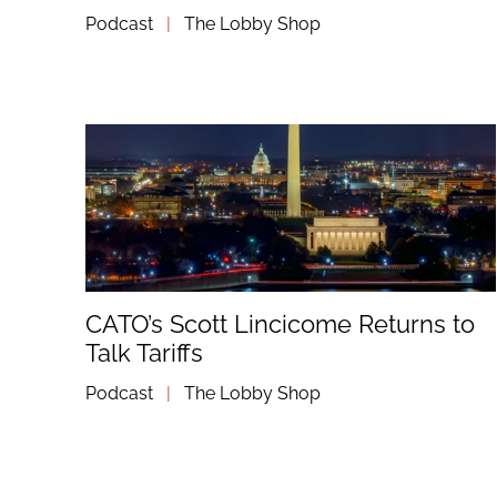
Podcast
|
The Lobby Shop
CATO’s Scott Lincicome Returns to
Talk Tariffs
Podcast
|
The Lobby Shop