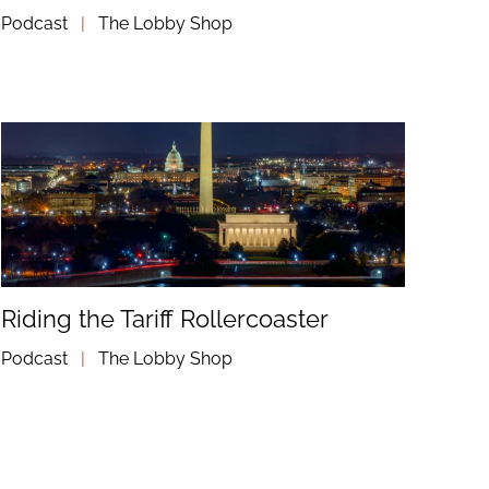
Podcast
|
The Lobby Shop
Riding the Tariff Rollercoaster
Podcast
|
The Lobby Shop