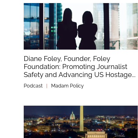
Diane Foley, Founder, Foley
Foundation: Promoting Journalist
Safety and Advancing US Hostage...
Podcast
|
Madam Policy