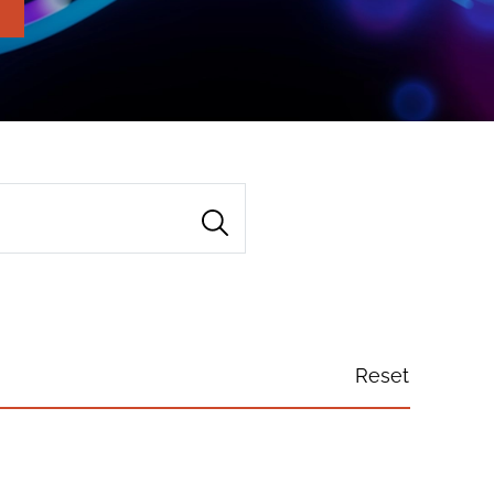
Reset