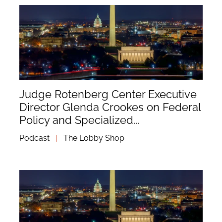
Judge Rotenberg Center Executive
Director Glenda Crookes on Federal
Policy and Specialized...
Podcast
|
The Lobby Shop