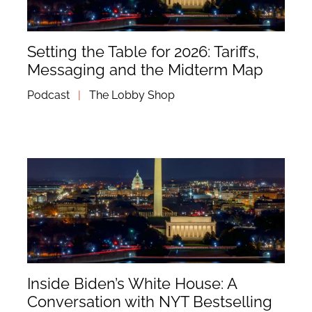
Setting the Table for 2026: Tariffs,
Messaging and the Midterm Map
Podcast
|
The Lobby Shop
Inside Biden’s White House: A
Conversation with NYT Bestselling