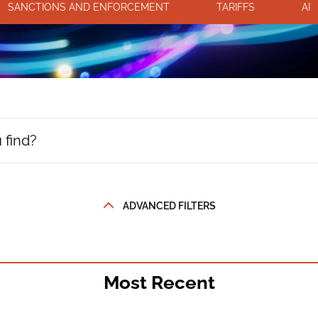
SANCTIONS AND ENFORCEMENT
TARIFFS
AI
ADVANCED FILTERS
Most Recent