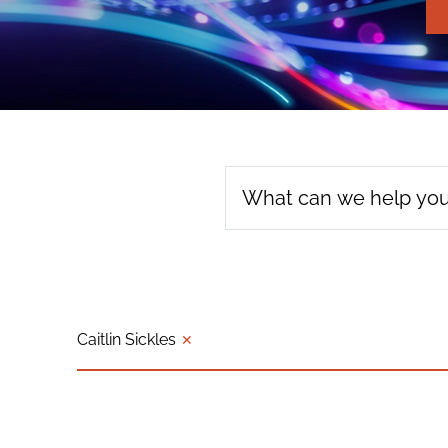
Caitlin Sickles
✕