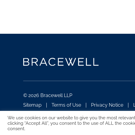
© 2026 Bracewell LLP
Sitemap
Terms of Use
Privacy Notice
ATTORNEY ADVERTISING
We use cookies on our website to give you the most relevan
clicking “Accept All”, you consent to the use of ALL the cooki
consent.