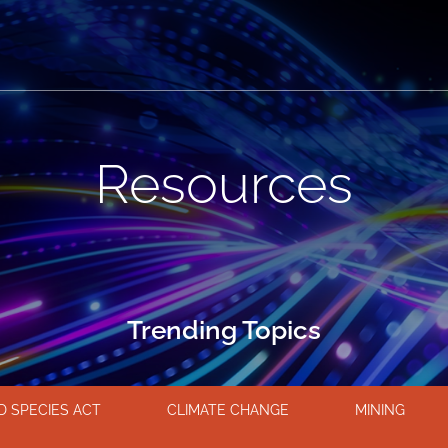
Resources
Trending Topics
 SPECIES ACT
CLIMATE CHANGE
MINING