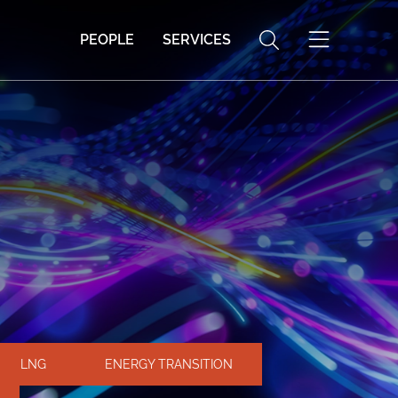
PEOPLE
SERVICES
LNG
ENERGY TRANSITION