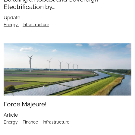
Electrification by...
Update
Energy
Infrastructure
Force Majeure!
Article
Energy
Finance
Infrastructure