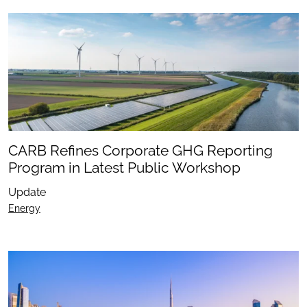
CARB Refines Corporate GHG Reporting
Program in Latest Public Workshop
Update
Energy