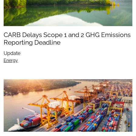
CARB Delays Scope 1 and 2 GHG Emissions
Reporting Deadline
Update
Energy