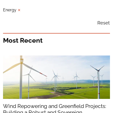
Energy
✕
Reset
Most Recent
Wind Repowering and Greenfield Projects:
Building a Robust and Sovereign