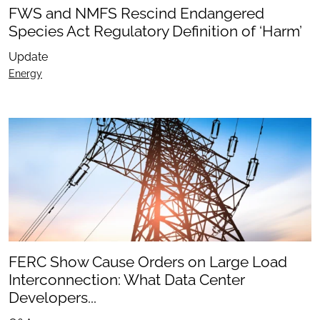
FWS and NMFS Rescind Endangered
Species Act Regulatory Definition of ‘Harm’
Update
Energy
FERC Show Cause Orders on Large Load
Interconnection: What Data Center
Developers...