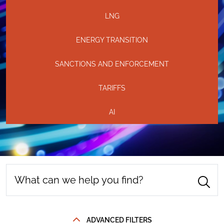
LNG
ENERGY TRANSITION
SANCTIONS AND ENFORCEMENT
TARIFFS
AI
ADVANCED FILTERS