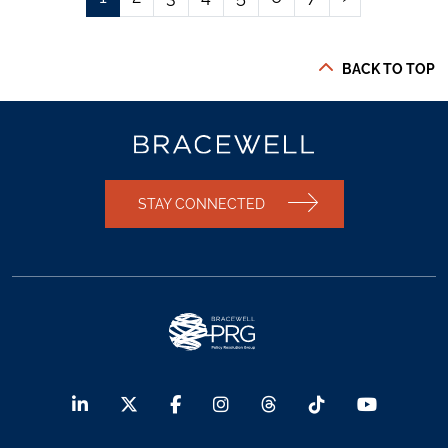
BACK TO TOP
STAY CONNECTED