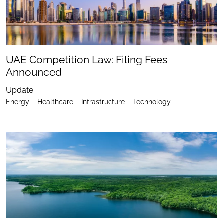
UAE Competition Law: Filing Fees
Announced
Update
Energy
Healthcare
Infrastructure
Technology