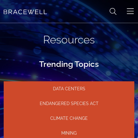
Skip to content
Resources
Trending Topics
DATA CENTERS
ENDANGERED SPECIES ACT
CLIMATE CHANGE
MINING