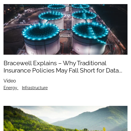
Bracewell Explains – Why Traditional
Insurance Policies May Fall Short for Data...
Video
Energy
Infrastructure