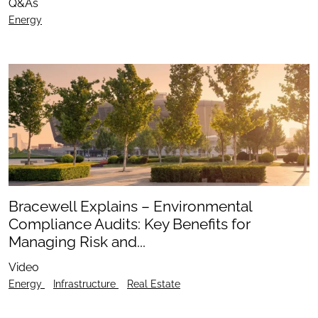
Q&As
Energy
Bracewell Explains – Environmental
Compliance Audits: Key Benefits for
Managing Risk and...
Video
Energy
Infrastructure
Real Estate