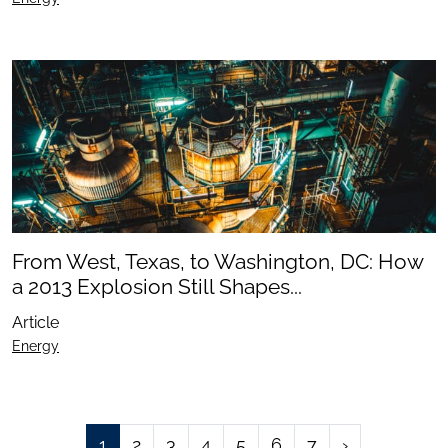
From West, Texas, to Washington, DC: How
a 2013 Explosion Still Shapes...
Article
Energy
1
2
3
4
5
6
7
›