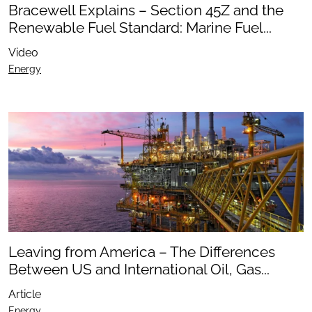
Bracewell Explains – Section 45Z and the
Renewable Fuel Standard: Marine Fuel...
Video
Energy
Leaving from America – The Differences
Between US and International Oil, Gas...
Article
Energy