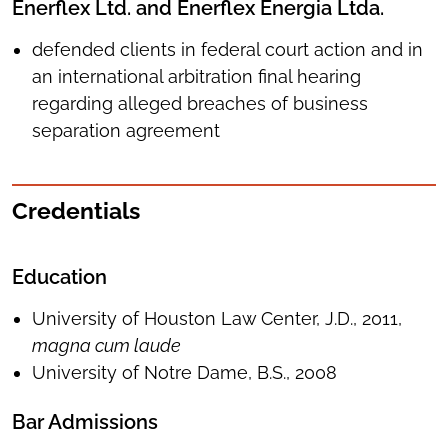
Enerflex Ltd. and Enerflex Energia Ltda.
defended clients in federal court action and in
an international arbitration final hearing
regarding alleged breaches of business
separation agreement
Credentials
Education
University of Houston Law Center, J.D., 2011,
magna cum laude
University of Notre Dame, B.S., 2008
Bar Admissions