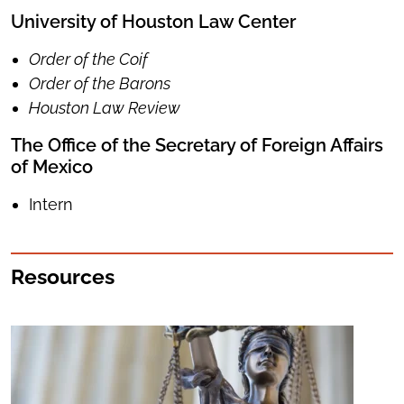
University of Houston Law Center
Order of the Coif
Order of the Barons
Houston Law Review
The Office of the Secretary of Foreign Affairs
of Mexico
Intern
Resources