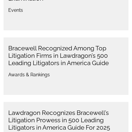
Events
Bracewell Recognized Among Top
Litigation Firms in Lawdragon’s 500
Leading Litigators in America Guide
Awards & Rankings
Lawdragon Recognizes Bracewell’s
Litigation Prowess in 500 Leading
Litigators in America Guide For 2025