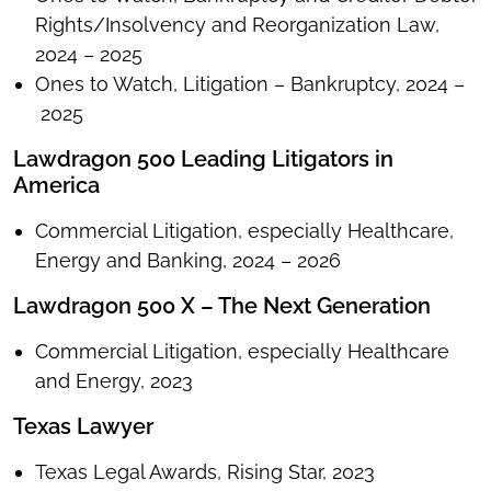
Rights/Insolvency and Reorganization Law,
2024 – 2025
Ones to Watch, Litigation – Bankruptcy, 2024 –
2025
Lawdragon 500 Leading Litigators in
America
Commercial Litigation, especially Healthcare,
Energy and Banking, 2024 – 2026
Lawdragon 500 X – The Next Generation
Commercial Litigation, especially Healthcare
and Energy, 2023
Texas Lawyer
Texas Legal Awards, Rising Star, 2023