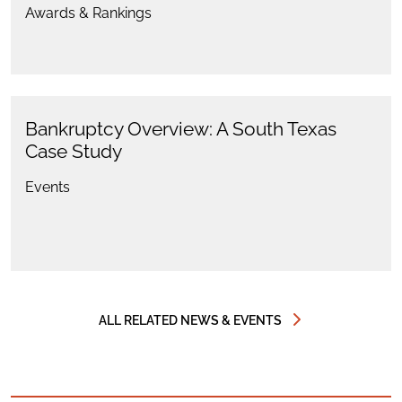
Awards & Rankings
Bankruptcy Overview: A South Texas
Case Study
Events
ALL RELATED NEWS & EVENTS