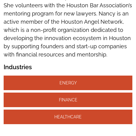
She volunteers with the Houston Bar Association’s
mentoring program for new lawyers. Nancy is an
active member of the Houston Angel Network,
which is a non-profit organization dedicated to
developing the innovation ecosystem in Houston
by supporting founders and start-up companies
with financial resources and mentorship.
Industries
ENERGY
FINANCE
HEALTHCARE