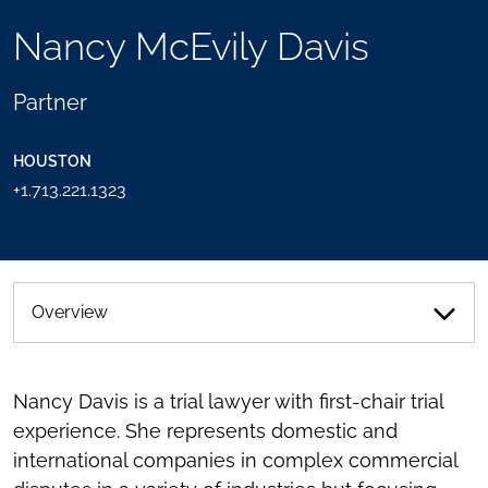
TOOLS
Nancy McEvily Davis
SEND
TOGGLE
THIS
THE
PERSON
SOCIAL
Partner
AN
SHARING
EMAIL
TOOLS
HOUSTON
+1.713.221.1323
Overview
Nancy Davis is a trial lawyer with first-chair trial
experience. She represents domestic and
international companies in complex commercial