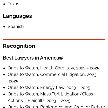
Texas
Languages
Spanish
Recognition
Best Lawyers in America®
Ones to Watch, Health Care Law, 2021 – 2025
Ones to Watch, Commercial Litigation, 2023 –
2025
Ones to Watch, Energy Law, 2023 – 2025
Ones to Watch, Mass Tort Litigation/Class
Actions – Plaintiffs, 2023 – 2025
Ones to Watch, Bankruptcy and Creditor Debtor