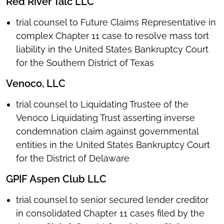
Red River Talc LLC
trial counsel to Future Claims Representative in
complex Chapter 11 case to resolve mass tort
liability in the United States Bankruptcy Court
for the Southern District of Texas
Venoco, LLC
trial counsel to Liquidating Trustee of the
Venoco Liquidating Trust asserting inverse
condemnation claim against governmental
entities in the United States Bankruptcy Court
for the District of Delaware
GPIF Aspen Club LLC
trial counsel to senior secured lender creditor
in consolidated Chapter 11 cases filed by the