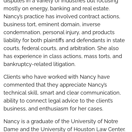
disputes in a variety of industries but focusing
mostly on energy, banking and real estate.
Nancy’s practice has involved contract actions,
business tort, eminent domain, inverse
condemnation, personal injury, and products
liability for both plaintiffs and defendants in state
courts, federal courts, and arbitration. She also
has experience in class actions, mass torts, and
bankruptcy-related litigation.
Clients who have worked with Nancy have
commented that they appreciate Nancy’s
technical skill, smart and clear communication,
ability to connect legal advice to the client’s
business, and enthusiasm for her cases.
Nancy is a graduate of the University of Notre
Dame and the University of Houston Law Center.