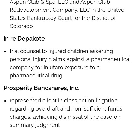
Aspen Club & Spa, LLC and Aspen Club
Redevelopment Company, LLC in the United
States Bankruptcy Court for the District of
Colorado
In re Depakote
trial counsel to injured children asserting
personal injury claims against a pharmaceutical
company for in utero exposure to a
pharmaceutical drug
Prosperity Bancshares, Inc.
represented client in class action litigation
regarding overdraft and non-sufficient funds
charges, achieving dismissal of the case on
summary judgment