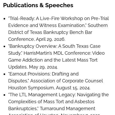
Publications & Speeches
"Trial-Ready: A Live-Fire Workshop on Pre-Trial
Evidence and Witness Examination," Southern
District of Texas Bankruptcy Bench Bar
Conference, April 29, 2026.
"Bankruptcy Overview: A South Texas Case
Study," HarrisMartin’s MDL Conference: Video
Game Addiction and the Latest Mass Tort
Updates, May 29, 2024.
"Earnout Provisions: Drafting and
Disputes," Association of Corporate Counsel
Houston Symposium, August 15, 2024.
"The LTL Management Legacy: Navigating the
Complexities of Mass Tort and Asbestos
Bankruptcies," Turnaround Management