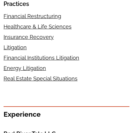
Practices
Financial Restructuring
Healthcare & Life Sciences
Insurance Recovery
Litigation
Financial Institutions Litigation
Energy Litigation
Real Estate Special Situations
Experience