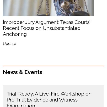
Improper Jury Argument: Texas Courts’
Recent Focus on Unsubstantiated
Anchoring
Update
News & Events
Trial-Ready: A Live-Fire Workshop on
Pre-Trial Evidence and Witness
Examination