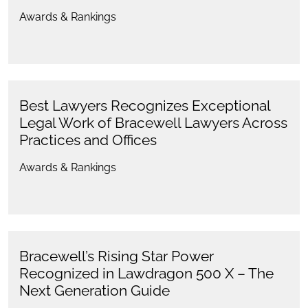
Awards & Rankings
Best Lawyers Recognizes Exceptional
Legal Work of Bracewell Lawyers Across
Practices and Offices
Awards & Rankings
Bracewell’s Rising Star Power
Recognized in Lawdragon 500 X – The
Next Generation Guide