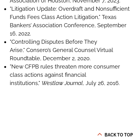
Association of Houston, November 7, 2023.
"Litigation Update: Overdraft and Nonsufficient
Funds Fees Class Action Litigation," Texas
Bankers’ Association Conference, September
16, 2022.
"Controlling Disputes Before They
Arise," Consero’s General Counsel Virtual
Roundtable, December 2, 2020.
"New CFPB rules threaten more consumer
class actions against financial
institutions,"
Westlaw Journal
, July 26, 2016.
BACK TO TOP