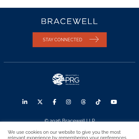
STAY CONNECTED
© 2026 Bracewell LLP
We use cookies on our website to give you the most
Sitemap
Terms of Use
Privacy Notice
relevant experience by remembering your preferences