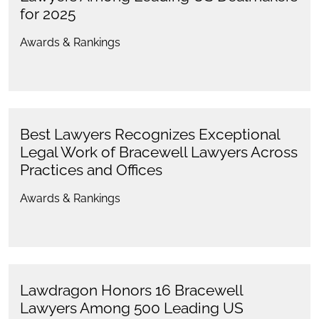
for 2025
Awards & Rankings
Best Lawyers Recognizes Exceptional
Legal Work of Bracewell Lawyers Across
Practices and Offices
Awards & Rankings
Lawdragon Honors 16 Bracewell
Lawyers Among 500 Leading US