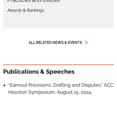
Awards & Rankings
ALL RELATED NEWS & EVENTS
Publications & Speeches
“Earnout Provisions: Drafting and Disputes,” ACC
Houston Symposium, August 15, 2024.