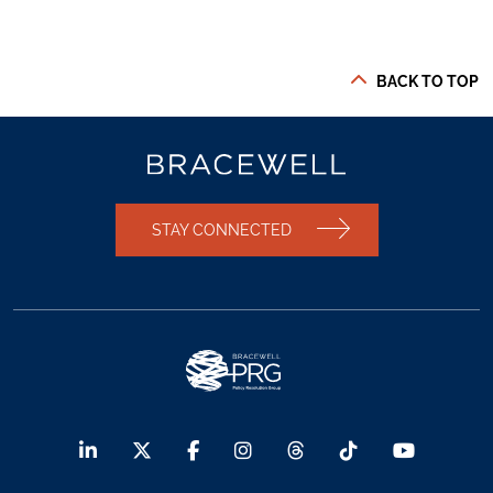
BACK TO TOP
STAY CONNECTED