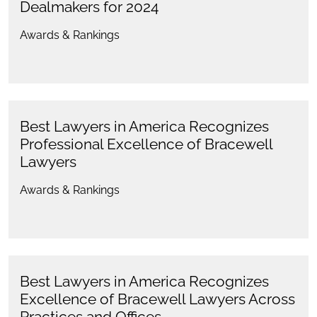
Dealmakers for 2024
Awards & Rankings
Best Lawyers in America Recognizes
Professional Excellence of Bracewell
Lawyers
Awards & Rankings
Best Lawyers in America Recognizes
Excellence of Bracewell Lawyers Across
Practices and Offices