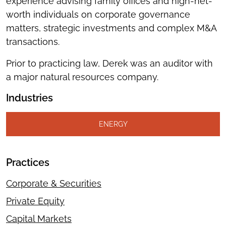
experience advising family offices and high-net-
worth individuals on corporate governance
matters, strategic investments and complex M&A
transactions.
Prior to practicing law, Derek was an auditor with
a major natural resources company.
Industries
ENERGY
Practices
Corporate & Securities
Private Equity
Capital Markets