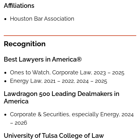
Affiliations
Houston Bar Association
Recognition
Best Lawyers in America®
Ones to Watch, Corporate Law, 2023 – 2025
Energy Law, 2021 – 2022, 2024 – 2025
Lawdragon 500 Leading Dealmakers in
America
Corporate & Securities, especially Energy, 2024
– 2026
University of Tulsa College of Law