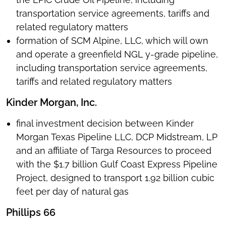
transportation service agreements, tariffs and
related regulatory matters
formation of SCM Alpine, LLC, which will own
and operate a greenfield NGL y-grade pipeline,
including transportation service agreements,
tariffs and related regulatory matters
Kinder Morgan, Inc.
final investment decision between Kinder
Morgan Texas Pipeline LLC, DCP Midstream, LP
and an affiliate of Targa Resources to proceed
with the $1.7 billion Gulf Coast Express Pipeline
Project, designed to transport 1.92 billion cubic
feet per day of natural gas
Phillips 66