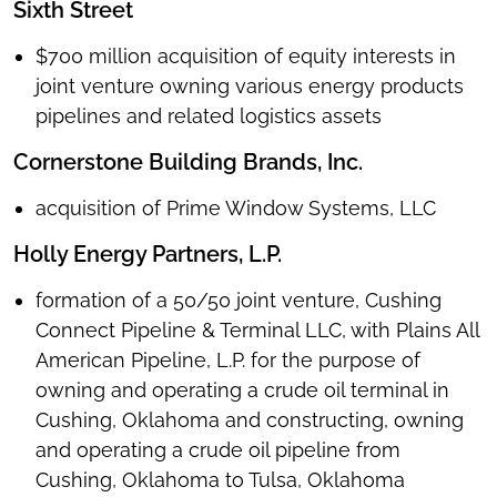
Sixth Street
$700 million acquisition of equity interests in
joint venture owning various energy products
pipelines and related logistics assets
Cornerstone Building Brands, Inc.
acquisition of Prime Window Systems, LLC
Holly Energy Partners, L.P.
formation of a 50/50 joint venture, Cushing
Connect Pipeline & Terminal LLC, with Plains All
American Pipeline, L.P. for the purpose of
owning and operating a crude oil terminal in
Cushing, Oklahoma and constructing, owning
and operating a crude oil pipeline from
Cushing, Oklahoma to Tulsa, Oklahoma