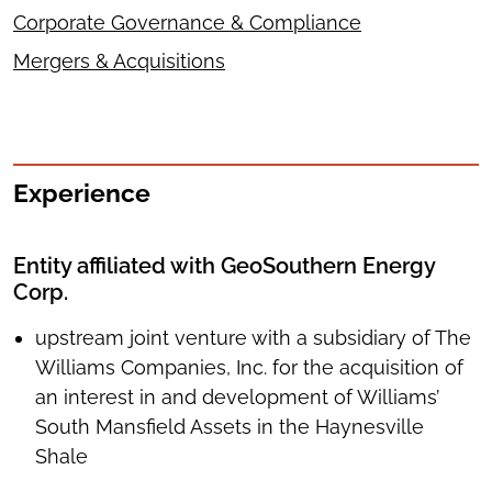
Corporate Governance & Compliance
Mergers & Acquisitions
Experience
Entity affiliated with GeoSouthern Energy
Corp.
upstream joint venture with a subsidiary of The
Williams Companies, Inc. for the acquisition of
an interest in and development of Williams’
South Mansfield Assets in the Haynesville
Shale