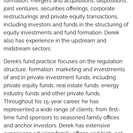
formation, mergers and acquisitions, dispositions,
joint ventures, securities offerings, corporate
restructurings and private equity transactions,
including investors and funds in the structuring of
equity investments and fund formation. Derek
also has experience in the upstream and
midstream sectors.
Derek’s fund practice focuses on the regulation
structure, formation, marketing and investments
of and in private investment funds, including
private equity funds, real estate funds, energy
industry funds and other private funds.
Throughout his 15-year career, he has
represented a wide range of clients, from first-
time fund sponsors to seasoned family offices
and anchor investors. Derek has extensive