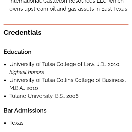
International, Castleton Resources LLC, which
owns upstream oil and gas assets in East Texas
Credentials
Education
University of Tulsa College of Law, J.D., 2010,
highest honors
University of Tulsa Collins College of Business,
M.B.A., 2010
Tulane University, B.S., 2006
Bar Admissions
Texas