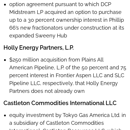
option agreement pursuant to which DCP
Midstream LP acquired an option to purchase
up to a 30 percent ownership interest in Phillip
66’s new fractionators under construction at its
expanded Sweeny Hub
Holly Energy Partners, L.P.
$250 million acquisition from Plains All
American Pipeline, L.P. of the 50 percent and 75
percent interest in Frontier Aspen LLC and SLC
Pipeline LLC, respectively, that Holly Energy
Partners does not already own
Castleton Commodities International LLC
equity investment by Tokyo Gas America Ltd. in
a subsidiary of Castleton Commodities