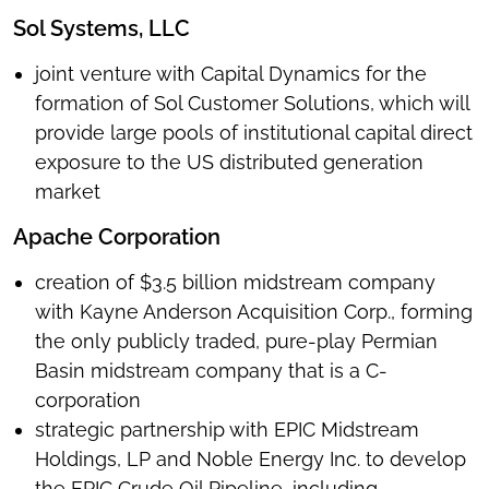
Sol Systems, LLC
joint venture with Capital Dynamics for the
formation of Sol Customer Solutions, which will
provide large pools of institutional capital direct
exposure to the US distributed generation
market
Apache Corporation
creation of $3.5 billion midstream company
with Kayne Anderson Acquisition Corp., forming
the only publicly traded, pure-play Permian
Basin midstream company that is a C-
corporation
strategic partnership with EPIC Midstream
Holdings, LP and Noble Energy Inc. to develop
the EPIC Crude Oil Pipeline, including