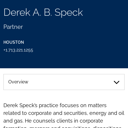
TOOLS
Derek A. B. Speck
SEND
TOGGLE
THIS
THE
PERSON
SOCIAL
Partner
AN
SHARING
EMAIL
TOOLS
HOUSTON
+1.713.221.1255
Overview
Derek Speck’s practice focuses on matters
related to corporate and securities, energy and oil
and gas. He counsels clients in corporate