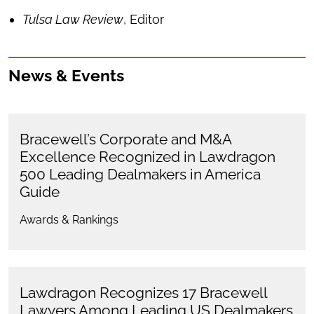
Tulsa Law Review
, Editor
News & Events
Bracewell’s Corporate and M&A
Excellence Recognized in Lawdragon
500 Leading Dealmakers in America
Guide
Awards & Rankings
Lawdragon Recognizes 17 Bracewell
Lawyers Among Leading US Dealmakers