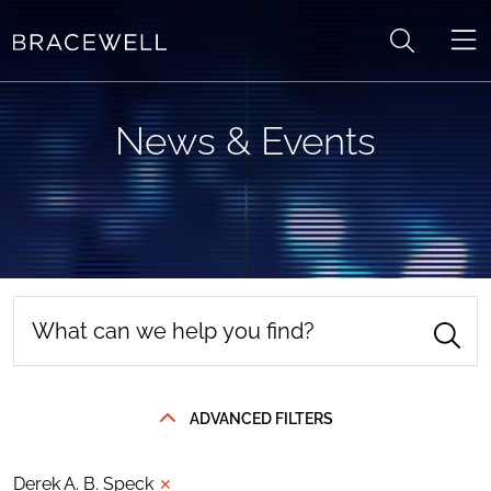
Skip to content
News & Events
ADVANCED FILTERS
Derek A. B. Speck
✕