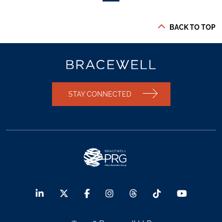
BACK TO TOP
STAY CONNECTED