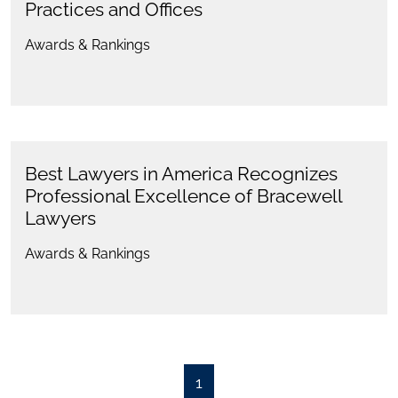
Practices and Offices
Awards & Rankings
Best Lawyers in America Recognizes
Professional Excellence of Bracewell
Lawyers
Awards & Rankings
1