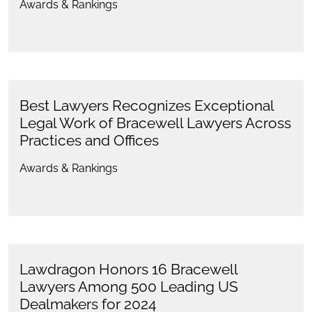
Awards & Rankings
Best Lawyers Recognizes Exceptional
Legal Work of Bracewell Lawyers Across
Practices and Offices
Awards & Rankings
Lawdragon Honors 16 Bracewell
Lawyers Among 500 Leading US
Dealmakers for 2024