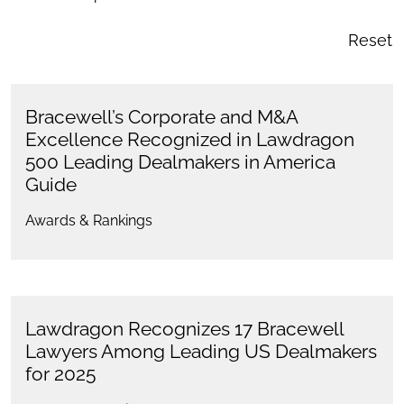
Reset
Bracewell’s Corporate and M&A
Excellence Recognized in Lawdragon
500 Leading Dealmakers in America
Guide
Awards & Rankings
Lawdragon Recognizes 17 Bracewell
Lawyers Among Leading US Dealmakers
for 2025