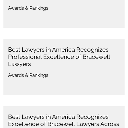
Awards & Rankings
Best Lawyers in America Recognizes
Professional Excellence of Bracewell
Lawyers
Awards & Rankings
Best Lawyers in America Recognizes
Excellence of Bracewell Lawyers Across