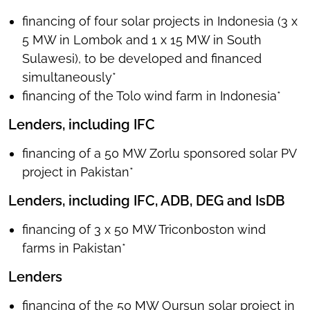
financing of four solar projects in Indonesia (3 x
5 MW in Lombok and 1 x 15 MW in South
Sulawesi), to be developed and financed
simultaneously*
financing of the Tolo wind farm in Indonesia*
Lenders, including IFC
financing of a 50 MW Zorlu sponsored solar PV
project in Pakistan*
Lenders, including IFC, ADB, DEG and IsDB
financing of 3 x 50 MW Triconboston wind
farms in Pakistan*
Lenders
financing of the 50 MW Oursun solar project in