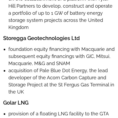
Hill Partners to develop, construct and operate
a portfolio of up to 1 GW of battery energy
storage system projects across the United
Kingdom
Storegga Geotechnologies Ltd
foundation equity financing with Macquarie and
subsequent equity financings with GIC, Mitsui,
Macquarie, M&G and SNAM
acquisition of Pale Blue Dot Energy, the lead
developer of the Acorn Carbon Capture and
Storage Project at the St Fergus Gas Terminal in
the UK
Golar LNG
provision of a floating LNG facility to the GTA