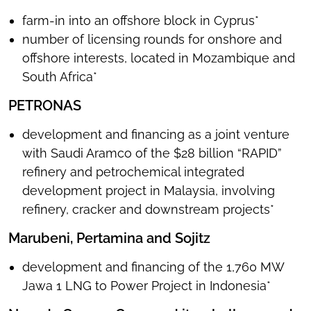
farm-in into an offshore block in Cyprus*
number of licensing rounds for onshore and
offshore interests, located in Mozambique and
South Africa*
PETRONAS
development and financing as a joint venture
with Saudi Aramco of the $28 billion “RAPID”
refinery and petrochemical integrated
development project in Malaysia, involving
refinery, cracker and downstream projects*
Marubeni, Pertamina and Sojitz
development and financing of the 1,760 MW
Jawa 1 LNG to Power Project in Indonesia*