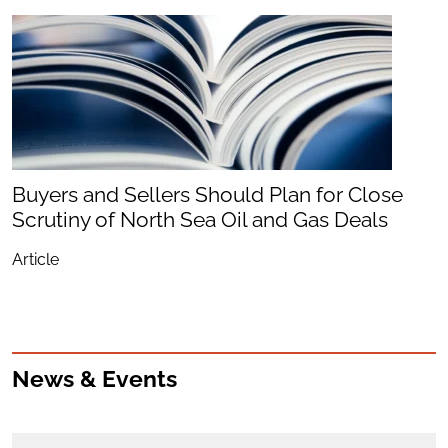
Buyers and Sellers Should Plan for Close
Scrutiny of North Sea Oil and Gas Deals
Article
News & Events