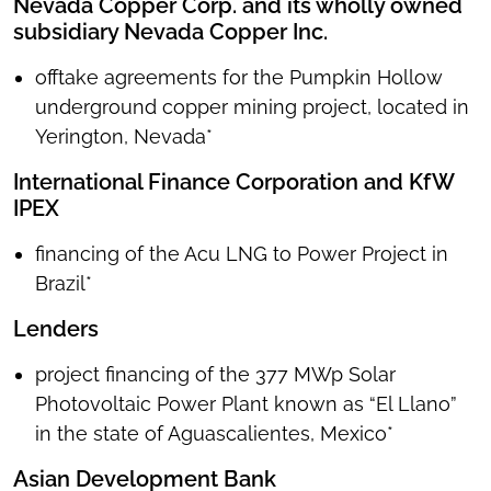
Nevada Copper Corp. and its wholly owned
subsidiary Nevada Copper Inc.
offtake agreements for the Pumpkin Hollow
underground copper mining project, located in
Yerington, Nevada*
International Finance Corporation and KfW
IPEX
financing of the Acu LNG to Power Project in
Brazil*
Lenders
project financing of the 377 MWp Solar
Photovoltaic Power Plant known as “El Llano”
in the state of Aguascalientes, Mexico*
Asian Development Bank