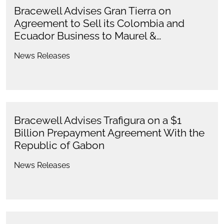
Bracewell Advises Gran Tierra on
Agreement to Sell its Colombia and
Ecuador Business to Maurel &…
News Releases
Bracewell Advises Trafigura on a $1
Billion Prepayment Agreement With the
Republic of Gabon
News Releases