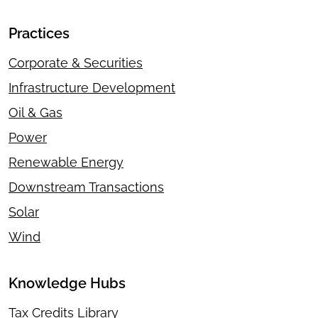
Practices
Corporate & Securities
Infrastructure Development
Oil & Gas
Power
Renewable Energy
Downstream Transactions
Solar
Wind
Knowledge Hubs
Tax Credits Library