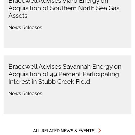
Bracewell Advises Viaro Energy on
Acquisition of Southern North Sea Gas
Assets
News Releases
Bracewell Advises Savannah Energy on
Acquisition of 49 Percent Participating
Interest in Stubb Creek Field
News Releases
ALL RELATED NEWS & EVENTS