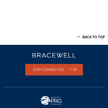
BACK TO TOP
STAY CONNECTED