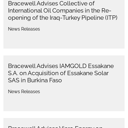
Bracewell Advises Collective of
International Oil Companies in the Re-
opening of the Iraq-Turkey Pipeline (ITP)
News Releases
Bracewell Advises IAMGOLD Essakane
S.A. on Acquisition of Essakane Solar
SAS in Burkina Faso
News Releases