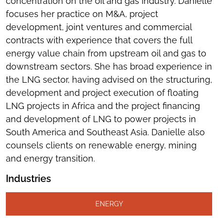
concentration on the oil and gas industry. Danielle
focuses her practice on M&A, project
development, joint ventures and commercial
contracts with experience that covers the full
energy value chain from upstream oil and gas to
downstream sectors. She has broad experience in
the LNG sector, having advised on the structuring,
development and project execution of floating
LNG projects in Africa and the project financing
and development of LNG to power projects in
South America and Southeast Asia. Danielle also
counsels clients on renewable energy, mining
and energy transition.
Industries
ENERGY