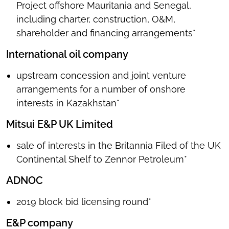
Project offshore Mauritania and Senegal,
including charter, construction, O&M,
shareholder and financing arrangements*
International oil company
upstream concession and joint venture
arrangements for a number of onshore
interests in Kazakhstan*
Mitsui E&P UK Limited
sale of interests in the Britannia Filed of the UK
Continental Shelf to Zennor Petroleum*
ADNOC
2019 block bid licensing round*
E&P company