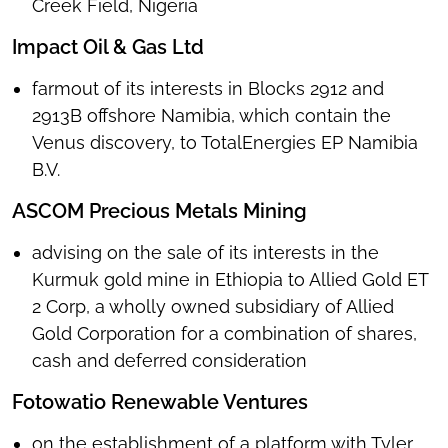
Creek Field, Nigeria
Impact Oil & Gas Ltd
farmout of its interests in Blocks 2912 and
2913B offshore Namibia, which contain the
Venus discovery, to TotalEnergies EP Namibia
B.V.
ASCOM Precious Metals Mining
advising on the sale of its interests in the
Kurmuk gold mine in Ethiopia to Allied Gold ET
2 Corp, a wholly owned subsidiary of Allied
Gold Corporation for a combination of shares,
cash and deferred consideration
Fotowatio Renewable Ventures
on the establishment of a platform with Tyler