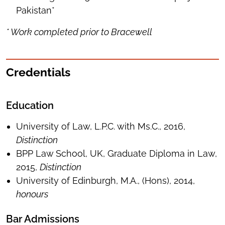
Pakistan*
* Work completed prior to Bracewell
Credentials
Education
University of Law, L.P.C. with Ms.C., 2016,
Distinction
BPP Law School, UK, Graduate Diploma in Law,
2015,
Distinction
University of Edinburgh, M.A., (Hons), 2014,
honours
Bar Admissions