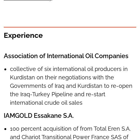
Experience
Association of International Oil Companies
collective of six international oil producers in
Kurdistan on their negotiations with the
Governments of Iraq and Kurdistan to re-open
the Iraq-Turkey Pipeline and re-start
international crude oil sales
IAMGOLD Essakane S.A.
100 percent acquisition of from Total Eren S.A.
and Chariot Transitional Power France SAS of