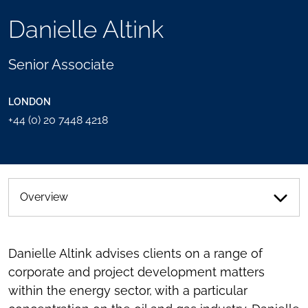
TOOLS
Danielle Altink
SEND
TOGGLE
THIS
THE
PERSON
SOCIAL
Senior Associate
AN
SHARING
EMAIL
TOOLS
LONDON
+44 (0) 20 7448 4218
Overview
Danielle Altink advises clients on a range of
corporate and project development matters
within the energy sector, with a particular