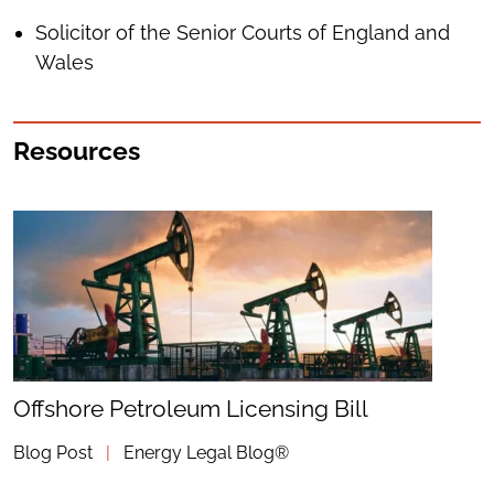
Solicitor of the Senior Courts of England and
Wales
Resources
Offshore Petroleum Licensing Bill
Blog Post
|
Energy Legal Blog®