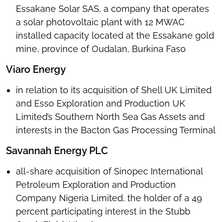
Essakane Solar SAS, a company that operates
a solar photovoltaic plant with 12 MWAC
installed capacity located at the Essakane gold
mine, province of Oudalan, Burkina Faso
Viaro Energy
in relation to its acquisition of Shell UK Limited
and Esso Exploration and Production UK
Limited’s Southern North Sea Gas Assets and
interests in the Bacton Gas Processing Terminal
Savannah Energy PLC
all-share acquisition of Sinopec International
Petroleum Exploration and Production
Company Nigeria Limited, the holder of a 49
percent participating interest in the Stubb