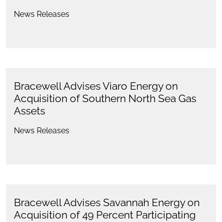
News Releases
Bracewell Advises Viaro Energy on
Acquisition of Southern North Sea Gas
Assets
News Releases
Bracewell Advises Savannah Energy on
Acquisition of 49 Percent Participating