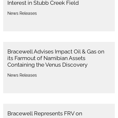
Interest in Stubb Creek Field
News Releases
Bracewell Advises Impact Oil & Gas on
its Farmout of Namibian Assets
Containing the Venus Discovery
News Releases
Bracewell Represents FRV on