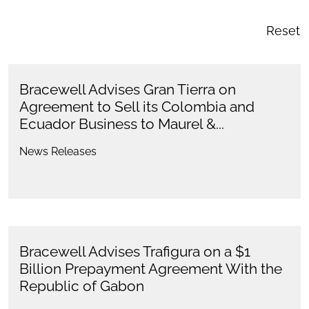
Reset
Bracewell Advises Gran Tierra on
Agreement to Sell its Colombia and
Ecuador Business to Maurel &...
News Releases
Bracewell Advises Trafigura on a $1
Billion Prepayment Agreement With the
Republic of Gabon