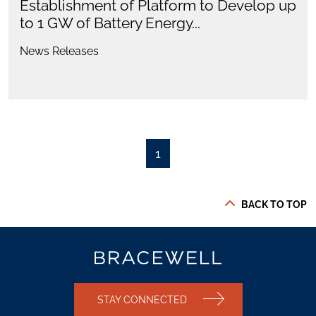
Establishment of Platform to Develop up
to 1 GW of Battery Energy...
News Releases
1
BACK TO TOP
STAY CONNECTED