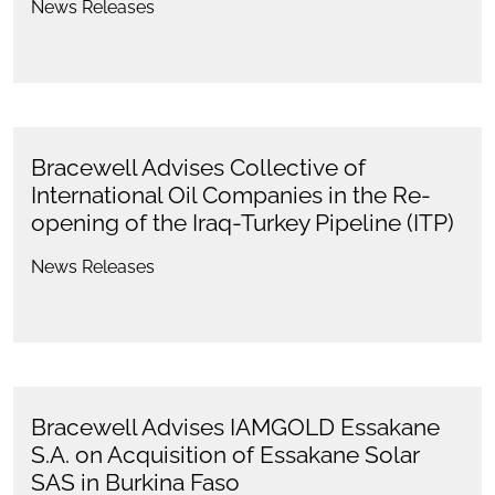
News Releases
Bracewell Advises Collective of
International Oil Companies in the Re-
opening of the Iraq-Turkey Pipeline (ITP)
News Releases
Bracewell Advises IAMGOLD Essakane
S.A. on Acquisition of Essakane Solar
SAS in Burkina Faso