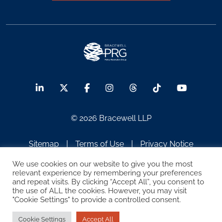
© 2026 Bracewell LLP
Sitemap
Terms of Use
Privacy Notice
Legal Notices
Disclaimer
We use cookies on our website to give you the most
relevant experience by remembering your preferences
and repeat visits. By clicking “Accept All”, you consent to
ATTORNEY ADVERTISING
the use of ALL the cookies. However, you may visit
"Cookie Settings" to provide a controlled consent.
Cookie Settings
Accept All