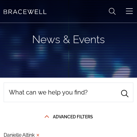
Skip to content
News & Events
ADVANCED FILTERS
Danielle Altink
✕