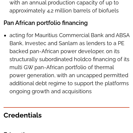
with an annual production capacity of up to
approximately 4.2 million barrels of biofuels
Pan African portfolio financing
acting for Mauritius Commercial Bank and ABSA
Bank, Investec and Sanlam as lenders to a PE
backed pan-African power developer, on its
structurally subordinated holdco financing of its
multi GW pan-African portfolio of thermal
power generation, with an uncapped permitted
additional debt regime to support the platforms
ongoing growth and acquisitions
Credentials