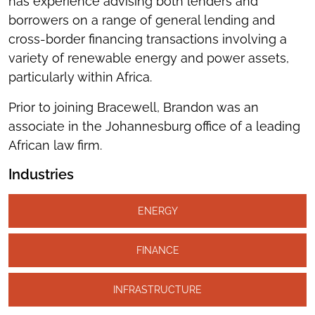
has experience advising both lenders and
borrowers on a range of general lending and
cross-border financing transactions involving a
variety of renewable energy and power assets,
particularly within Africa.
Prior to joining Bracewell, Brandon was an
associate in the Johannesburg office of a leading
African law firm.
Industries
ENERGY
FINANCE
INFRASTRUCTURE