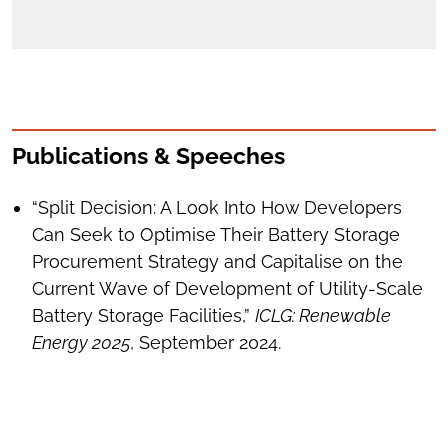
Publications & Speeches
“Split Decision: A Look Into How Developers
Can Seek to Optimise Their Battery Storage
Procurement Strategy and Capitalise on the
Current Wave of Development of Utility-Scale
Battery Storage Facilities,”
ICLG: Renewable
Energy 2025
, September 2024.