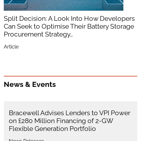
Split Decision: A Look Into How Developers
Can Seek to Optimise Their Battery Storage
Procurement Strategy…
Article
News & Events
Bracewell Advises Lenders to VPI Power
on £280 Million Financing of 2-GW
Flexible Generation Portfolio