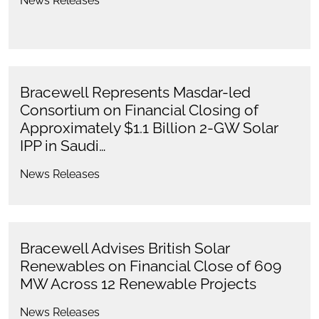
News Releases
Bracewell Represents Masdar-led
Consortium on Financial Closing of
Approximately $1.1 Billion 2-GW Solar
IPP in Saudi…
News Releases
Bracewell Advises British Solar
Renewables on Financial Close of 609
MW Across 12 Renewable Projects
News Releases