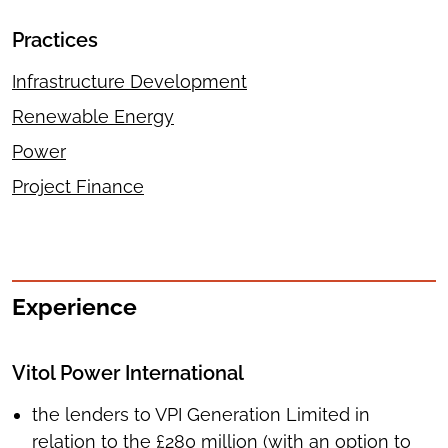
Practices
Infrastructure Development
Renewable Energy
Power
Project Finance
Experience
Vitol Power International
the lenders to VPI Generation Limited in
relation to the £280 million (with an option to