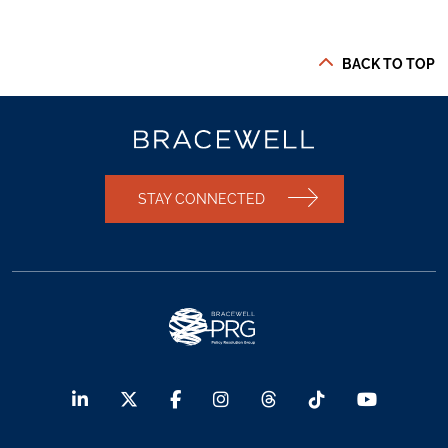
BACK TO TOP
STAY CONNECTED