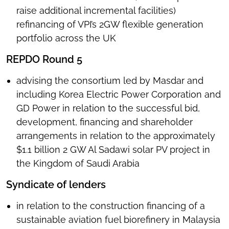
raise additional incremental facilities)
refinancing of VPI’s 2GW flexible generation
portfolio across the UK
REPDO Round 5
advising the consortium led by Masdar and
including Korea Electric Power Corporation and
GD Power in relation to the successful bid,
development, financing and shareholder
arrangements in relation to the approximately
$1.1 billion 2 GW Al Sadawi solar PV project in
the Kingdom of Saudi Arabia
Syndicate of lenders
in relation to the construction financing of a
sustainable aviation fuel biorefinery in Malaysia