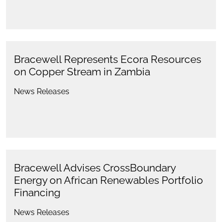
Bracewell Represents Ecora Resources
on Copper Stream in Zambia
News Releases
Bracewell Advises CrossBoundary
Energy on African Renewables Portfolio
Financing
News Releases