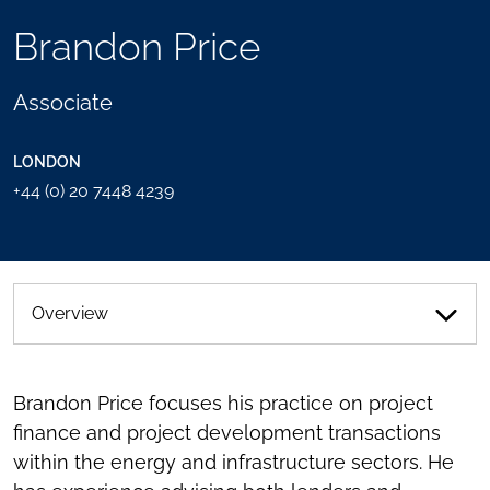
TOOLS
Brandon Price
SEND
TOGGLE
THIS
THE
PERSON
SOCIAL
Associate
AN
SHARING
EMAIL
TOOLS
LONDON
+44 (0) 20 7448 4239
Overview
Brandon Price focuses his practice on project
finance and project development transactions
within the energy and infrastructure sectors. He