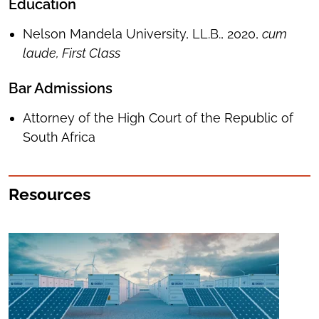
Education
Nelson Mandela University, LL.B., 2020,
cum
laude, First Class
Bar Admissions
Attorney of the High Court of the Republic of
South Africa
Resources