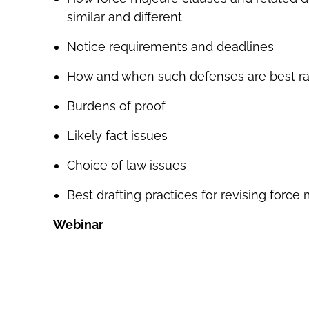
similar and different
Notice requirements and deadlines
How and when such defenses are best ra
Burdens of proof
Likely fact issues
Choice of law issues
Best drafting practices for revising force
Webinar