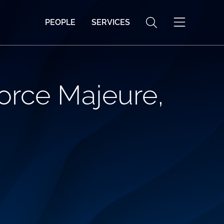
PEOPLE
SERVICES
Force Majeure,