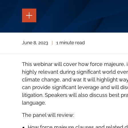
TOGGLE
THE
PAGE
TOOLS
TOGGLE
June 8, 2023
|
1 minute read
THE
SOCIAL
SHARING
TOOLS
This webinar will cover how force majeure, 
highly relevant during significant world eve
climate change, and war. It will highlight w
can provide significant leverage and will di
litigation. Speakers will also discuss best pr
language.
The panel will review:
How force majeure clauses and related doc