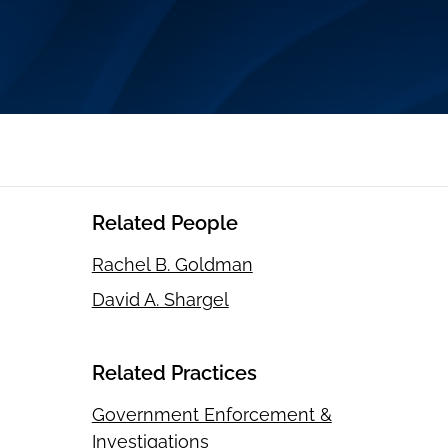
Related People
Rachel B. Goldman
David A. Shargel
Related Practices
Government Enforcement &
Investigations