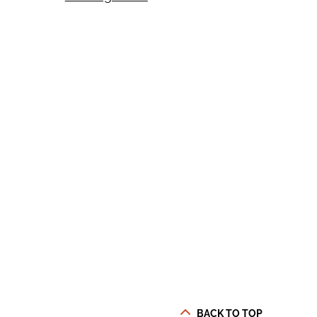
BACK TO TOP