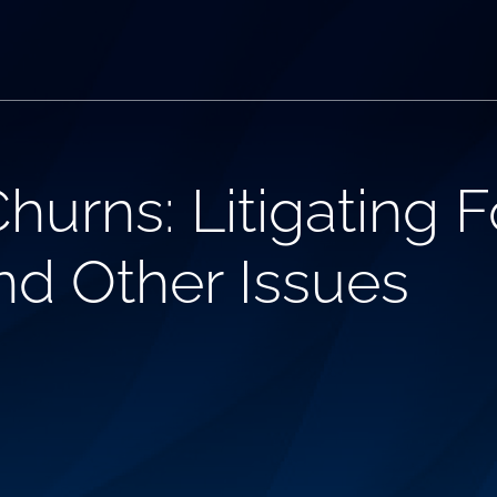
hurns: Litigating 
and Other Issues