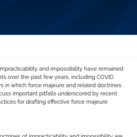
impracticability and impossibility have remained
nts over the past few years, including COVID,
ays in which force majeure and related doctrines
scuss important pitfalls underscored by recent
actices for drafting effective force majeure
trines of impracticability and impossibility are