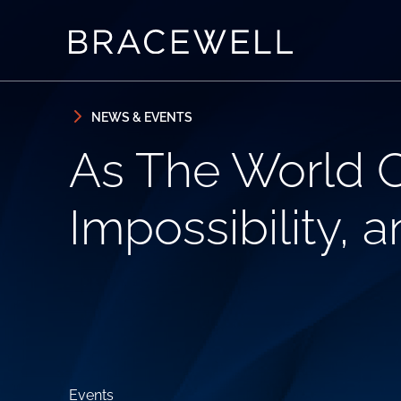
Skip to content
Skip to primary sidebar
NEWS & EVENTS
As The World C
Impossibility, 
Events