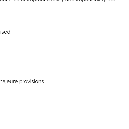
ised
 majeure provisions