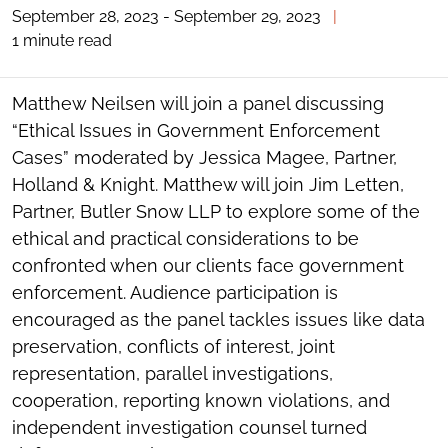
September 28, 2023 - September 29, 2023
|
TOGGLE
THE
1 minute read
SOCIAL
SHARING
TOOLS
Matthew Neilsen will join a panel discussing
“Ethical Issues in Government Enforcement
Cases” moderated by Jessica Magee, Partner,
Holland & Knight. Matthew will join Jim Letten,
Partner, Butler Snow LLP to explore some of the
ethical and practical considerations to be
confronted when our clients face government
enforcement. Audience participation is
encouraged as the panel tackles issues like data
preservation, conflicts of interest, joint
representation, parallel investigations,
cooperation, reporting known violations, and
independent investigation counsel turned