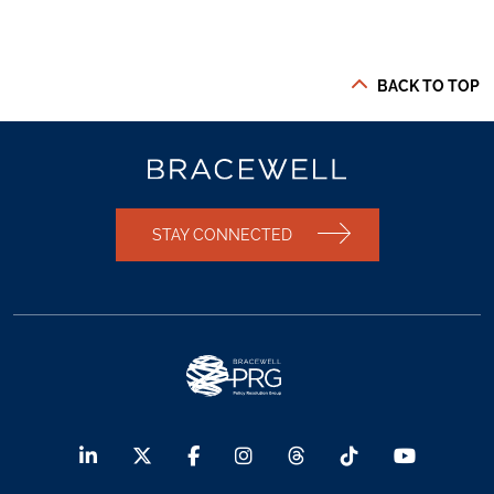
BACK TO TOP
STAY CONNECTED