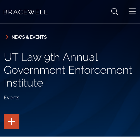
Skip to content
Skip to primary sidebar
NEWS & EVENTS
UT Law 9th Annual
Government Enforcement
Institute
Events
TOGGLE
THE
PAGE
TOOLS