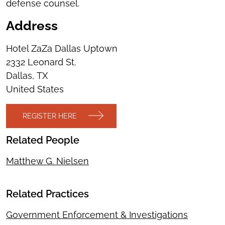
defense counsel.
Address
Hotel ZaZa Dallas Uptown
2332 Leonard St.
Dallas
,
TX
United States
REGISTER HERE
Related People
Matthew G. Nielsen
Related Practices
Government Enforcement & Investigations