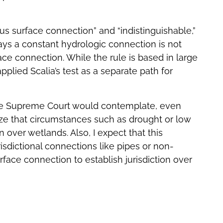
s surface connection” and “indistinguishable,”
says a constant hydrologic connection is not
ce connection. While the rule is based in large
applied Scalia’s test as a separate path for
k the Supreme Court would contemplate, even
ze that circumstances such as drought or low
n over wetlands. Also, I expect that this
isdictional connections like pipes or non-
rface connection to establish jurisdiction over