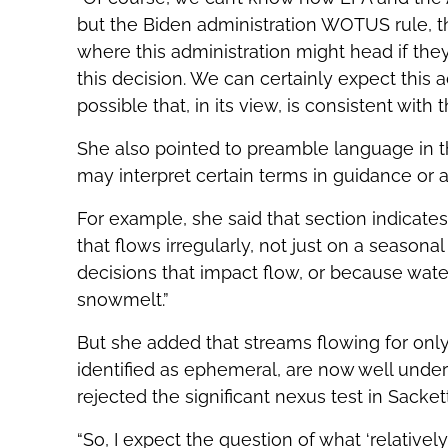
but the Biden administration WOTUS rule, t
where this administration might head if they
this decision. We can certainly expect this a
possible that, in its view, is consistent with 
She also pointed to preamble language in t
may interpret certain terms in guidance or
For example, she said that section indicate
that flows irregularly, not just on a seaso
decisions that impact flow, or because water 
snowmelt.”
But she added that streams flowing for only
identified as ephemeral, are now well unders
rejected the significant nexus test in Sackett
“So, I expect the question of what ‘relativ