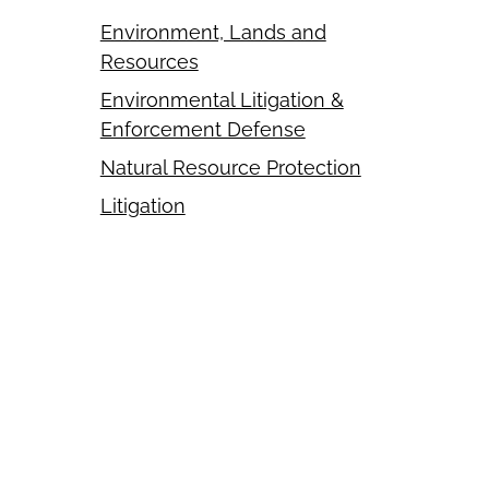
Environment, Lands and
Resources
Environmental Litigation &
Enforcement Defense
Natural Resource Protection
Litigation