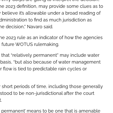
he 2023 definition, may provide some clues as to
 believe it’s allowable under a broad reading of
dministration to find as much jurisdiction as
the decision,” Navaro said.
he 2023 rule as an indicator of how the agencies
 a future WOTUS rulemaking.
s that “relatively permanent” may include water
nal basis, “but also because of water management
flow is tied to predictable rain cycles or
 short periods of time, including those generally
tood to be non-jurisdictional after the court
.
ely permanent’ means to be one that is amenable