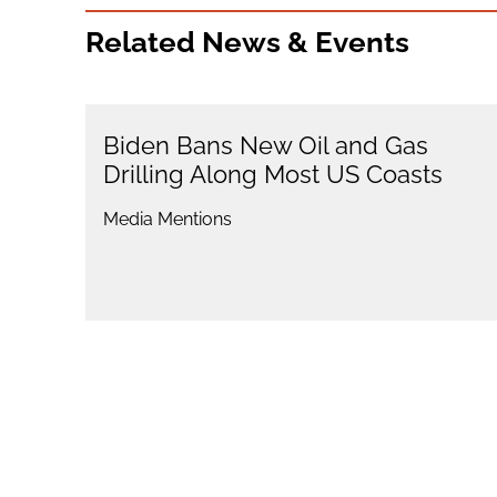
Related News & Events
Biden Bans New Oil and Gas
Drilling Along Most US Coasts
Media Mentions