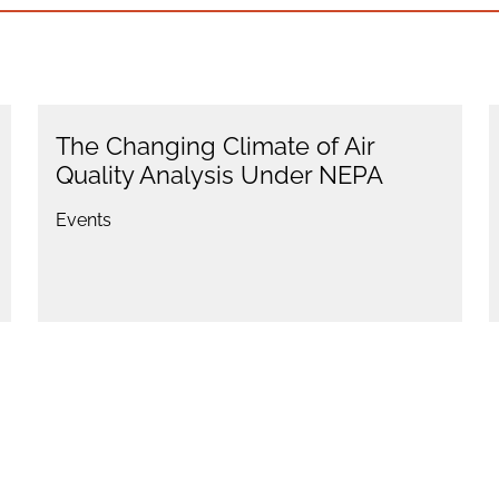
The Changing Climate of Air
Quality Analysis Under NEPA
Events