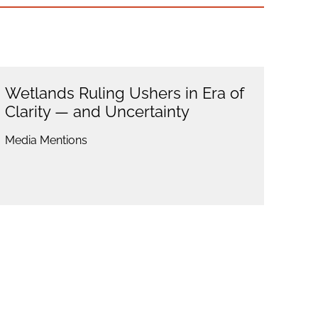
Wetlands Ruling Ushers in Era of
Clarity — and Uncertainty
Media Mentions