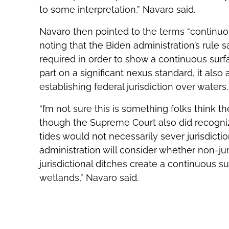
to some interpretation,” Navaro said.
Navaro then pointed to the terms “continuou
noting that the Biden administration’s rule 
required in order to show a continuous surfa
part on a significant nexus standard, it also 
establishing federal jurisdiction over waters.
“I’m not sure this is something folks thin
though the Supreme Court also did recogni
tides would not necessarily sever jurisdictio
administration will consider whether non-jur
jurisdictional ditches create a continuous su
wetlands,” Navaro said.