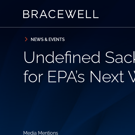
Skip to content
Skip to primary sidebar
NEWS & EVENTS
Undefined Sack
for EPA’s Next
Media Mentions