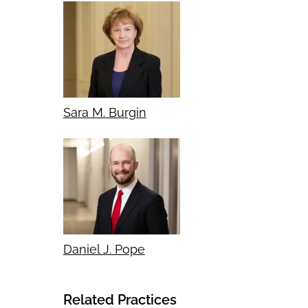
Sara M. Burgin
Daniel J. Pope
Related Practices