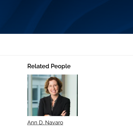
Related People
Ann D. Navaro