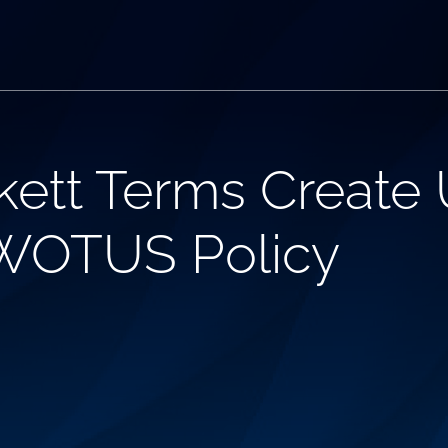
ett Terms Create 
 WOTUS Policy