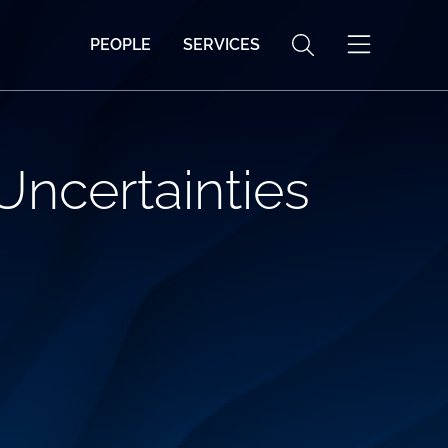
PEOPLE
SERVICES
Uncertainties