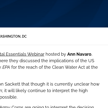
ASHINGTON, DC
al Essentials Webinar
hosted by
Ann Navaro
,
ere they discussed the implications of the US
v. EPA
for the reach of the Clean Water Act at the
 Sackett that though it is currently unclear how
 it will likely continue to interpret the high
possible.
rmy Corps are going to interpret the decision,