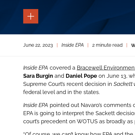
TOGGLE
THE
PAGE
TOOLS
TOGGLE
June 22, 2023
|
Inside EPA
|
2 minute read
|
W
THE
SOCIAL
SHARING
TOOLS
Inside EPA
covered a
Bracewell Environment
Sara Burgin
and
Daniel Pope
on June 13, wh
Supreme Court’s recent decision in
Sackett 
federal level and in the states.
Inside EPA
pointed out Navaro’s comments on
EPA is going to interpret the Sackett decision;
court’s precedent on WOTUS as broadly as 
“Of course, we can’t know how EPA and the A