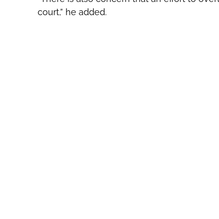
court,” he added.