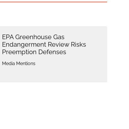
EPA Greenhouse Gas
Endangerment Review Risks
Preemption Defenses
Media Mentions