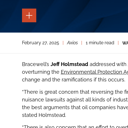
TOGGLE
THE
PAGE
TOOLS
TOGGLE
February 27, 2025
|
Axios
|
1 minute read
|
WA
THE
SOCIAL
SHARING
TOOLS
Bracewell’s
Jeff Holmstead
addressed with
overturning the
Environmental Protection 
change and the ramifications if this occurs.
“There is great concern that reversing the 
nuisance lawsuits against all kinds of indus
the best arguments that oil companies have
stated Holmstead.
“There is also concern that an effort to ove