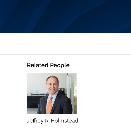
Related People
Jeffrey R. Holmstead