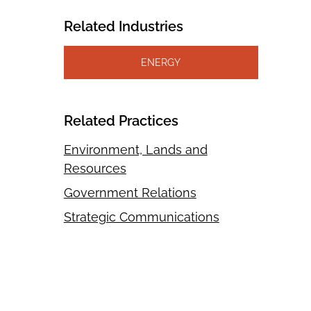
Related Industries
ENERGY
Related Practices
Environment, Lands and
Resources
Government Relations
Strategic Communications