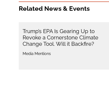
Related News & Events
Trump’s EPA Is Gearing Up to
Revoke a Cornerstone Climate
Change Tool. Will it Backfire?
Media Mentions