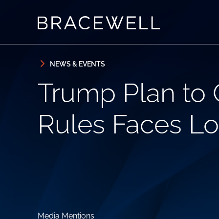
Skip to content
Skip to primary sidebar
NEWS & EVENTS
Trump Plan to 
Rules Faces Lo
Media Mentions