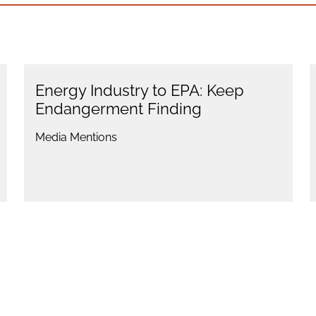
Energy Industry to EPA: Keep
Endangerment Finding
Media Mentions