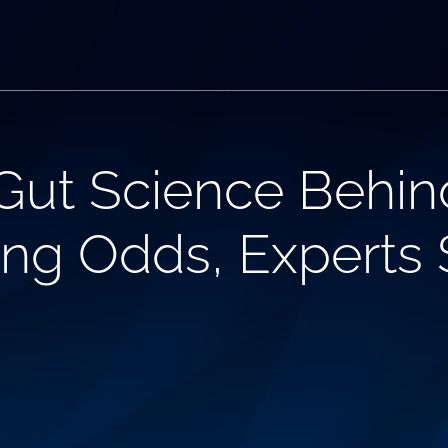
Gut Science Behin
ng Odds, Experts 