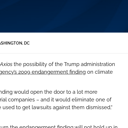
SHINGTON, DC
Axios
the possibility of the Trump administration
Agency’s 2009 endangerment finding
on climate
finding would open the door to a lot more
trial companies – and it would eliminate one of
 used to get lawsuits against them dismissed,”
rturn the endangerment finding will not hold up in