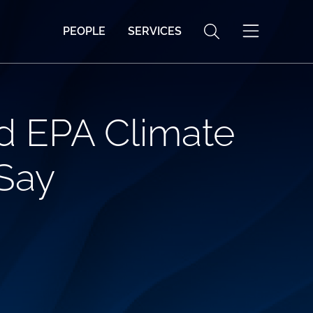
PEOPLE
SERVICES
d EPA Climate
Say