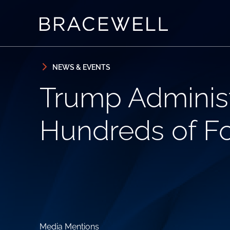
Skip to content
Skip to primary sidebar
NEWS & EVENTS
Trump Administ
Hundreds of Fos
Media Mentions