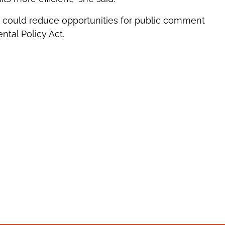
s could reduce opportunities for public comment
ntal Policy Act.