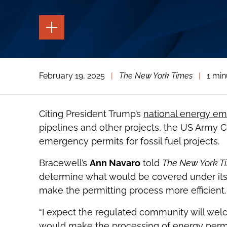
TOGGLE
THE
PAGE
TOOLS
TOGGLE
February 19, 2025
|
The New York Times
|
1 min
THE
SOCIAL
SHARING
TOOLS
Citing President Trump’s
national energy em
pipelines and other projects, the US Army C
emergency permits for fossil fuel projects.
Bracewell’s
Ann Navaro
told
The New York T
determine what would be covered under its 
make the permitting process more efficient.
“I expect the regulated community will wel
would make the processing of energy permits