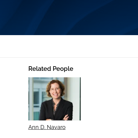
Related People
Ann D. Navaro