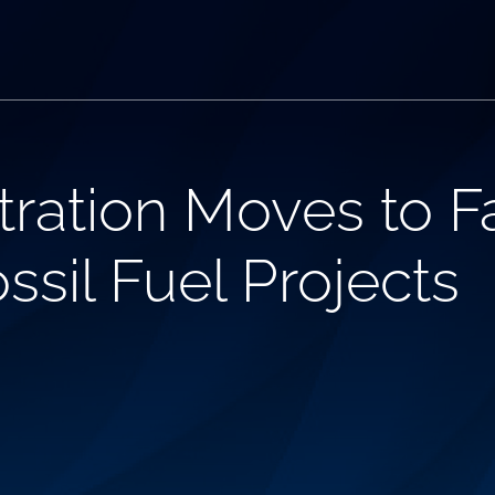
ration Moves to F
sil Fuel Projects