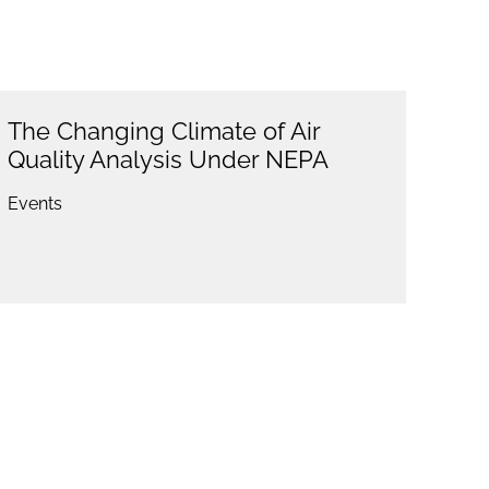
The Changing Climate of Air
Quality Analysis Under NEPA
Events