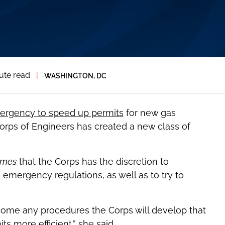
ute read
|
WASHINGTON, DC
ergency to speed up permits
for new gas
orps of Engineers has created a new class of
imes
that the Corps has the discretion to
emergency regulations, as well as to try to
come any procedures the Corps will develop that
 more efficient,” she said.