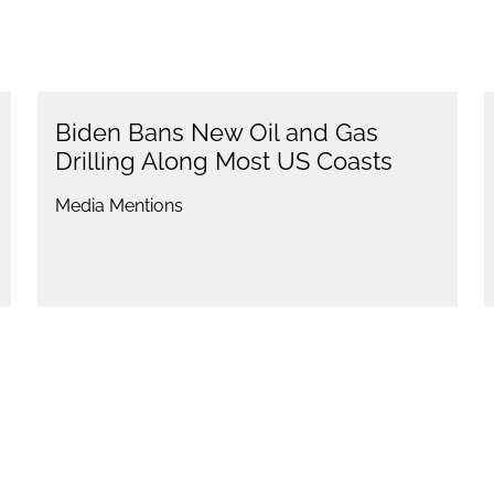
Biden Bans New Oil and Gas
Drilling Along Most US Coasts
Media Mentions