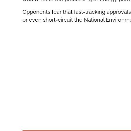
Opponents fear that fast-tracking approval
or even short-circuit the National Environme