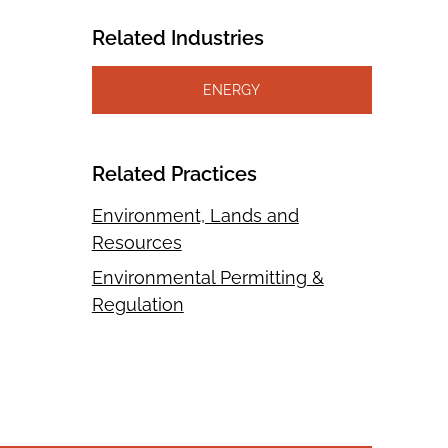
Related Industries
ENERGY
Related Practices
Environment, Lands and
Resources
Environmental Permitting &
Regulation