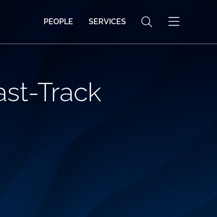
PEOPLE
SERVICES
ast-Track