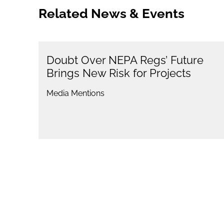
Related News & Events
Doubt Over NEPA Regs’ Future
Brings New Risk for Projects
Media Mentions