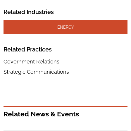
Related Industries
ENERGY
Related Practices
Government Relations
Strategic Communications
Related News & Events