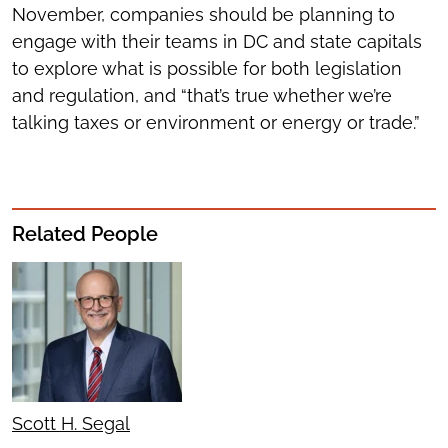
November, companies should be planning to
engage with their teams in DC and state capitals
to explore what is possible for both legislation
and regulation, and “that’s true whether we’re
talking taxes or environment or energy or trade.”
Related People
Scott H. Segal