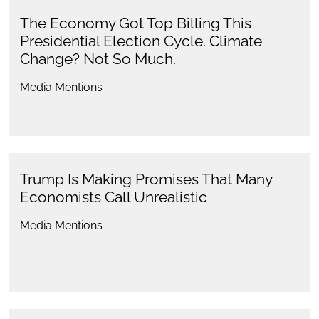
The Economy Got Top Billing This
Presidential Election Cycle. Climate
Change? Not So Much.
Media Mentions
Trump Is Making Promises That Many
Economists Call Unrealistic
Media Mentions