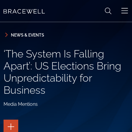
Skip to content
Skip to primary sidebar
NEWS & EVENTS
‘The System Is Falling
Apart’: US Elections Bring
Unpredictability for
Business
Media Mentions
TOGGLE
THE