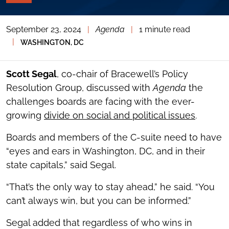
PAGE
TOOLS
September 23, 2024
|
Agenda
|
1 minute read
TOGGLE
THE
|
WASHINGTON, DC
SOCIAL
SHARING
TOOLS
Scott Segal
, co-chair of Bracewell’s Policy
Resolution Group, discussed with
Agenda
the
challenges boards are facing with the ever-
growing
divide on social and political issues
.
Boards and members of the C-suite need to have
“eyes and ears in Washington, DC, and in their
state capitals,” said Segal.
“That’s the only way to stay ahead,” he said. “You
can’t always win, but you can be informed.”
Segal added that regardless of who wins in