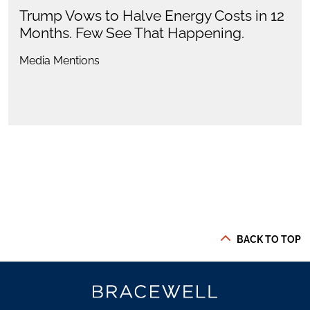
Trump Vows to Halve Energy Costs in 12
Months. Few See That Happening.
Media Mentions
BACK TO TOP