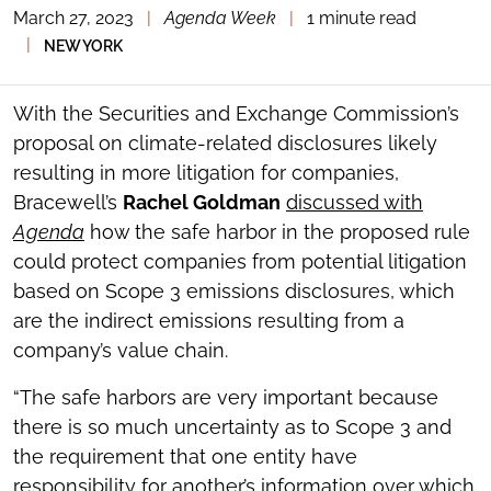
March 27, 2023
|
Agenda Week
|
1 minute read
TOGGLE
THE
|
NEW YORK
SOCIAL
SHARING
TOOLS
With the Securities and Exchange Commission’s
proposal on climate-related disclosures likely
resulting in more litigation for companies,
Bracewell’s
Rachel Goldman
discussed with
Agenda
how the safe harbor in the proposed rule
could protect companies from potential litigation
based on Scope 3 emissions disclosures, which
are the indirect emissions resulting from a
company’s value chain.
“The safe harbors are very important because
there is so much uncertainty as to Scope 3 and
the requirement that one entity have
responsibility for another’s information over which