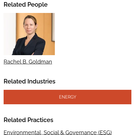
Related People
Rachel B. Goldman
Related Industries
ENERGY
Related Practices
Environmental, Social & Governance (ESG)