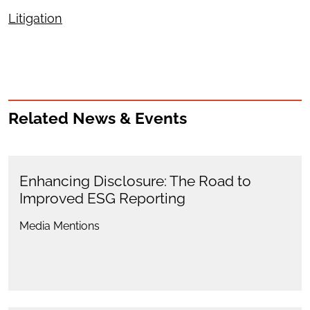
Litigation
Related News & Events
Enhancing Disclosure: The Road to
Improved ESG Reporting
Media Mentions