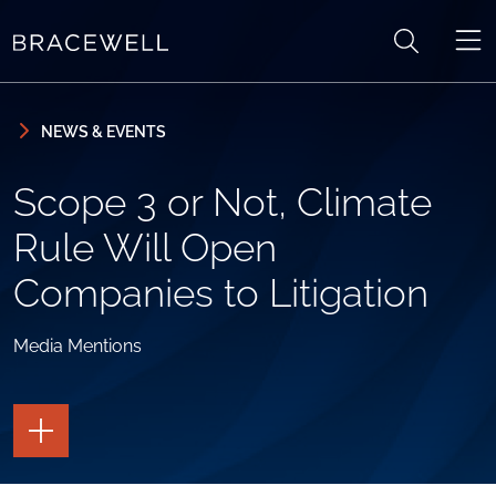
Skip to content
Skip to primary sidebar
NEWS & EVENTS
Scope 3 or Not, Climate
Rule Will Open
Companies to Litigation
Media Mentions
TOGGLE
THE
PAGE
TOOLS