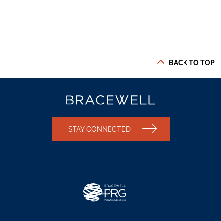
BACK TO TOP
STAY CONNECTED