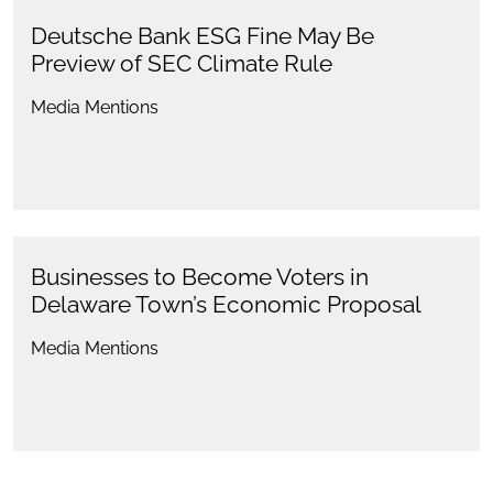
Deutsche Bank ESG Fine May Be
Preview of SEC Climate Rule
Media Mentions
Businesses to Become Voters in
Delaware Town’s Economic Proposal
Media Mentions