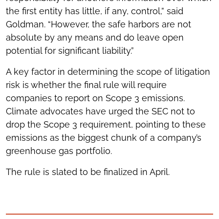
the first entity has little, if any, control,” said
Goldman. “However, the safe harbors are not
absolute by any means and do leave open
potential for significant liability.”
A key factor in determining the scope of litigation
risk is whether the final rule will require
companies to report on Scope 3 emissions.
Climate advocates have urged the SEC not to
drop the Scope 3 requirement, pointing to these
emissions as the biggest chunk of a company’s
greenhouse gas portfolio.
The rule is slated to be finalized in April.