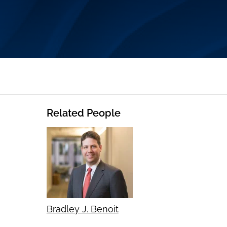
Related People
Bradley J. Benoit