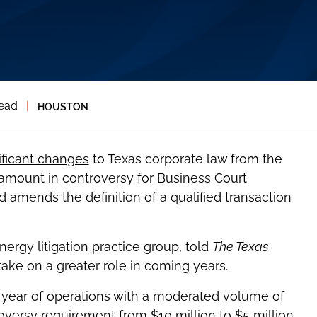
read
|
HOUSTON
ificant changes
to Texas corporate law from the
amount in controversy for Business Court
nd amends the definition of a qualified transaction
 energy litigation practice group, told
The Texas
ake on a greater role in coming years.
st year of operations with a moderated volume of
oversy requirement from $10 million to $5 million