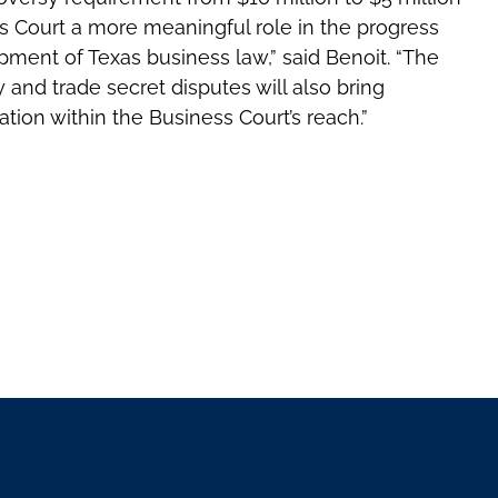
ss Court a more meaningful role in the progress
opment of Texas business law,” said Benoit. “The
ty and trade secret disputes will also bring
tion within the Business Court’s reach.”