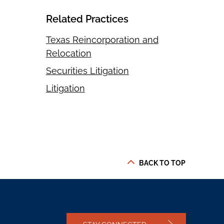
Related Practices
Texas Reincorporation and
Relocation
Securities Litigation
Litigation
BACK TO TOP