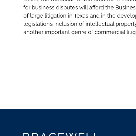
for business disputes will afford the Busine
of large litigation in Texas and in the devel
legislation’s inclusion of intellectual proper
another important genre of commercial litiga