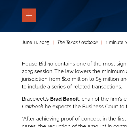
TOGGLE
THE
PAGE
TOOLS
TOGGLE
June 11, 2025
|
The Texas Lawbook
|
1 minute 
THE
SOCIAL
SHARING
TOOLS
House Bill 40 contains
one of the most sign
2025 session. The law lowers the minimum 
jurisdiction from $10 million to $5 million a
to include a series of related transactions.
Bracewell’s
Brad Benoit
, chair of the firm’s
Lawbook
he expects the Business Court to t
“After achieving proof of concept in the fir
cases, the reduction of the amount in contr