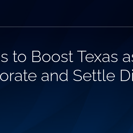
s to Boost Texas a
orate and Settle D