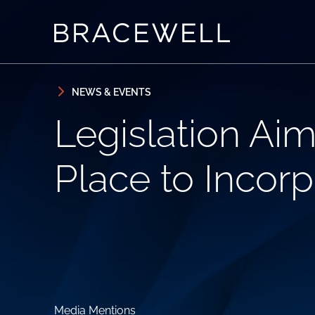
Skip to content
Skip to primary sidebar
NEWS & EVENTS
Legislation Aim
Place to Incorp
Media Mentions