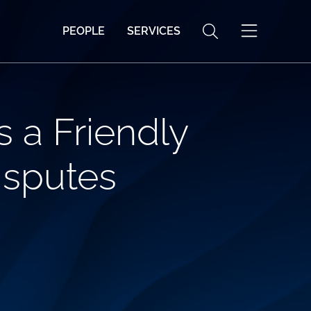
PEOPLE
SERVICES
s a Friendly
isputes