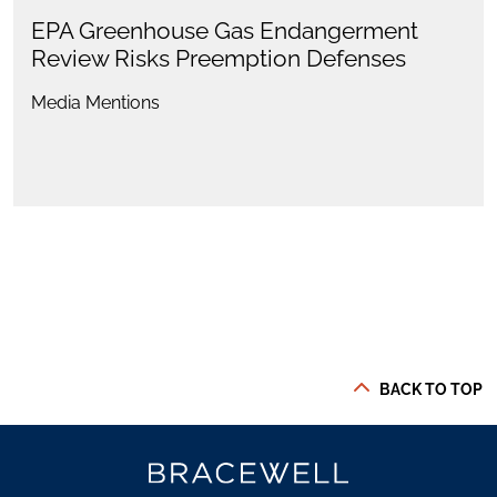
EPA Greenhouse Gas Endangerment
Review Risks Preemption Defenses
Media Mentions
BACK TO TOP