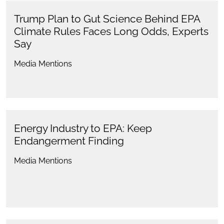
Trump Plan to Gut Science Behind EPA
Climate Rules Faces Long Odds, Experts
Say
Media Mentions
Energy Industry to EPA: Keep
Endangerment Finding
Media Mentions