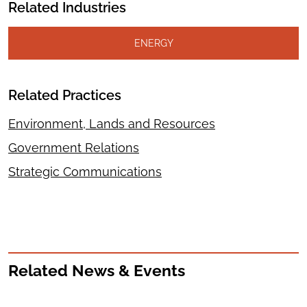
Related Industries
ENERGY
Related Practices
Environment, Lands and Resources
Government Relations
Strategic Communications
Related News & Events