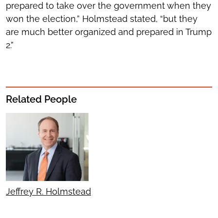
prepared to take over the government when they
won the election,” Holmstead stated, “but they
are much better organized and prepared in Trump
2.”
Related People
Jeffrey R. Holmstead