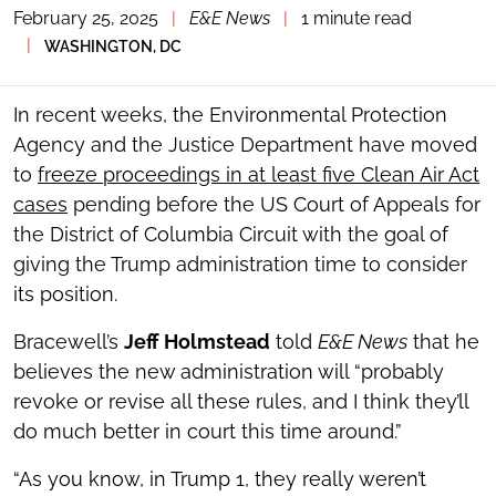
February 25, 2025
|
E&E News
|
1 minute read
TOGGLE
THE
|
WASHINGTON, DC
SOCIAL
SHARING
TOOLS
In recent weeks, the Environmental Protection
Agency and the Justice Department have moved
to
freeze proceedings in at least five Clean Air Act
cases
pending before the US Court of Appeals for
the District of Columbia Circuit with the goal of
giving the Trump administration time to consider
its position.
Bracewell’s
Jeff Holmstead
told
E&E News
that he
believes the new administration will “probably
revoke or revise all these rules, and I think they’ll
do much better in court this time around.”
“As you know, in Trump 1, they really weren’t