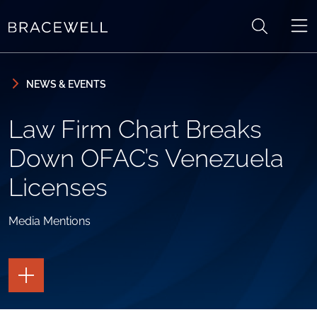
Skip to content
Skip to primary sidebar
NEWS & EVENTS
Law Firm Chart Breaks
Down OFAC’s Venezuela
Licenses
Media Mentions
TOGGLE
THE
PAGE
TOOLS