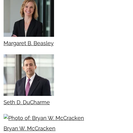
Margaret B. Beasley
Seth D. DuCharme
Bryan W. McCracken