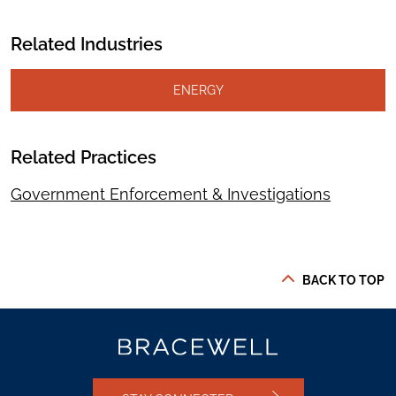
Related Industries
ENERGY
Related Practices
Government Enforcement & Investigations
BACK TO TOP