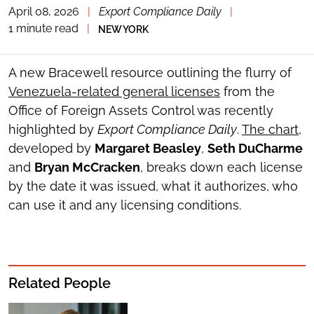
April 08, 2026
|
Export Compliance Daily
|
TOGGLE
THE
1 minute read
|
NEW YORK
SOCIAL
SHARING
TOOLS
A new Bracewell resource outlining the flurry of
Venezuela-related general licenses
from the
Office of Foreign Assets Control was recently
highlighted by
Export Compliance Daily
.
The chart
,
developed by
Margaret Beasley
,
Seth DuCharme
and
Bryan McCracken
, breaks down each license
by the date it was issued, what it authorizes, who
can use it and any licensing conditions.
Related People